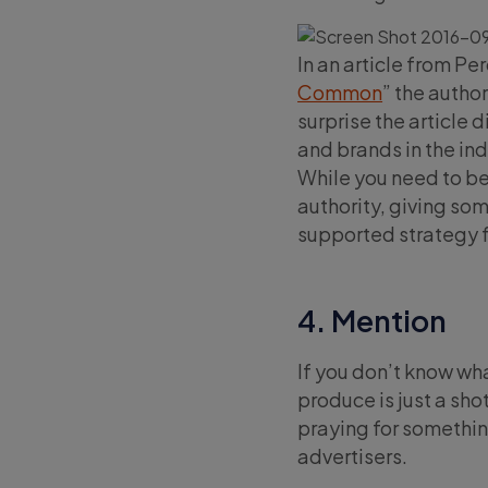
In an article from Per
Common
” the author
surprise the article 
and brands in the ind
While you need to be
authority, giving so
supported strategy f
4. Mention
If you don’t know wh
produce is just a sho
praying for something
advertisers.