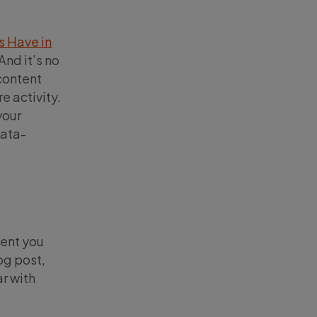
s Have in
And it’s no
 content
e activity.
your
data-
tent you
log post,
ar with