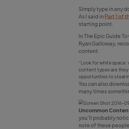
Simply type in any do
As I said in
Part 1 of t
starting point.
In The Epic Guide To
Ryan Galloway, recom
content:
“Look for white space: 
content types are they
opportunities to steal m
You can also downlo
many times somethin
Uncommon Content
you’ll probably notic
note of these people