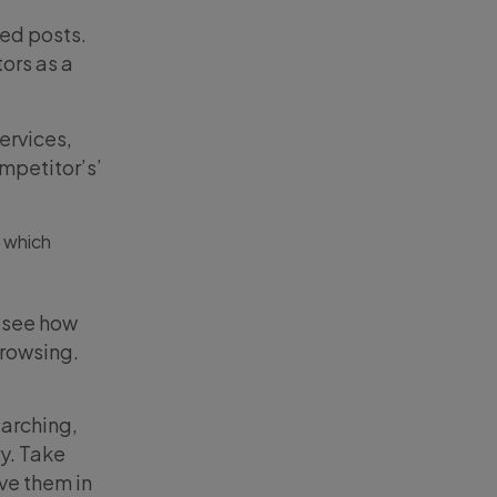
red posts.
ors as a
ervices,
mpetitor’s’
, which
o see how
browsing.
earching,
ry. Take
ve them in