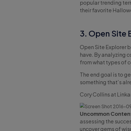
popular trending ter
their favorite Hallo
3. Open Site 
Open Site Explorer b
have. By analyzing co
from what types of c
The end goal is to g
something that’s al
Cory Collins at Link
Uncommon Content
assessing the success
uncover gems of wisd