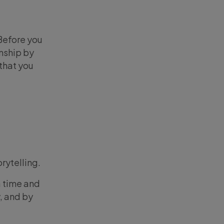
Before you
onship by
that you
rytelling.
a time and
, and by