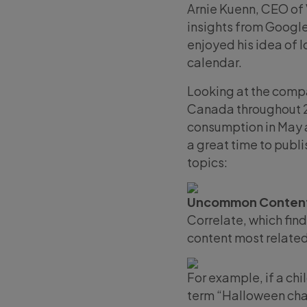
Arnie Kuenn, CEO of 
insights from Google
enjoyed his idea of l
calendar.
Looking at the compa
Canada throughout 20
consumption in May a
a great time to publ
topics:
Uncommon Content
Correlate, which fin
content most related
For example, if a chi
term “Halloween char