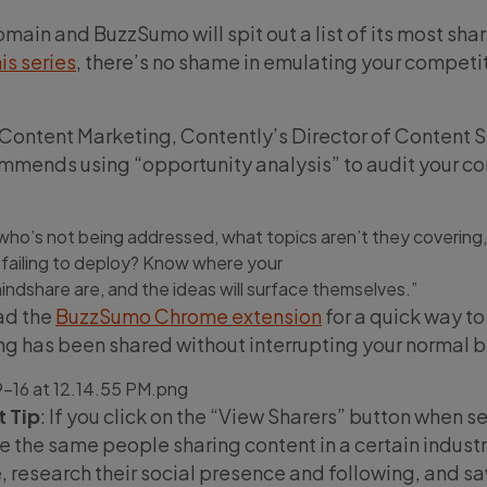
main and BuzzSumo will spit out a list of its most sha
his series
, there’s no shame in emulating your competit
 Content Marketing, Contently’s Director of Content S
mends using “opportunity analysis” to audit your co
who’s not being addressed, what topics aren’t they covering
 failing to deploy? Know where your
indshare are, and the ideas will surface themselves.”
ad the
BuzzSumo Chrome extension
for a quick way t
g has been shared without interrupting your normal 
 Tip
: If you click on the “View Sharers” button when s
e the same people sharing content in a certain indust
, research their social presence and following, and sa