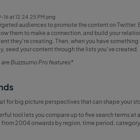
argeted audiences to promote the content on Twitter. 
llow them to make a connection, and build your relati
tent they’re creating. Then, when you have something 
y, seed your content through the lists you’ve created.
 are Buzzsumo Pro features*
ends
t for big picture perspectives that can shape your sto
rful tool lets you compare up to five search terms at 
ata from 2004 onwards by region, time period, category