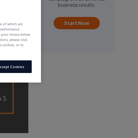
business results.
Start Now
me of which are
 performance
e your choice below
tions, please click
 cookies, or to
ccept Cookies