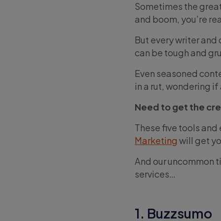
Sometimes the greate
and boom, you’re rea
But every writer and
can be tough and gru
Even seasoned conten
in a rut, wondering i
Need to get the cre
These five tools and
Marketing
will get y
And our uncommon tip
services…
1. Buzzsumo