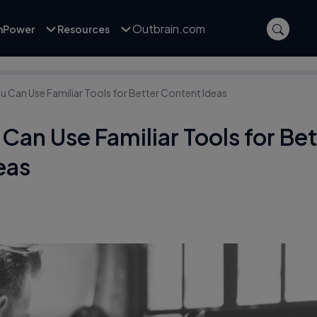
Outbrain.com
inPower
Resources
u Can Use Familiar Tools for Better Content Ideas
Can Use Familiar Tools for Be
eas