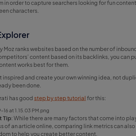
m in order to capture searchers looking for fun conten
ween characters.
Explorer
y Moz ranks websites based on the number of inbound
mpetitors’ content based on its backlinks, you can pu
ontent works best for them.
et inspired and create your own winning idea, not dupl
ready been done.
arati has good
step by step tutorial
for this:
 Tip
: While there are many factors that come into pl
 of an article online, comparing link metrics can also
om to help you create better content.