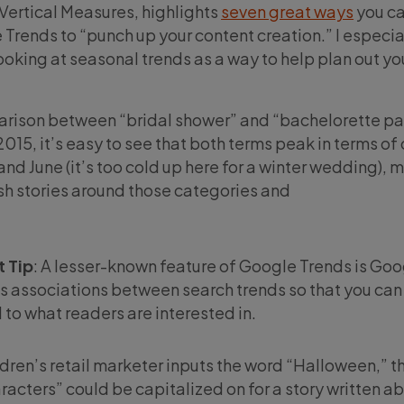
Vertical Measures, highlights
seven great ways
you ca
 Trends to “punch up your content creation.” I especia
ooking at seasonal trends as a way to help plan out you
rison between “bridal shower” and “bachelorette par
15, it’s easy to see that both terms peak in terms of
nd June (it’s too cold up here for a winter wedding), 
ish stories around those categories and
 Tip
: A lesser-known feature of Google Trends is Go
ds associations between search trends so that you can
 to what readers are interested in.
ldren’s retail marketer inputs the word “Halloween,” t
acters” could be capitalized on for a story written a