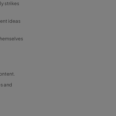
y strikes
ent ideas
 themselves
ontent.
es and