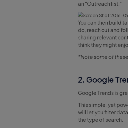
an “Outreach list.”
You can then build t
do, reach out and fo
sharing relevant con
think they might enjo
*Note some of these
2. Google Tr
Google Trends is grea
This simple, yet powe
will let you filter d
the type of search.