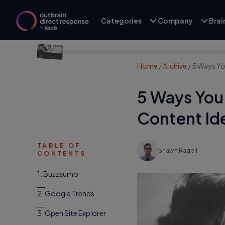
Categories
Company
Bra
Home
/
Archive
/
5 Ways Yo
5 Ways You 
Content Id
TABLE OF
Shawn Ragell
CONTENTS
1. Buzzsumo
2. Google Trends
3. Open Site Explorer