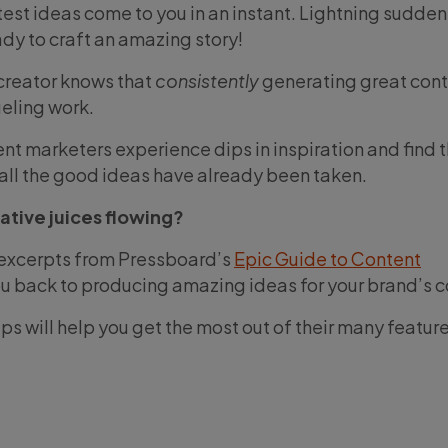
st ideas come to you in an instant. Lightning suddenl
dy to craft an amazing story!
 creator knows that
consistently
generating great cont
eling work.
t marketers experience dips in inspiration and find
f all the good ideas have already been taken.
ative juices flowing?
 excerpts from Pressboard’s
Epic Guide to Content
ou back to producing amazing ideas for your brand’s c
s will help you get the most out of their many featur