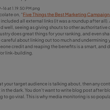
colate on, “
Five Things the Best Marketing Campaign
 included all external links (it was a roundup after all). 
did well, seeing as giving shouts to other authoritative
ustry does great things for your ranking, and even shar
 careful about linking out too much and undermining 
meone credit and reaping the benefits is a smart, and 
or link-building.
at your target audience is talking about, then any con
t in the dark. You don’t want to write blog post after b
 to go viral. This is why media monitoring is so popul