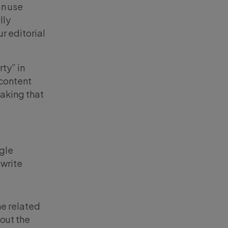
n use
lly
r editorial
ty” in
 content
making that
ogle
 write
he related
bout the