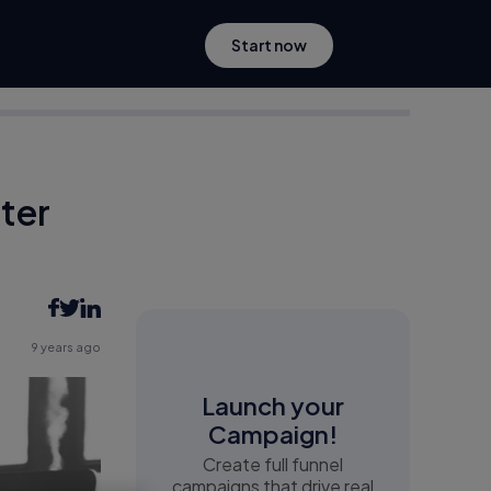
Start now
tter
9 years ago
Launch your
Campaign!
Create full funnel
campaigns that drive real