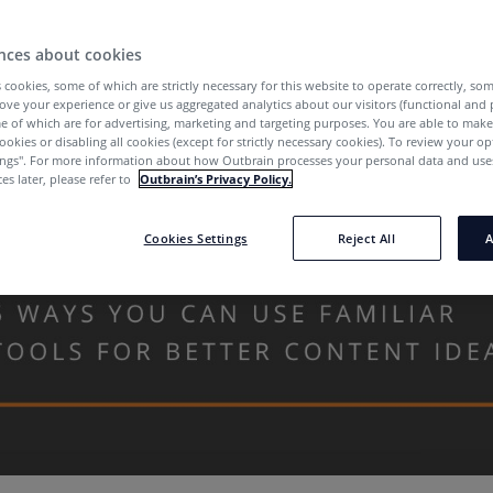
nces about cookies
 cookies, some of which are strictly necessary for this website to operate correctly, so
ove your experience or give us aggregated analytics about our visitors (functional and
e of which are for advertising, marketing and targeting purposes. You are able to mak
ookies or disabling all cookies (except for strictly necessary cookies). To review your op
ings''. For more information about how Outbrain processes your personal data and uses
es later, please refer to
Outbrain’s Privacy Policy.
Cookies Settings
Reject All
A