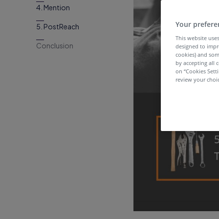
4. Mention
Your prefere
5. PostReach
This website uses
Conclusion
designed to impr
cookies) and som
by accepting all c
on “Cookies Sett
review your choic