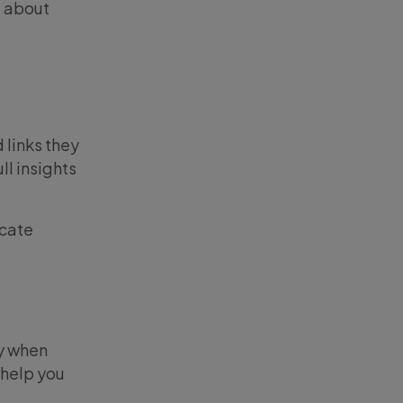
t about
 links they
ll insights
icate
ay when
 help you