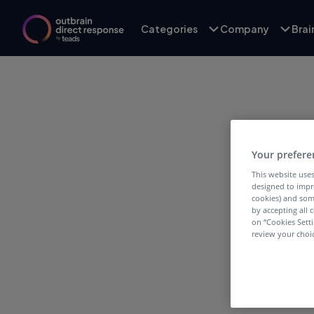
Categories
Company
Bra
Your prefere
This website uses
designed to impr
T
cookies) and som
by accepting all c
on “Cookies Sett
review your choic