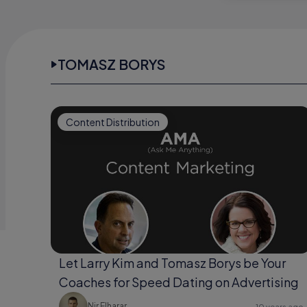
TOMASZ BORYS
Content Distribution
Let Larry Kim and Tomasz Borys be Your
Coaches for Speed Dating on Advertising
Nir Elharar
10 years ago