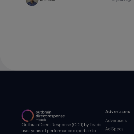
Advertisers
Advertisers
Outbrain Direct Response (ODR) by Teads
Ad Specs
uses years of performance expertise to