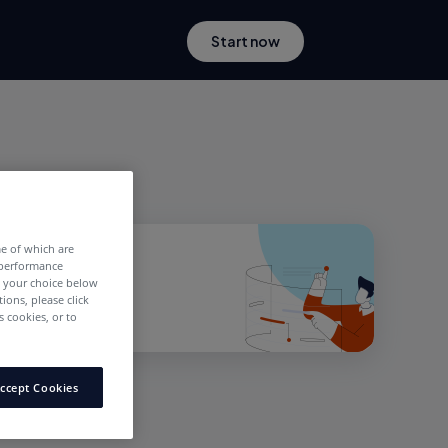
Start now
me of which are
 performance
e your choice below
tions, please click
 cookies, or to
ccept Cookies