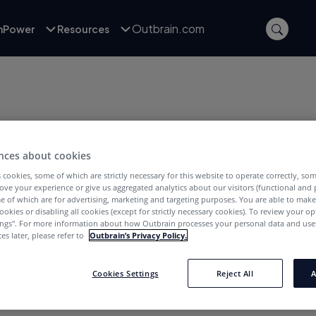
Outbrain.com
inPower
Resources
nces about cookies
 cookies, some of which are strictly necessary for this website to operate correctly, so
POSTS WITH TAG:
ove your experience or give us aggregated analytics about our visitors (functional and
omasz Borys
e of which are for advertising, marketing and targeting purposes. You are able to mak
ookies or disabling all cookies (except for strictly necessary cookies). To review your op
ings''. For more information about how Outbrain processes your personal data and uses
es later, please refer to
Outbrain’s Privacy Policy.
Cookies Settings
Reject All
A