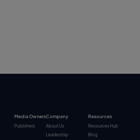
Media Owners
Company
Resources
Publishers
About Us
Resources Hub
Leadership
Blog