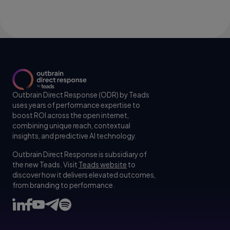
Outbrain Direct Response (ODR) by Teads
uses years of performance expertise to
boost ROI across the open internet,
combining unique reach, contextual
insights, and predictive AI technology.
Outbrain Direct Response is subsidiary of
the new Teads. Visit
Teads website
to
discover how it delivers elevated outcomes,
from branding to performance.