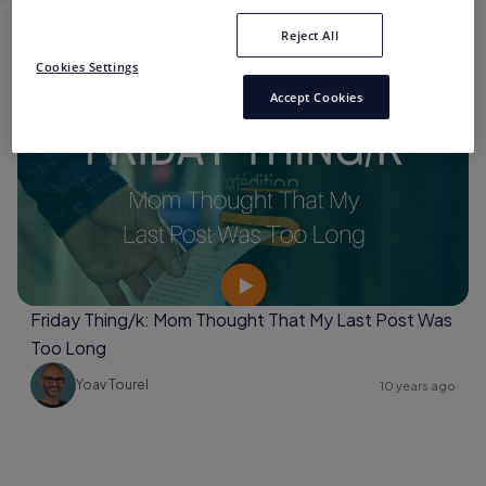
Reject All
SHORT EDITIONS
Cookies Settings
Accept Cookies
Brand Storytelling
Friday Thing/k: Mom Thought That My Last Post Was
Too Long
Yoav Tourel
10 years ago