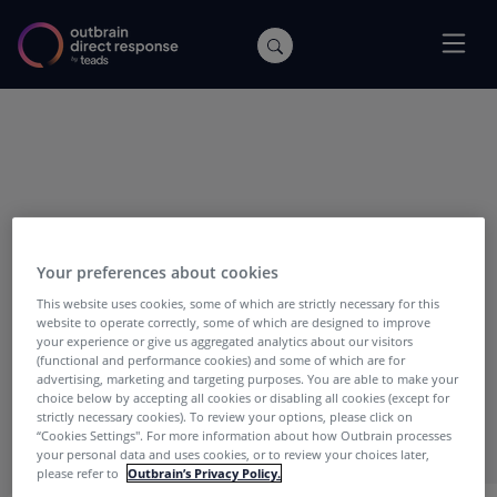
POSTS WITH TAG:
SEAT
Your preferences about cookies
This website uses cookies, some of which are strictly necessary for this
website to operate correctly, some of which are designed to improve
your experience or give us aggregated analytics about our visitors
(functional and performance cookies) and some of which are for
advertising, marketing and targeting purposes. You are able to make your
choice below by accepting all cookies or disabling all cookies (except for
strictly necessary cookies). To review your options, please click on
“Cookies Settings''. For more information about how Outbrain processes
your personal data and uses cookies, or to review your choices later,
please refer to
Outbrain’s Privacy Policy.