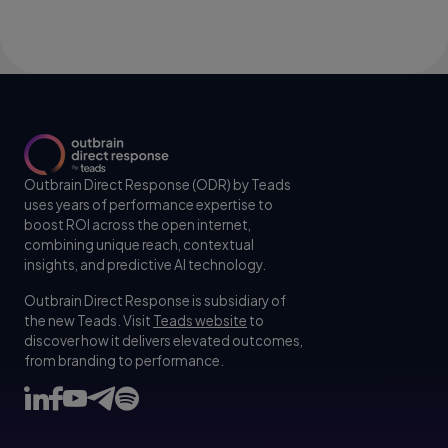
Outbrain Direct Response (ODR) by Teads
uses years of performance expertise to
boost ROI across the open internet,
combining unique reach, contextual
insights, and predictive AI technology.
Outbrain Direct Response is subsidiary of
the new Teads. Visit
Teads website
to
discover how it delivers elevated outcomes,
from branding to performance.