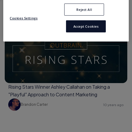
Reject All
#OUTBRAINRISINGSTARS
Cookies Settings
Accept Cookies
#OutbrainRisingStars
Rising Stars Winner Ashley Callahan on Taking a
"Playful" Approach to Content Marketing
Brandon Carter
10 years ago