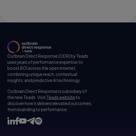
Outbrain Direct Response (ODR) by Teads
uses years of performance expertise to
boost ROI across the open internet,
combining unique reach, contextual
insights, and predictive AI technology.
Outbrain Direct Response is subsidiary of
the new Teads. Visit
Teads website
to
discover how it delivers elevated outcomes,
from branding to performance.