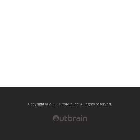
Copyright © 2019 Outbrain Inc. All rights reserved.