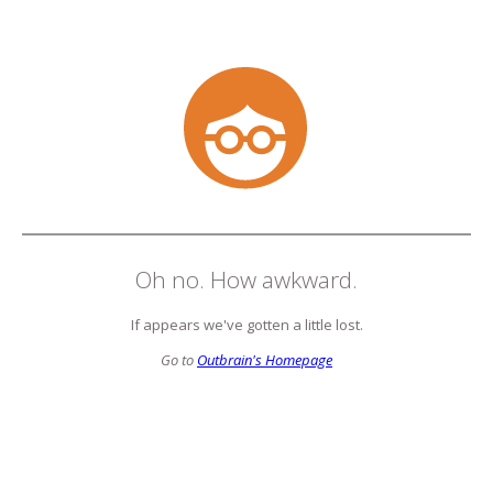
Oh no. How awkward.
If appears we've gotten a little lost.
Go to
Outbrain's Homepage