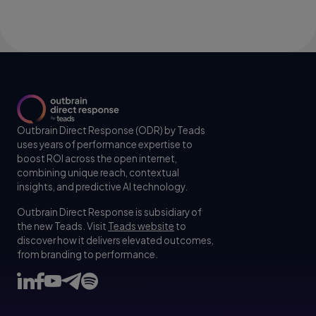
Outbrain Direct Response (ODR) by Teads
uses years of performance expertise to
boost ROI across the open internet,
combining unique reach, contextual
insights, and predictive AI technology.
Outbrain Direct Response is subsidiary of
the new Teads. Visit
Teads website
to
discover how it delivers elevated outcomes,
from branding to performance.