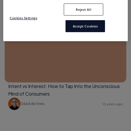
Reject All
CONSUMER INTENT
Cookies Settings
Accept Cookies
Consumer Intent
Intent vs Interest: How to Tap Into the Unconscious
Mind of Consumers
Gilad de Vries
10 years ago