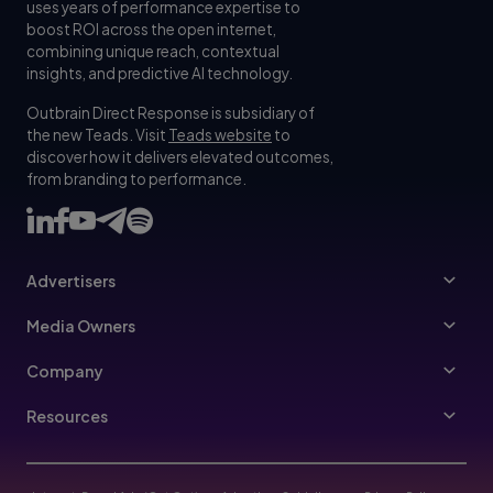
uses years of performance expertise to
boost ROI across the open internet,
combining unique reach, contextual
insights, and predictive AI technology.
Outbrain Direct Response is subsidiary of
the new Teads. Visit
Teads website
to
discover how it delivers elevated outcomes,
from branding to performance.
Advertisers
Advertisers
Media Owners
Ad Specs
Publishers
Company
Buy Your Way
About Us
Resources
Advertisers Guidelines
Leadership
Resources Hub
Advertising FAQ
Join Us