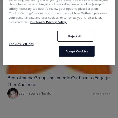
choice below by accepting all cookies or disabling all cookies (except for
strictly necessary cookies). To review your options, please click on
CLIENTS
“Cookies Settings''. For more information about how Outbrain processes
your personal data and uses cookies, or to review your choices later,
please refer to
Outbrain’s Privacy Policy.
Bestofmedia
Reject All
Cookies Settings
Accept Cookies
Bestofmedia Group Implements Outbrain to Engage
Their Audience
Sabrina Bailey Navalon
14 years ago