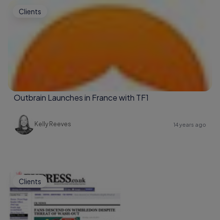
Clients
Outbrain Launches in France with TF1
Kelly Reeves
14 years ago
Clients