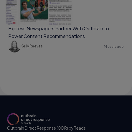
Express Newspapers Partner With Outbrain to
Power Content Recommendations
Kelly Reeves
14 years ago
Outbrain Direct Response (ODR) by Teads