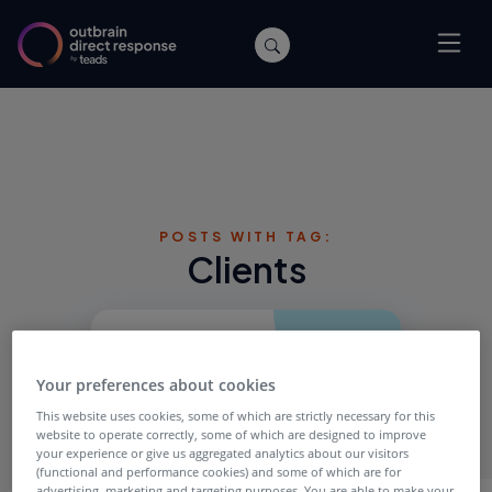
POSTS WITH TAG:
Clients
Your preferences about cookies
This website uses cookies, some of which are strictly necessary for this
website to operate correctly, some of which are designed to improve
your experience or give us aggregated analytics about our visitors
(functional and performance cookies) and some of which are for
advertising, marketing and targeting purposes. You are able to make your