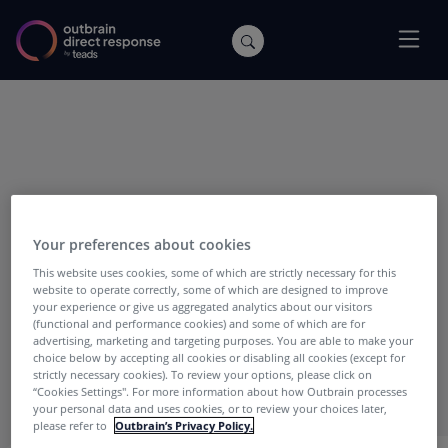
POSTS WITH TAG:
Cecilia Levy
Your preferences about cookies
This website uses cookies, some of which are strictly necessary for this
website to operate correctly, some of which are designed to improve
your experience or give us aggregated analytics about our visitors
(functional and performance cookies) and some of which are for
advertising, marketing and targeting purposes. You are able to make your
choice below by accepting all cookies or disabling all cookies (except for
strictly necessary cookies). To review your options, please click on
“Cookies Settings''. For more information about how Outbrain processes
your personal data and uses cookies, or to review your choices later,
please refer to
Outbrain’s Privacy Policy.