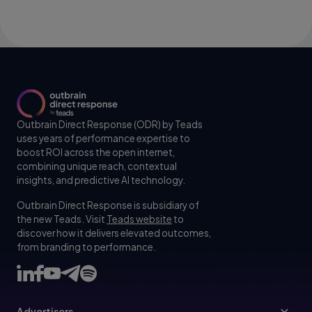
Outbrain Direct Response (ODR) by Teads
uses years of performance expertise to
boost ROI across the open internet,
combining unique reach, contextual
insights, and predictive AI technology.
Outbrain Direct Response is subsidiary of
the new Teads. Visit
Teads website
to
discover how it delivers elevated outcomes,
from branding to performance.
Advertisers