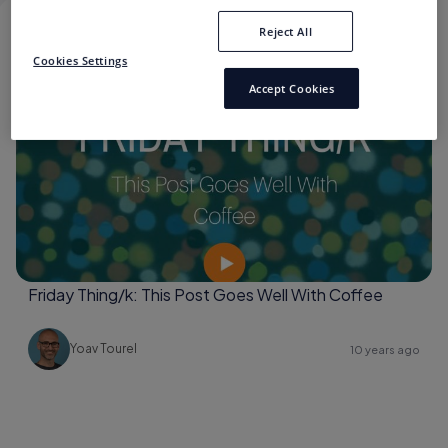
Reject All
CECILIA LEVY
Cookies Settings
Accept Cookies
Brand Storytelling
Friday Thing/k: This Post Goes Well With Coffee
Yoav Tourel
10 years ago