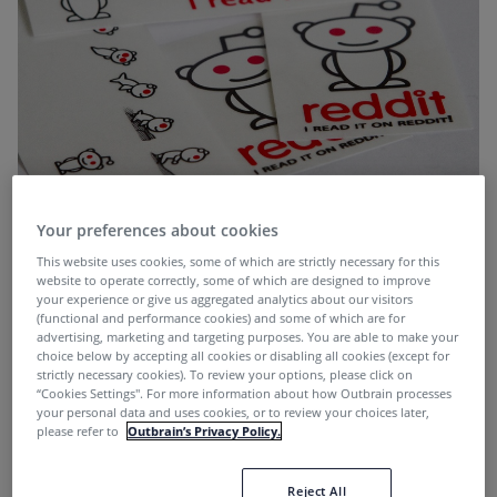
Your preferences about cookies
This week, we take a look at Reddit’s new experiment
This website uses cookies, some of which are strictly necessary for this
Upvoted.com.
website to operate correctly, some of which are designed to improve
your experience or give us aggregated analytics about our visitors
(functional and performance cookies) and some of which are for
advertising, marketing and targeting purposes. You are able to make your
What is Upvoted?
choice below by accepting all cookies or disabling all cookies (except for
strictly necessary cookies). To review your options, please click on
“Cookies Settings''. For more information about how Outbrain processes
Upvoted, launched yesterday, is Reddit’s Buzzfeed-
your personal data and uses cookies, or to review your choices later,
please refer to
Outbrain’s Privacy Policy.
killer. Which is fitting, as the Reddit community has
sounded off for years about sites like Buzzfeed
building entire businesses with content surfaced on
Reject All