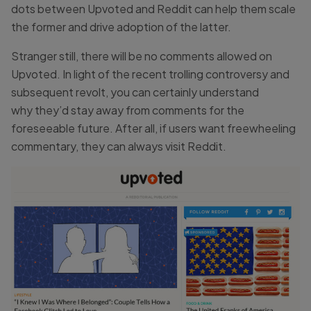
dots between Upvoted and Reddit can help them scale
the former and drive adoption of the latter.
Stranger still, there will be no comments allowed on
Upvoted. In light of the recent trolling controversy and
subsequent revolt, you can certainly understand
why they’d stay away from comments for the
foreseeable future. After all, if users want freewheeling
commentary, they can always visit Reddit.