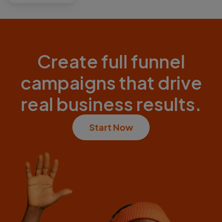
Create full funnel
campaigns that drive
real business results.
Start Now