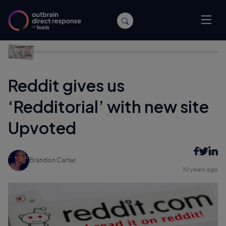
Home
/
Archive
/
Reddit gives us ‘Redditorial’ with new site
Upvoted
Reddit gives us
‘Redditorial’ with new site
Upvoted
Brandon Carter
10 years ago