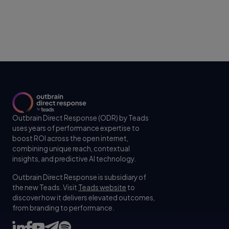
Outbrain Direct Response (ODR) by Teads
uses years of performance expertise to
boost ROI across the open internet,
combining unique reach, contextual
insights, and predictive AI technology.
Outbrain Direct Response is subsidiary of
the new Teads. Visit
Teads website
to
discover how it delivers elevated outcomes,
from branding to performance.