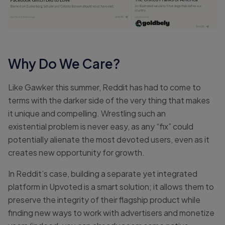
Why Do We Care?
Like Gawker this summer, Reddit has had to come to
terms with the darker side of the very thing that makes
it unique and compelling. Wrestling such an
existential problem is never easy, as any “fix” could
potentially alienate the most devoted users, even as it
creates new opportunity for growth.
In Reddit’s case, building a separate yet integrated
platform in Upvoted is a smart solution; it allows them to
preserve the integrity of their flagship product while
finding new ways to work with advertisers and monetize