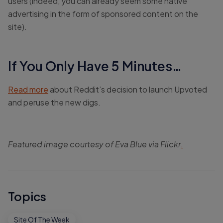
users (indeed, you can already seem some native
advertising in the form of sponsored content on the
site).
If You Only Have 5 Minutes…
Read more
about Reddit’s decision to launch Upvoted
and peruse the new digs.
Featured image courtesy of Eva Blue via Flickr
.
Topics
Site Of The Week