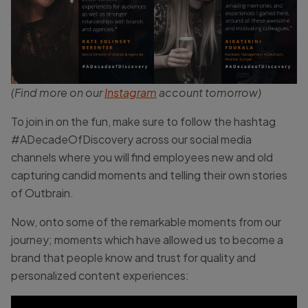
(Find more on our
Instagram
account tomorrow)
To join in on the fun, make sure to follow the hashtag
#ADecadeOfDiscovery across our social media
channels where you will find employees new and old
capturing candid moments and telling their own stories
of Outbrain.
Now, onto some of the remarkable moments from our
journey; moments which have allowed us to become a
brand that people know and trust for quality and
personalized content experiences: