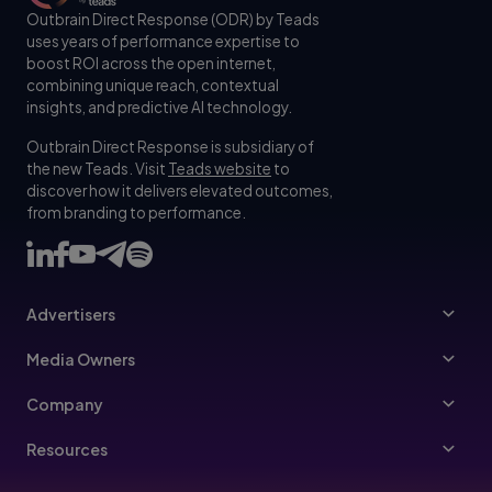
Outbrain Direct Response (ODR) by Teads
uses years of performance expertise to
boost ROI across the open internet,
combining unique reach, contextual
insights, and predictive AI technology.
Outbrain Direct Response is subsidiary of
the new Teads. Visit
Teads website
to
discover how it delivers elevated outcomes,
from branding to performance.
Advertisers
Advertisers
Media Owners
Ad Specs
Publishers
Company
Buy Your Way
About Us
Resources
Advertisers Guidelines
Leadership
Resources Hub