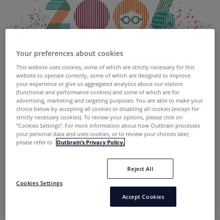
Your preferences about cookies
This website uses cookies, some of which are strictly necessary for this
Today, we’re officially celebrating Outbrain’s 10th
website to operate correctly, some of which are designed to improve
anniversary.
your experience or give us aggregated analytics about our visitors
(functional and performance cookies) and some of which are for
advertising, marketing and targeting purposes. You are able to make your
It seems like just yesterday we were a scrappy little
choice below by accepting all cookies or disabling all cookies (except for
startup with one paying client. Today, we proudly serve
strictly necessary cookies). To review your options, please click on
“Cookies Settings''. For more information about how Outbrain processes
200 billion content recommendations per month. We
your personal data and uses cookies, or to review your choices later,
have a presence in 17 offices around the globe and are
please refer to
Outbrain’s Privacy Policy.
officially at 600 + employees and growing rapidly. 20
new Outbrainers joined the team this week, alone.
Reject All
Cookies Settings
In honor of the momentous occasion, we’re celebrating
Accept Cookies
#ADecadeOfDiscovery
and all of the people who have
worked so hard to make this the special and successful