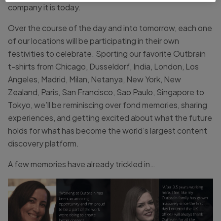
company it is today.
Over the course of the day and into tomorrow, each one
of our locations will be participating in their own
festivities to celebrate. Sporting our favorite Outbrain
t-shirts from Chicago, Dusseldorf, India, London, Los
Angeles, Madrid, Milan, Netanya, New York, New
Zealand, Paris, San Francisco, Sao Paulo, Singapore to
Tokyo, we’ll be reminiscing over fond memories, sharing
experiences, and getting excited about what the future
holds for what has become the world’s largest content
discovery platform.
A few memories have already trickled in…