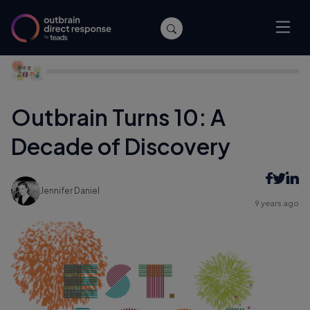
Home
/
Company News
/
Outbrain Turns 10: A Decade of
Discovery
Outbrain Turns 10: A
Decade of Discovery
Jennifer Daniel
9 years ago