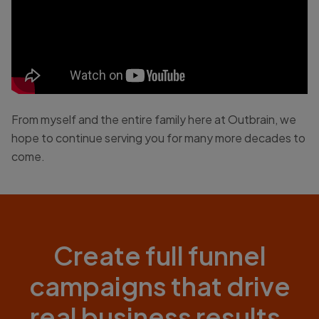
From myself and the entire family here at Outbrain, we
hope to continue serving you for many more decades to
come.
Create full funnel
campaigns that drive
real business results.