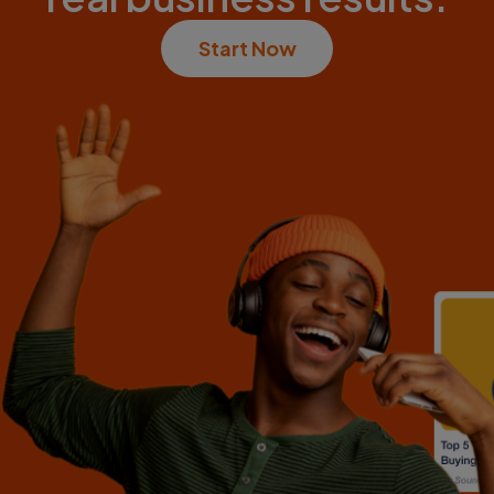
Start Now