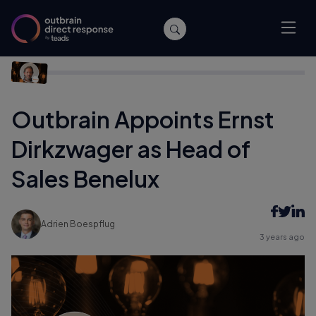
Home
/
Company News
/
Outbrain Appoints Ernst Dirkzwager
as Head of Sales Benelux
Outbrain Appoints Ernst
Dirkzwager as Head of
Sales Benelux
Adrien Boespflug
3 years ago