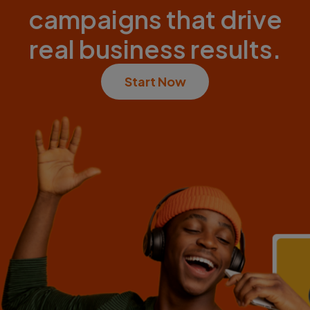
campaigns that drive
real business results.
Start Now