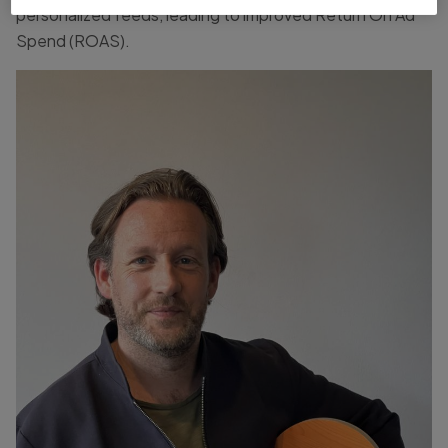
personalized feeds, leading to improved Return On Ad
Spend (ROAS).