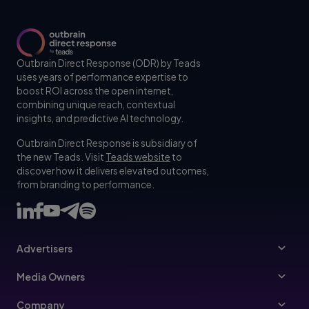
Outbrain Direct Response (ODR) by Teads
uses years of performance expertise to
boost ROI across the open internet,
combining unique reach, contextual
insights, and predictive AI technology.
Outbrain Direct Response is subsidiary of
the new Teads. Visit
Teads website
to
discover how it delivers elevated outcomes,
from branding to performance.
Advertisers
Advertisers
Media Owners
Ad Specs
Publishers
Company