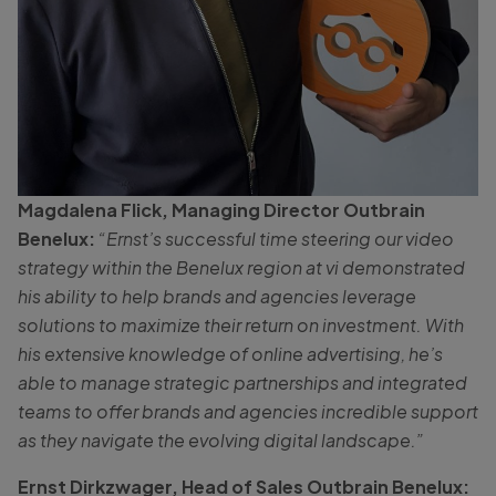
Magdalena Flick, Managing Director Outbrain
Benelux:
“Ernst’s successful time steering our video
strategy within the Benelux region at vi demonstrated
his ability to help brands and agencies leverage
solutions to maximize their return on investment. With
his extensive knowledge of online advertising, he’s
able to manage strategic partnerships and integrated
teams to offer brands and agencies incredible support
as they navigate the evolving digital landscape.”
Ernst Dirkzwager, Head of Sales Outbrain Benelux: