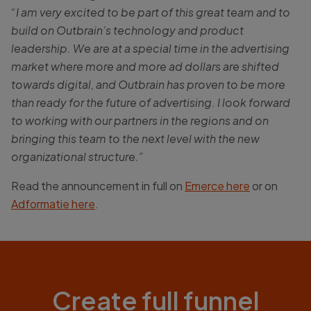
“I am very excited to be part of this great team and to
build on Outbrain’s technology and product
leadership. We are at a special time in the advertising
market where more and more ad dollars are shifted
towards digital, and Outbrain has proven to be more
than ready for the future of advertising. I look forward
to working with our partners in the regions and on
bringing this team to the next level with the new
organizational structure.”
Read the announcement in full on
Emerce here
or on
Adformatie here
.
Create full funnel