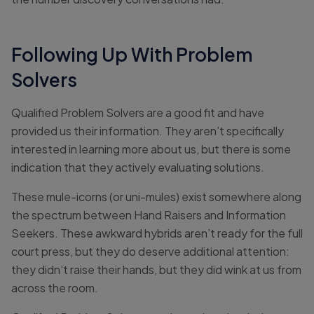
Following Up With Problem
Solvers
Qualified Problem Solvers are a good fit and have
provided us their information. They aren’t specifically
interested in learning more about us, but there is some
indication that they actively evaluating solutions.
These mule-icorns (or uni-mules) exist somewhere along
the spectrum between Hand Raisers and Information
Seekers. These awkward hybrids aren’t ready for the full
court press, but they do deserve additional attention:
they didn’t raise their hands, but they did wink at us from
across the room.