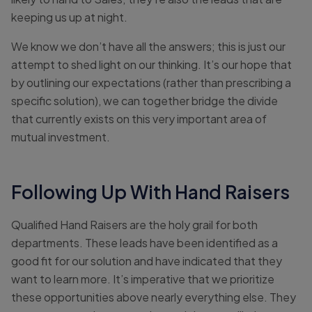
keeping us up at night.
We know we don’t have all the answers; this is just our
attempt to shed light on our thinking. It’s our hope that
by outlining our expectations (rather than prescribing a
specific solution), we can together bridge the divide
that currently exists on this very important area of
mutual investment.
Following Up With Hand Raisers
Qualified Hand Raisers are the holy grail for both
departments. These leads have been identified as a
good fit for our solution and have indicated that they
want to learn more. It’s imperative that we prioritize
these opportunities above nearly everything else. They