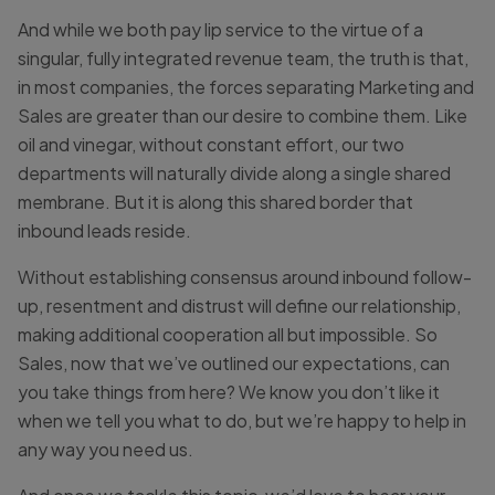
And while we both pay lip service to the virtue of a
singular, fully integrated revenue team, the truth is that,
in most companies, the forces separating Marketing and
Sales are greater than our desire to combine them. Like
oil and vinegar, without constant effort, our two
departments will naturally divide along a single shared
membrane. But it is along this shared border that
inbound leads reside.
Without establishing consensus around inbound follow-
up, resentment and distrust will define our relationship,
making additional cooperation all but impossible. So
Sales, now that we’ve outlined our expectations, can
you take things from here? We know you don’t like it
when we tell you what to do, but we’re happy to help in
any way you need us.