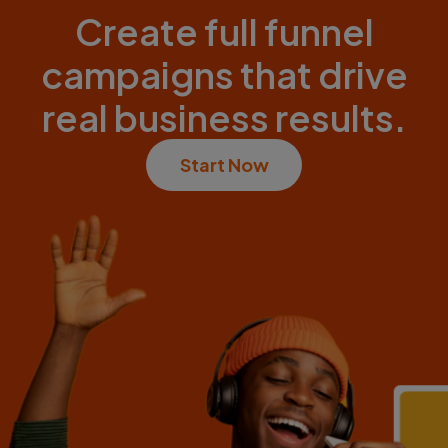
Create full funnel
campaigns that drive
real business results.
Start Now