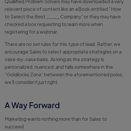
Qualified Problem Solvers may have downloaded a very
relevant piece of content like an eBook entitled “How
to Select the Best _____ Company” or they may have
checked a box requesting to learn more when
registering for a webinar.
There are no set rules for this type of lead. Rather, we
encourage Sales to select appropriate strategies on a
case-by-case basis. As long as the strategy is
personalized, nuanced, and falls somewhere in the
“Goldilocks Zone” between the aforementioned poles,
we’ll consider it just right.
A Way Forward
Marketing wants nothing more than for Sales to
succeed.