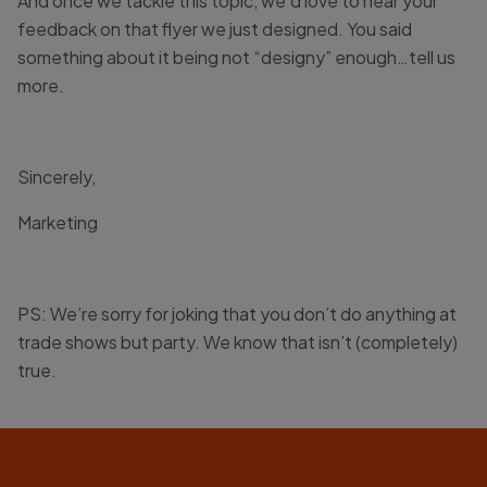
And once we tackle this topic, we’d love to hear your
feedback on that flyer we just designed. You said
something about it being not “designy” enough…tell us
more.
Sincerely,
Marketing
PS: We’re sorry for joking that you don’t do anything at
trade shows but party. We know that isn’t (completely)
true.