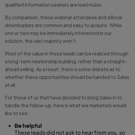
qualified information seekers are lead mules.
By comparison, these webinar attendees and eBook
downloaders are common and easy to acquire. While
one or two may be immediately interested in our
solution, the vast majority won’t.
Most of the value in these leads can be realized through
a long-term relationship building, rather than a straight-
ahead selling. As a result, there is some debate as to
whether these opportunities should be handed to Sales
at all.
For those of us that have decided to bring Sales in to
handle the follow-up, here is what we marketers would
like to see:
Be helpful
These leads did not ask to hear from you, so