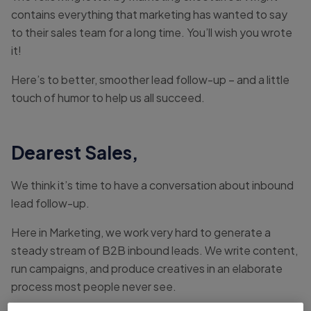
contains everything that marketing has wanted to say
to their sales team for a long time. You’ll wish you wrote
it!
Here’s to better, smoother lead follow-up – and a little
touch of humor to help us all succeed.
Dearest Sales,
We think it’s time to have a conversation about inbound
lead follow-up.
Here in Marketing, we work very hard to generate a
steady stream of B2B inbound leads. We write content,
run campaigns, and produce creatives in an elaborate
process most people never see.