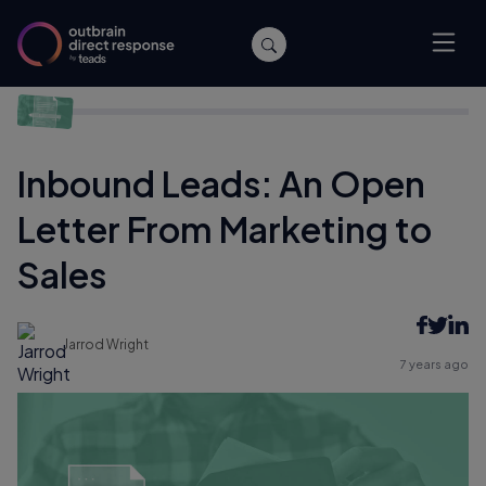
Home
/
Performance
/
Inbound Leads: An Open Letter From
Marketing to Sales
Inbound Leads: An Open
Letter From Marketing to
Sales
Jarrod Wright
7 years ago