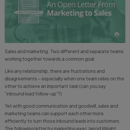
Sales and marketing. Two different and separate teams
working together towards a common goal.
Like any relationship, there are frustrations and
disagreements – especially when one team relies on the
other to achieve an important task (can you say
“inbound lead follow-up”?)
Yet with good communication and goodwill, sales and
marketing teams can support each other more
efficiently to turn those inbound leads into customers.
The following letter by marketing exec Jarrod Wright