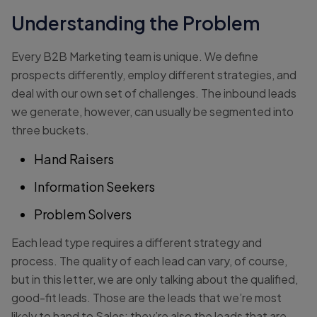
Understanding the Problem
Every B2B Marketing team is unique. We define
prospects differently, employ different strategies, and
deal with our own set of challenges. The inbound leads
we generate, however, can usually be segmented into
three buckets.
Hand Raisers
Information Seekers
Problem Solvers
Each lead type requires a different strategy and
process. The quality of each lead can vary, of course,
but in this letter, we are only talking about the qualified,
good-fit leads. Those are the leads that we’re most
likely to hand to Sales; they’re also the leads that are