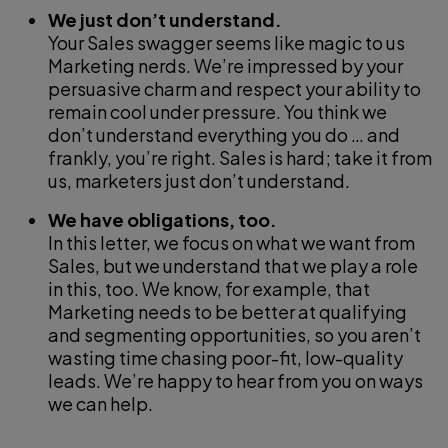
We just don’t understand.
Your Sales swagger seems like magic to us
Marketing nerds. We’re impressed by your
persuasive charm and respect your ability to
remain cool under pressure. You think we
don’t understand everything you do … and
frankly, you’re right. Sales is hard; take it from
us, marketers just don’t understand.
We have obligations, too.
In this letter, we focus on what we want from
Sales, but we understand that we play a role
in this, too. We know, for example, that
Marketing needs to be better at qualifying
and segmenting opportunities, so you aren’t
wasting time chasing poor-fit, low-quality
leads. We’re happy to hear from you on ways
we can help.