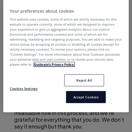
Our inbound funnel is an engine that was painstakingly
built through years of tedious (often imperceptible)
Your preferences about cookies
gains. Each demo request, eBook download and chat
This website uses cookies, some of which are strictly necessary for this
request is a product of our hard work.
website to operate correctly, some of which are designed to improve
your experience or give us aggregated analytics about our visitors
(functional and performance cookies) and some of which are for
These leads are important to us…which is why we get so
advertising, marketing and targeting purposes. You are able to make your
frustrated when your follow-up doesn’t meet our
choice below by accepting all cookies or disabling all cookies (except for
strictly necessary cookies). To review your options, please click on
expectations.
“Cookies Settings''. For more information about how Outbrain processes
your personal data and uses cookies, or to review your choices later,
This letter outlines what we over in Marketing hope to
please refer to
Outbrain’s Privacy Policy.
see in a B2B inbound follow-up strategy. But first, we
want to clarify a few points:
Reject All
Cookies Settings
We know we can’t do this without you.
Accept Cookies
Unlike many of our B2C counterparts, we
can’t impact revenue directly. You play an
invaluable role in this process, and we’re
grateful for everything that you do. We don’t
say it enough but thank you.