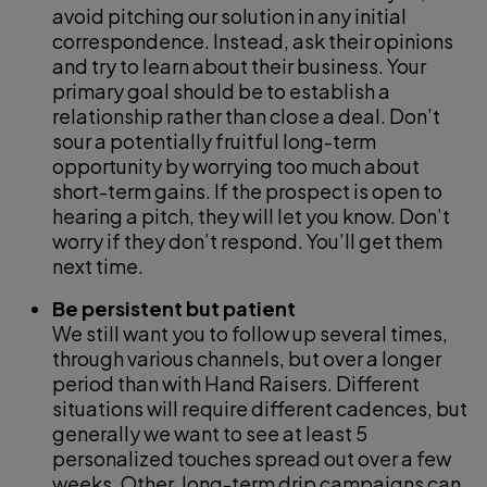
avoid pitching our solution in any initial
correspondence. Instead, ask their opinions
and try to learn about their business. Your
primary goal should be to establish a
relationship rather than close a deal. Don’t
sour a potentially fruitful long-term
opportunity by worrying too much about
short-term gains. If the prospect is open to
hearing a pitch, they will let you know. Don’t
worry if they don’t respond. You’ll get them
next time.
Be persistent but patient
We still want you to follow up several times,
through various channels, but over a longer
period than with Hand Raisers. Different
situations will require different cadences, but
generally we want to see at least 5
personalized touches spread out over a few
weeks. Other, long-term drip campaigns can