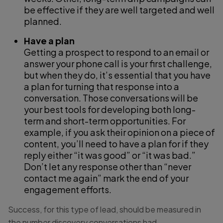
be effective if they are well targeted and well
planned.
Have a plan
Getting a prospect to respond to an email or
answer your phone call is your first challenge,
but when they do, it’s essential that you have
a plan for turning that response into a
conversation. Those conversations will be
your best tools for developing both long-
term and short-term opportunities. For
example, if you ask their opinion on a piece of
content, you’ll need to have a plan for if they
reply either “it was good” or “it was bad.”
Don’t let any response other than “never
contact me again” mark the end of your
engagement efforts.
Success, for this type of lead, should be measured in
the number discovery conversations had.