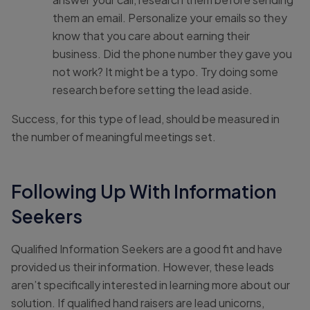
them an email. Personalize your emails so they
know that you care about earning their
business. Did the phone number they gave you
not work? It might be a typo. Try doing some
research before setting the lead aside.
Success, for this type of lead, should be measured in
the number of meaningful meetings set.
Following Up With Information
Seekers
Qualified Information Seekers are a good fit and have
provided us their information. However, these leads
aren’t specifically interested in learning more about our
solution. If qualified hand raisers are lead unicorns,