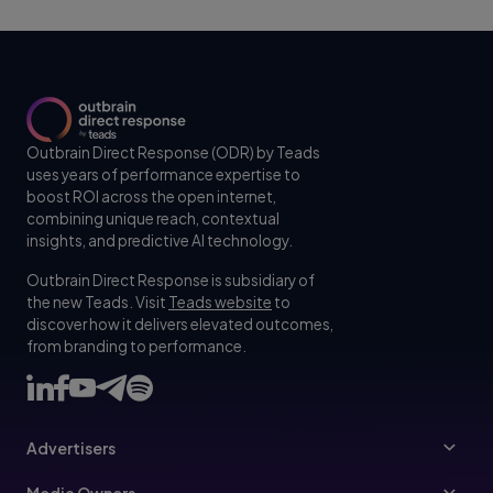
Outbrain Direct Response (ODR) by Teads
uses years of performance expertise to
boost ROI across the open internet,
combining unique reach, contextual
insights, and predictive AI technology.
Outbrain Direct Response is subsidiary of
the new Teads. Visit
Teads website
to
discover how it delivers elevated outcomes,
from branding to performance.
Advertisers
Advertisers