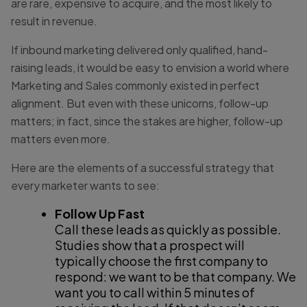
are rare, expensive to acquire, and the most likely to
result in revenue.
If inbound marketing delivered only qualified, hand-
raising leads, it would be easy to envision a world where
Marketing and Sales commonly existed in perfect
alignment. But even with these unicorns, follow-up
matters; in fact, since the stakes are higher, follow-up
matters even more.
Here are the elements of a successful strategy that
every marketer wants to see:
Follow Up Fast
Call these leads as quickly as possible.
Studies show that a prospect will
typically choose the first company to
respond: we want to be that company. We
want you to call within 5 minutes of