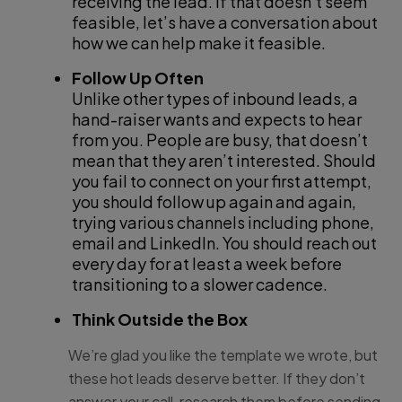
receiving the lead. If that doesn’t seem
feasible, let’s have a conversation about
how we can help make it feasible.
Follow Up Often
Unlike other types of inbound leads, a
hand-raiser wants and expects to hear
from you. People are busy, that doesn’t
mean that they aren’t interested. Should
you fail to connect on your first attempt,
you should follow up again and again,
trying various channels including phone,
email and LinkedIn. You should reach out
every day for at least a week before
transitioning to a slower cadence.
Think Outside the Box
We’re glad you like the template we wrote, but
these hot leads deserve better. If they don’t
answer your call, research them before sending