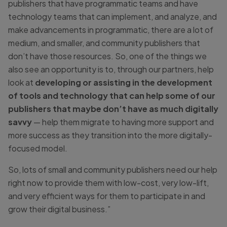
publishers that have programmatic teams and have
technology teams that can implement, and analyze, and
make advancements in programmatic, there are a lot of
medium, and smaller, and community publishers that
don’t have those resources. So, one of the things we
also see an opportunity is to, through our partners, help
look at
developing or assisting in the development
of tools and technology that can help some of our
publishers that maybe don’t have as much digitally
savvy
— help them migrate to having more support and
more success as they transition into the more digitally-
focused model.
So, lots of small and community publishers need our help
right now to provide them with low-cost, very low-lift,
and very efficient ways for them to participate in and
grow their digital business.”