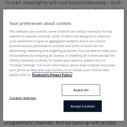
To start, tread lightly with your keyword blocking — both
to avoid missed opportunities with local audiences, and
to help publishers monetize their high-traffic pages,
Your preferences about cookies
often connected with excluded topics, such as COVID.
This website uses cookies, some of which are strictly necessary for this
website to operate correctly, some of which are designed to improve
your experience or give us aggregated analytics about our visitors
TS;WM
(functional and performance cookies) and some of which are for
advertising, marketing and targeting purposes. You are able to make your
choice below by accepting all cookies or disabling all cookies (except for
“We’re working on a few initiatives, actually, right now.
strictly necessary cookies). To review your options, please click on
“Cookies Settings''. For more information about how Outbrain processes
your personal data and uses cookies, or to review your choices later,
Several months ago, keyword blocking started to
please refer to
Outbrain’s Privacy Policy.
become even more popular with advertisers where they
were blocking not only local news, but then they started
Reject All
blocking COVID-19 coverage. So, we started working
Cookies Settings
very quickly with Brand Safety Institute and Scott
Accept Cookies
Cunningham to look at a way that we could differentiate
local media from other content sources in the
programmatic channels. And we came up with an idea