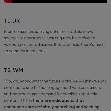
TL;DR
From consumers seeking out more credible news
sources to newsrooms ensuring they have diverse
voices represented across their channels, there’s much
to come for local media.
TS;WM
“So, you know, what the future looks like — I think we will
continue to see further engagement with consumers
and more consumer demand for credible, reputable
content. I think
there are indications that
consumers are definitely searching and seeking