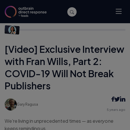
Home
/
Publishers
/
[Video] Exclusive Interview with Fran Wills,
Part 2: COVID-19 Will Not Break Publishers
[Video] Exclusive Interview
with Fran Wills, Part 2:
COVID-19 Will Not Break
Publishers
Gary Ragusa
5 years ago
We’re living in unprecedented times — as
everyone
keeps reminding us.