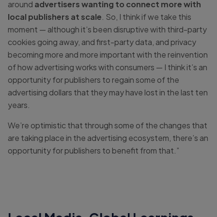
around
advertisers wanting to connect more with
local publishers at scale
. So, I think if we take this
moment — although it’s been disruptive with third-party
cookies going away, and first-party data, and privacy
becoming more and more important with the reinvention
of how advertising works with consumers — I think it’s an
opportunity for publishers to regain some of the
advertising dollars that they may have lost in the last ten
years.
We’re optimistic that through some of the changes that
are taking place in the advertising ecosystem, there’s an
opportunity for publishers to benefit from that.”