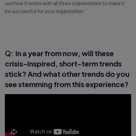
out how it works with all three stakeholders to make it
be successful for your organization.”
Q:
In a year from now, will these
crisis-inspired, short-term trends
stick? And what other trends do you
see stemming from this experience?