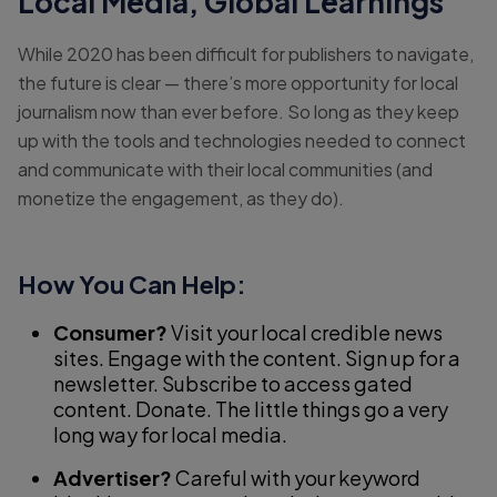
Local Media, Global Learnings
While 2020 has been difficult for publishers to navigate,
the future is clear — there’s more opportunity for local
journalism now than ever before. So long as they keep
up with the tools and technologies needed to connect
and communicate with their local communities (and
monetize the engagement, as they do).
How You Can Help:
Consumer?
Visit your local credible news
sites. Engage with the content. Sign up for a
newsletter. Subscribe to access gated
content. Donate. The little things go a very
long way for local media.
Advertiser?
Careful with your keyword