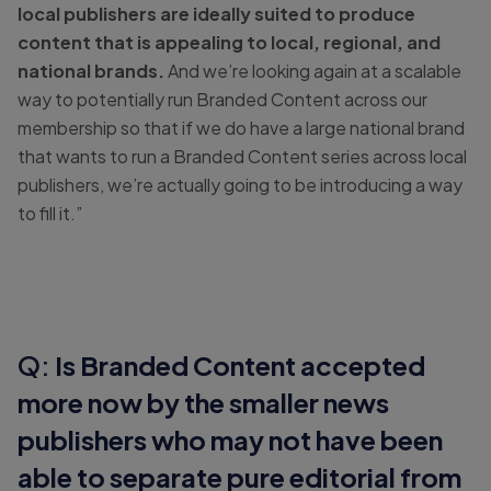
local publishers are ideally suited to produce
content that is appealing to local, regional, and
national brands.
And we’re looking again at a scalable
way to potentially run Branded Content across our
membership so that if we do have a large national brand
that wants to run a Branded Content series across local
publishers, we’re actually going to be introducing a way
to fill it.”
Q:
Is Branded Content accepted
more now by the smaller news
publishers who may not have been
able to separate pure editorial from