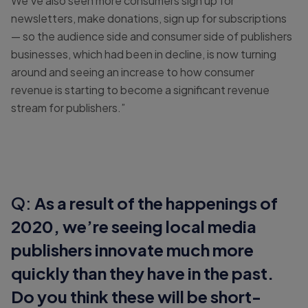
We’ve also seen more consumers sign up for
newsletters, make donations, sign up for subscriptions
— so the audience side and consumer side of publishers
businesses, which had been in decline, is now turning
around and seeing an increase to how consumer
revenue is starting to become a significant revenue
stream for publishers.”
Q:
As a result of the happenings of
2020, we’re seeing local media
publishers innovate much more
quickly than they have in the past.
Do you think these will be short-