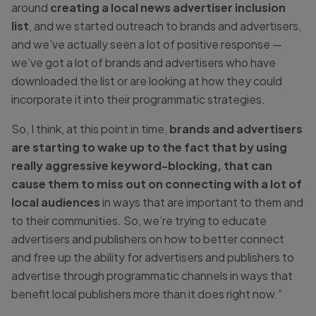
around
creating a local news advertiser inclusion
list
, and we started outreach to brands and advertisers,
and we’ve actually seen a lot of positive response —
we’ve got a lot of brands and advertisers who have
downloaded the list or are looking at how they could
incorporate it into their programmatic strategies.
So, I think, at this point in time,
brands and advertisers
are starting to wake up to the fact that by using
really aggressive keyword-blocking, that can
cause them to miss out on connecting with a lot of
local audiences
in ways that are important to them and
to their communities. So, we’re trying to educate
advertisers and publishers on how to better connect
and free up the ability for advertisers and publishers to
advertise through programmatic channels in ways that
benefit local publishers more than it does right now.”