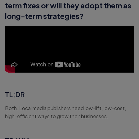
term fixes or will they adopt them as
long-term strategies?
TL;DR
Both. Local media publishers need low-lift, low-cost,
high-efficient ways to grow their businesses.