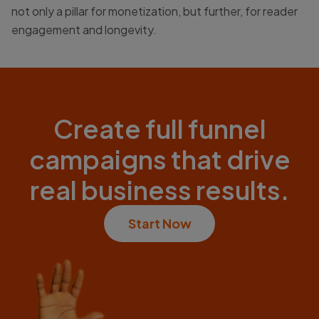
not only a pillar for monetization, but further, for reader
engagement and longevity.
Create full funnel
campaigns that drive
real business results.
Start Now