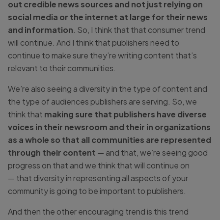
out credible news sources and not just relying on
social media or the internet at large for their news
and information
. So, I think that that consumer trend
will continue. And I think that publishers need to
continue to make sure they’re writing content that’s
relevant to their communities.
We’re also seeing a diversity in the type of content and
the type of audiences publishers are serving. So, we
think that
making sure that publishers have diverse
voices in their newsroom and their in organizations
as a whole so that all communities are represented
through their content
— and that, we’re seeing good
progress on that and we think that will continue on
— that diversity in representing all aspects of your
community is going to be important to publishers.
And then the other encouraging trend is this trend