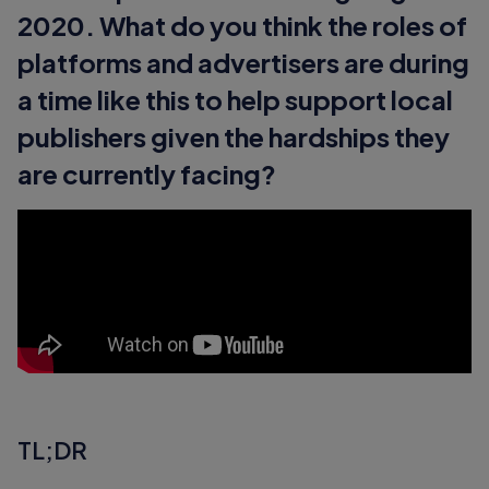
2020. What do you think the roles of
platforms and advertisers are during
a time like this to help support local
publishers given the hardships they
are currently facing?
TL;DR