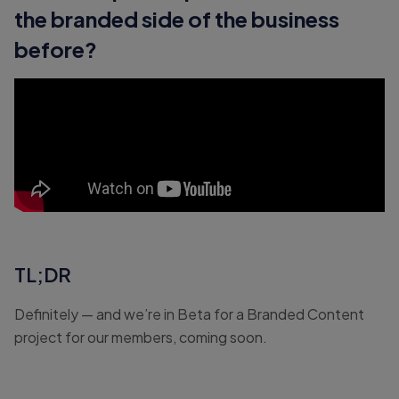
the branded side of the business
before?
TL;DR
Definitely — and we’re in Beta for a Branded Content
project for our members, coming soon.