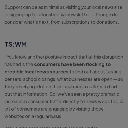
Support can be as minimal as visiting your local news site
or signing up for a local media newsletter — though do
consider what’s next, from subscriptions to donations.
TS;WM
“You know another positive impact that all this disruption
has had is the
consumers have been flocking to
credible local news sources
to find out about testing
centers, school closings, what businesses are open — so
they’re relying a lot on their local media outlets to find
out that information. So, we’ve seen a pretty dramatic
increase in consumer traffic directly to news websites. A
lot of consumers are engaging by visiting those
websites on a regular basis.