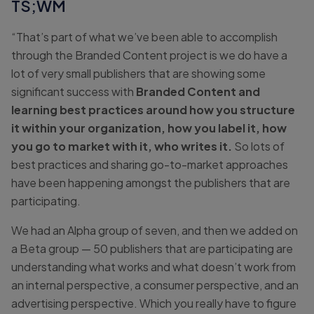
TS;WM
“That’s part of what we’ve been able to accomplish
through the Branded Content project is we do have a
lot of very small publishers that are showing some
significant success with
Branded Content and
learning best practices around how you structure
it within your organization, how you label it, how
you go to market with it, who writes it.
So lots of
best practices and sharing go-to-market approaches
have been happening amongst the publishers that are
participating.
We had an Alpha group of seven, and then we added on
a Beta group — 50 publishers that are participating are
understanding what works and what doesn’t work from
an internal perspective, a consumer perspective, and an
advertising perspective. Which you really have to figure