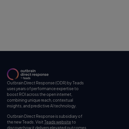
Outbrain Direct Response (ODR) by Teads
uses years of performance expertise to
boost ROI across the open internet,
combining unique reach, contextual
insights, and predictive AI technology.
Outbrain Direct Response is subsidiary of
the new Teads. Visit
Teads website
to
discover how it delivers elevated outcomes,