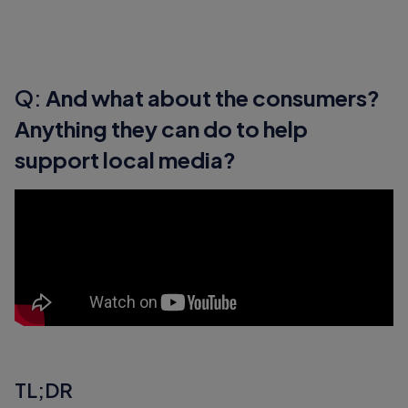
Q:
And what about the consumers?
Anything they can do to help
support local media?
TL;DR