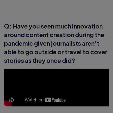
Q:
Have you seen much innovation
around content creation during the
pandemic given journalists aren’t
able to go outside or travel to cover
stories as they once did?