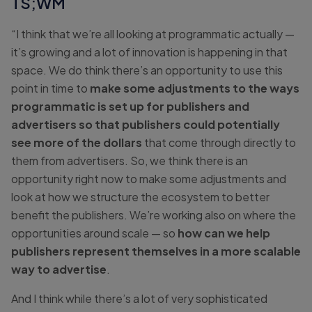
TS;WM
“I think that we’re all looking at programmatic actually —
it’s growing and a lot of innovation is happening in that
space. We do think there’s an opportunity to use this
point in time to
make some adjustments to the ways
programmatic is set up for publishers and
advertisers so that publishers could potentially
see more of the dollars
that come through directly to
them from advertisers. So, we think there is an
opportunity right now to make some adjustments and
look at how we structure the ecosystem to better
benefit the publishers. We’re working also on where the
opportunities around scale — so
how can we help
publishers represent themselves in a more scalable
way to advertise
.
And I think while there’s a lot of very sophisticated