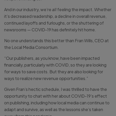
And in our industry, we’re
all
feeling the impact. Whether
it’s decreased readership, a decline in overall revenue,
continued layoffs and furloughs, or the shuttering of
newsrooms — COVID-19 has definitely hit home.
No one understands this better than Fran Wills, CEO at
the Local Media Consortium.
“Our publishers, as you know, have been impacted
financially, particularly with COVID, so they are looking
for ways to save costs. But they are also looking for
ways to realize new revenue opportunities.”
Given Fran’s hectic schedule, I was thrilled to have the
opportunity to chat with her about COVID-19’s effect
on publishing, including how local media can continue to
adapt and survive, as well as the lessons she’s taken