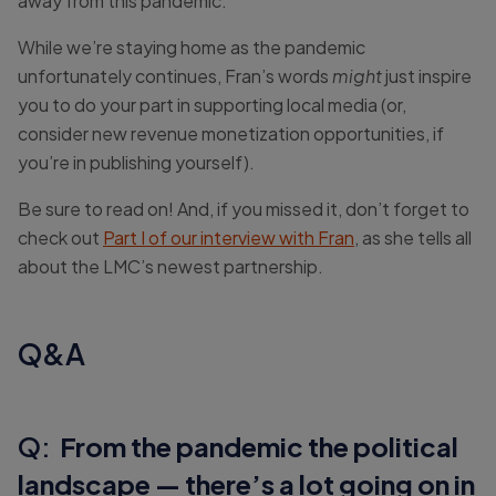
away from this pandemic.
While we’re staying home as the pandemic
unfortunately continues, Fran’s words
might
just inspire
you to do your part in supporting local media (or,
consider new revenue monetization opportunities, if
you’re in publishing yourself).
Be sure to read on! And, if you missed it, don’t forget to
check out
Part I of our interview with Fran
, as she tells all
about the LMC’s newest partnership.
Q&A
Q:
From the pandemic the political
landscape — there’s a lot going on in