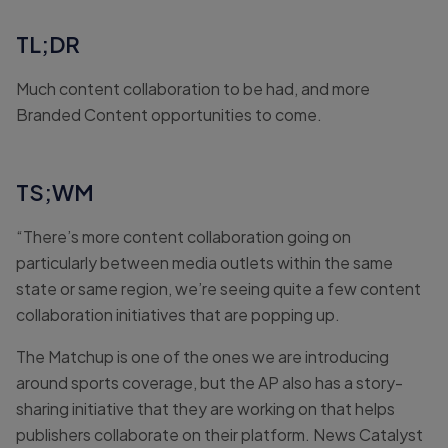
TL;DR
Much content collaboration to be had, and more
Branded Content opportunities to come.
TS;WM
“There’s more content collaboration going on
particularly between media outlets within the same
state or same region, we’re seeing quite a few content
collaboration initiatives that are popping up.
The Matchup is one of the ones we are introducing
around sports coverage, but the AP also has a story-
sharing initiative that they are working on that helps
publishers collaborate on their platform. News Catalyst