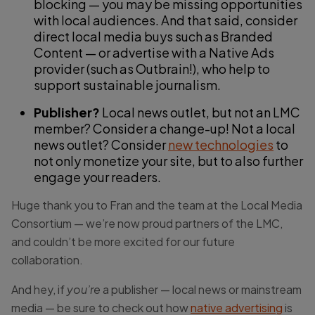
blocking — you may be missing opportunities
with local audiences. And that said, consider
direct local media buys such as Branded
Content — or advertise with a Native Ads
provider (such as Outbrain!), who help to
support sustainable journalism.
Publisher?
Local news outlet, but not an LMC
member? Consider a change-up! Not a local
news outlet? Consider
new technologies
to
not only monetize your site, but to also further
engage your readers.
Huge thank you to Fran and the team at the Local Media
Consortium — we’re now proud partners of the LMC,
and couldn’t be more excited for our future
collaboration.
And hey, if
you’re
a publisher — local news or mainstream
media — be sure to check out how
native advertising
is