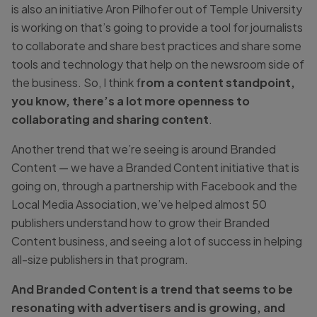
is also an initiative Aron Pilhofer out of Temple University
is working on that’s going to provide a tool for journalists
to collaborate and share best practices and share some
tools and technology that help on the newsroom side of
the business. So, I think f
rom a content standpoint,
you know, there’s a lot more openness to
collaborating and sharing content
.
Another trend that we’re seeing is around Branded
Content — we have a Branded Content initiative that is
going on, through a partnership with Facebook and the
Local Media Association, we’ve helped almost 50
publishers understand how to grow their Branded
Content business, and seeing a lot of success in helping
all-size publishers in that program.
And Branded Content is a trend that seems to be
resonating with advertisers and is growing, and