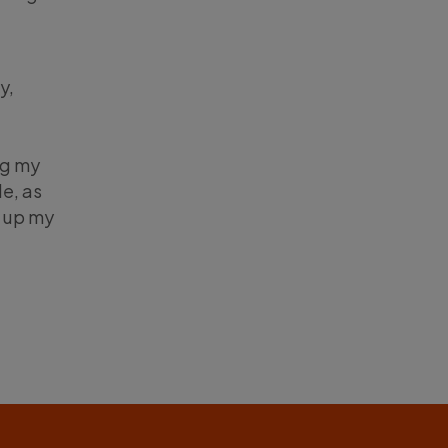
y,
ng my
e, as
n up my