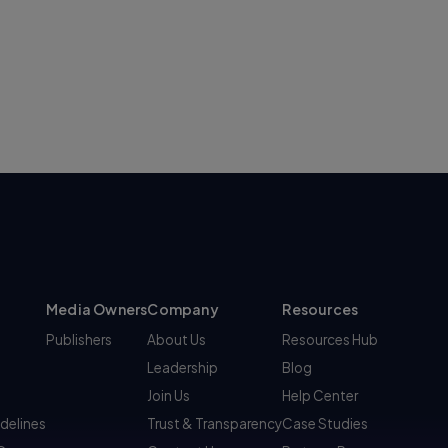
Media Owners
Company
Resources
Publishers
About Us
Resources Hub
Leadership
Blog
Join Us
Help Center
idelines
Trust & Transparency
Case Studies