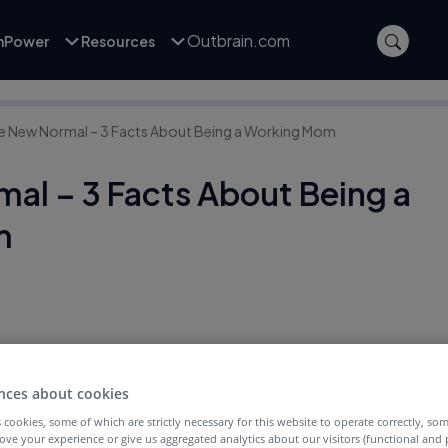
Outbrain.com
inPower
Resources
e New Normal – 3 Facts About Being a Working Mom
al – 3 Facts About Being a
m
nces about cookies
 cookies, some of which are strictly necessary for this website to operate correctly, so
ove your experience or give us aggregated analytics about our visitors (functional and