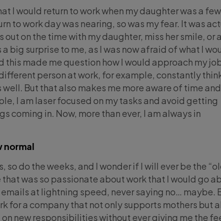
that I would return to work when my daughter was a fe
rn to work day was nearing, so was my fear. It was act
s out on the time with my daughter, miss her smile, or 
a big surprise to me, as I was now afraid of what I wo
d this made me question how I would approach my job.
 different person at work, for example, constantly thin
s well. But that also makes me more aware of time and
mple, I am laser focused on my tasks and avoid getting
ngs coming in. Now, more than ever, I am always in
w normal
, so do the weeks, and I wonder if I will ever be the “o
 that was so passionate about work that I would go a
emails at lightning speed, never saying no… maybe. B
ork for a company that not only supports mothers but a
n new responsibilities without ever giving me the fe