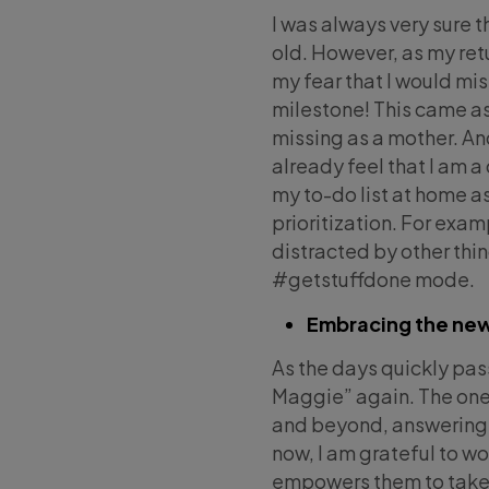
I was always very sure 
old. However, as my retu
my fear that I would mis
milestone! This came as 
missing as a mother. An
already feel that I am a
my to-do list at home a
prioritization. For exa
distracted by other thi
#getstuffdone mode.
Embracing the ne
As the days quickly pass
Maggie” again. The one
and beyond, answering 
now, I am grateful to w
empowers them to take o