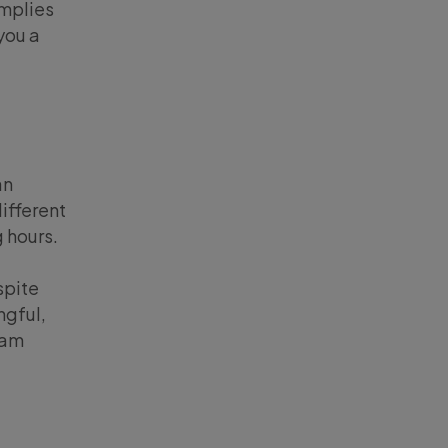
implies
you a
an
ifferent
g hours.
spite
ngful,
 am