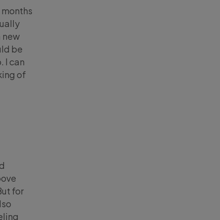
w months
ually
a new
uld be
 I can
king of
ld
bove
ut for
lso
eling