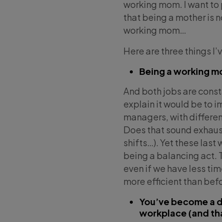
working mom. I want to 
that being a mother is 
working mom…
Here are three things I’
Being a working mo
And both jobs are const
explain it would be to 
managers, with different
Does that sound exhaust
shifts…). Yet these las
being a balancing act.
even if we have less ti
more efficient than bef
You’ve become a dif
workplace (and tha