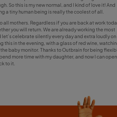
gh. So this is my new normal, and I kind of love it! And
ing a tiny human being is really the coolest of all.
o all mothers. Regardless if you are back at work toda
ther you will return. We are already working the most
d let’s celebrate silently every day and extra loudly on
g this in the evening, with a glass of red wine, watchi
the baby monitor. Thanks to Outbrain for being flexibl
 spend more time with my daughter, and now I can ope
k to it.