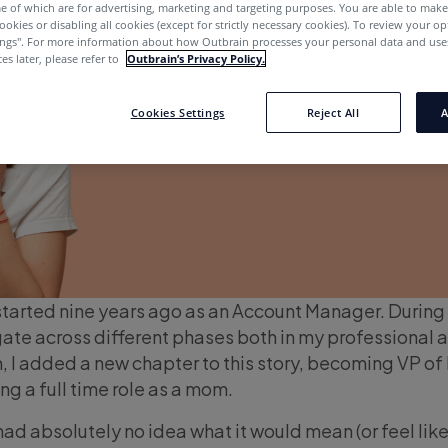
e of which are for advertising, marketing and targeting purposes. You are able to mak
ookies or disabling all cookies (except for strictly necessary cookies). To review your op
ings''. For more information about how Outbrain processes your personal data and uses
es later, please refer to
Outbrain’s Privacy Policy.
Cookies Settings
Reject All
A
started nine years ago as an Account Manager. During 
igate across different phases both in my professional 
n, I added a new chapter to this story, becoming VP of
ng a full time role as a mom.
had absolutely no idea what it would mean (or feel like