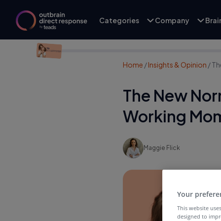
Categories
Company
Bra
Home
/
Insights & Opinion
/
Th
The New Norm
Working Mo
Maggie Flick
Your prefere
This website uses
designed to impr