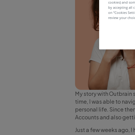
cookies) and som
by accepting all c
on “Cookies Sett
review your choic
My story with Outbrain 
time, I was able to nav
personal life. Since the
Accounts and also getti
Just a few weeks ago, I 