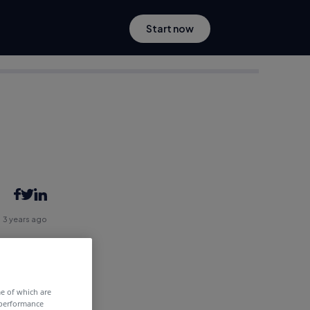
Start now
3 years ago
me of which are
 performance