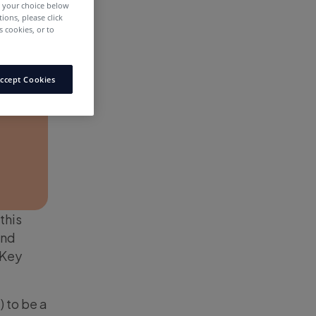
e your choice below
tions, please click
 cookies, or to
ccept Cookies
this
and
 Key
) to be a