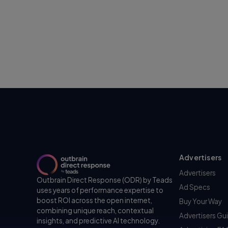
Advertisers
Advertisers
Outbrain Direct Response (ODR) by Teads
Ad Specs
uses years of performance expertise to
boost ROI across the open internet,
Buy Your Way
combining unique reach, contextual
Advertisers Gu
insights, and predictive AI technology.