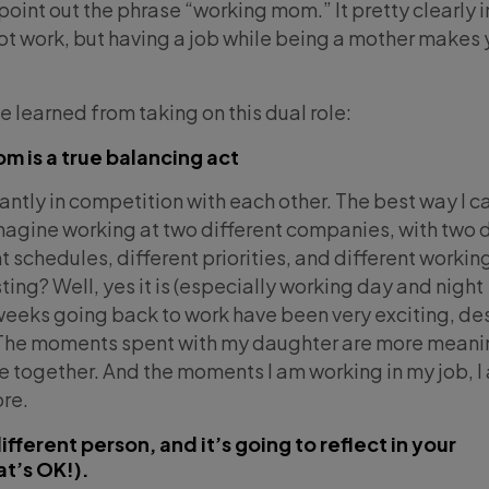
point out the phrase “working mom.” It pretty clearly 
not work, but having a job while being a mother makes 
ve learned from taking on this dual role:
m is a true balancing act
antly in competition with each other. The best way I c
imagine working at two different companies, with two d
 schedules, different priorities, and different workin
ing? Well, yes it is (especially working day and night
t weeks going back to work have been very exciting, de
 The moments spent with my daughter are more meani
me together. And the moments I am working in my job, I
ore.
ferent person, and it’s going to reflect in your
t’s OK!).