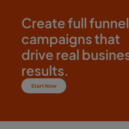
Create full funnel
campaigns that
drive real busine
results.
Start Now