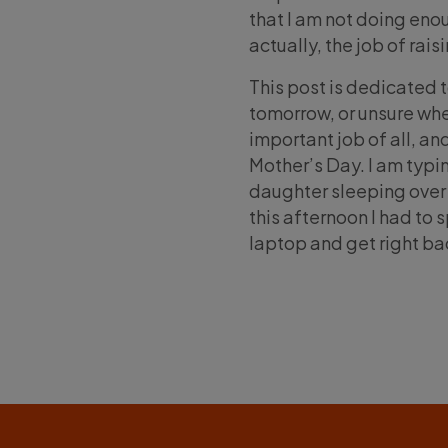
that I am not doing enou
actually, the job of rais
This post is dedicated t
tomorrow, or unsure whe
important job of all, an
Mother’s Day. I am typin
daughter sleeping over 
this afternoon I had to
laptop and get right bac