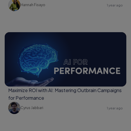
Hannah Fisayo
1 year ago
Maximize ROI with AI: Mastering Outbrain Campaigns
for Performance
Cyrus Jabbari
1 year ago