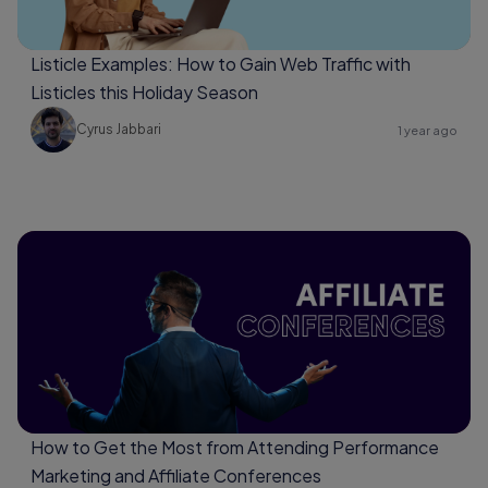
Listicle Examples: How to Gain Web Traffic with
Listicles this Holiday Season
Cyrus Jabbari
1 year ago
How to Get the Most from Attending Performance
Marketing and Affiliate Conferences