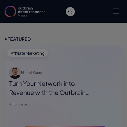
FEATURED
Affiliate Marketing
Mikael Masson
Turn Your Network into
Revenue with the Outbrain
Direct Response Referral
4 months ago
Program