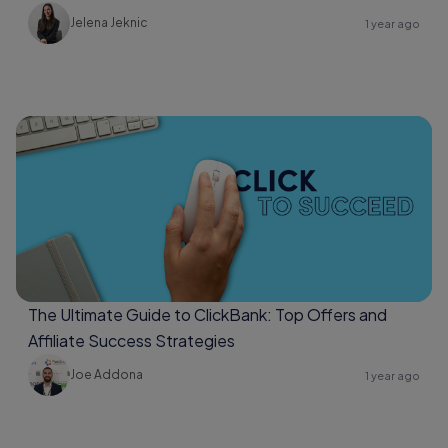
Jelena Jeknic
1 year ago
The Ultimate Guide to ClickBank: Top Offers and
Affiliate Success Strategies
Joe Addona
1 year ago