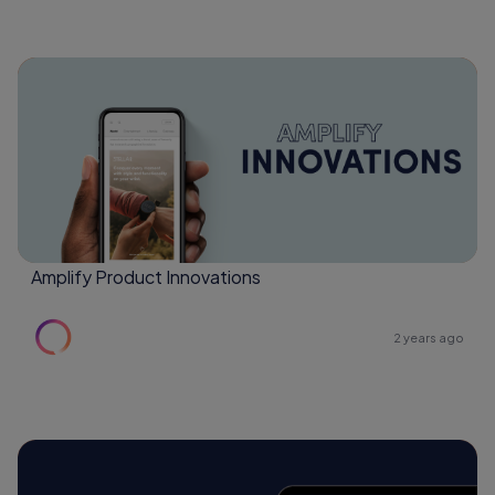
Amplify Product Innovations
2 years ago