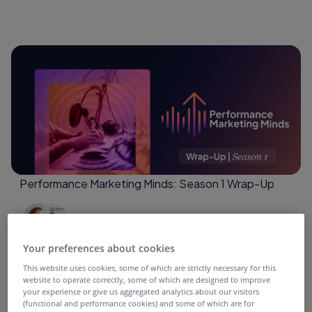
Performance Marketing Minds: Season 1 Wrap-Up
4 months ago
Your preferences about cookies
This website uses cookies, some of which are strictly necessary for this
website to operate correctly, some of which are designed to improve
your experience or give us aggregated analytics about our visitors
(functional and performance cookies) and some of which are for