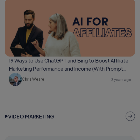
19 Ways to Use ChatGPT and Bing to Boost Affiliate
Marketing Performance and Income (With Prompt
Examples Too)
Chris Weare
3 years ago
VIDEO MARKETING