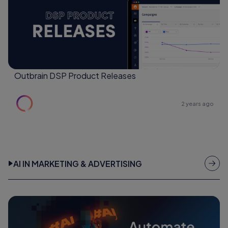
Outbrain DSP Product Releases
2 years ago
AI IN MARKETING & ADVERTISING