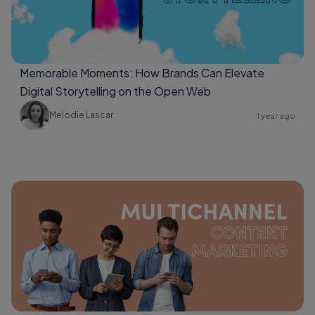
Memorable Moments: How Brands Can Elevate
Digital Storytelling on the Open Web
Melodie Lascar
1 year ago