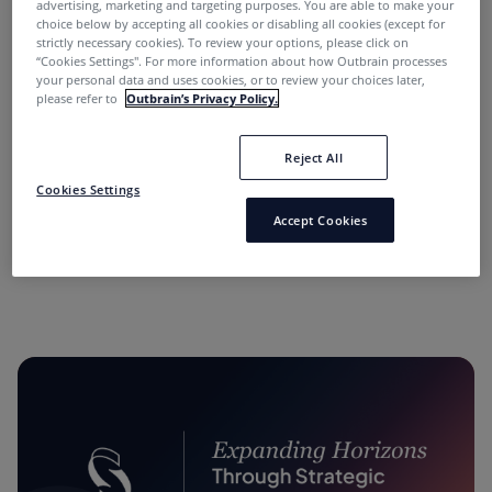
advertising, marketing and targeting purposes. You are able to make your
choice below by accepting all cookies or disabling all cookies (except for
strictly necessary cookies). To review your options, please click on
“Cookies Settings''. For more information about how Outbrain processes
your personal data and uses cookies, or to review your choices later,
please refer to
Outbrain’s Privacy Policy.
Reject All
“Performance Marketing Minds” Podcast:
Cookies Settings
Conversations with Industry Leaders.
Accept Cookies
11 months ago