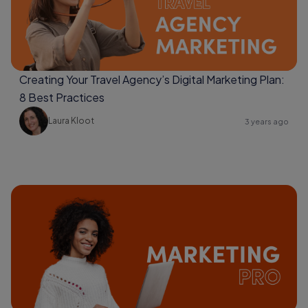
Creating Your Travel Agency’s Digital Marketing Plan:
8 Best Practices
Laura Kloot
3 years ago