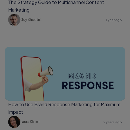
The Strategy Guide to Multichannel Content
Marketing
Guy Sheetrit
1 year ago
How to Use Brand Response Marketing for Maximum
Impact
Laura Kloot
2 years ago