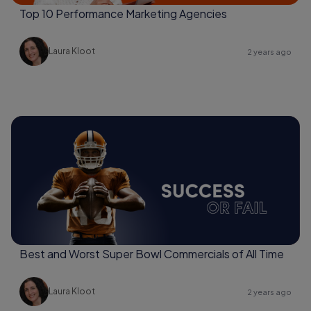
Top 10 Performance Marketing Agencies
Laura Kloot
2 years ago
Best and Worst Super Bowl Commercials of All Time
Laura Kloot
2 years ago