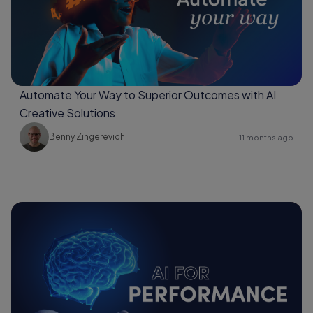
Automate Your Way to Superior Outcomes with AI
Creative Solutions
Benny Zingerevich
11 months ago