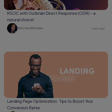
RSOC with Outbrain Direct Response (ODR) – a
natural choice!
Veronika Breslaw
1 year ago
Landing Page Optimization: Tips to Boost Your
Conversion Rates