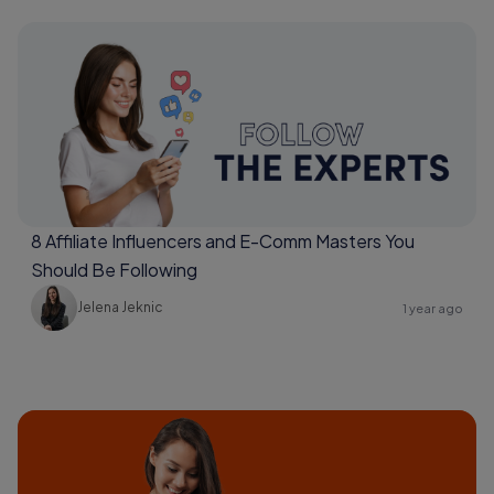
8 Affiliate Influencers and E-Comm Masters You
Should Be Following
Jelena Jeknic
1 year ago