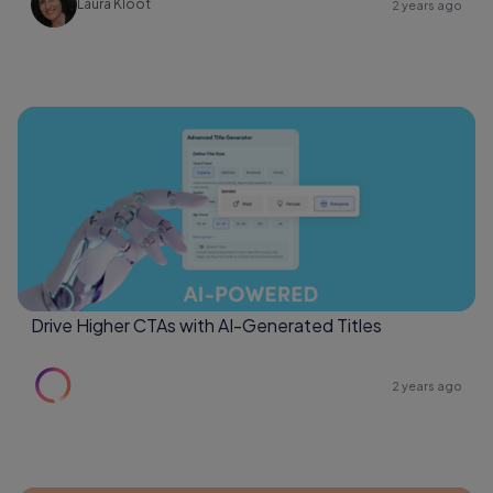
Laura Kloot
2 years ago
Drive Higher CTAs with AI-Generated Titles
2 years ago