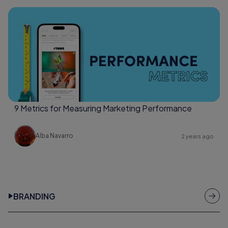
9 Metrics for Measuring Marketing Performance
Alba Navarro
2 years ago
BRANDING