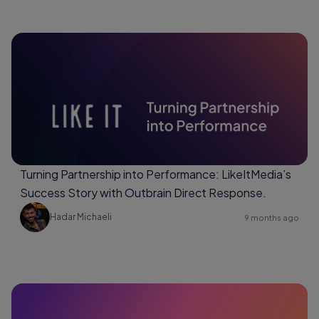
Turning Partnership into Performance: LikeItMedia’s
Success Story with Outbrain Direct Response.
Hadar Michaeli
9 months ago