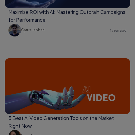
Maximize ROI with AI: Mastering Outbrain Campaigns
for Performance
Cyrus Jabbari
1 year ago
5 Best AI Video Generation Tools on the Market
Right Now