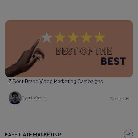
7 Best Brand Video Marketing Campaigns
Cyrus Jabbari
2 years ago
AFFILIATE MARKETING