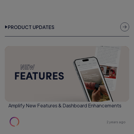
PRODUCT UPDATES
Amplify New Features & Dashboard Enhancements
2 years ago