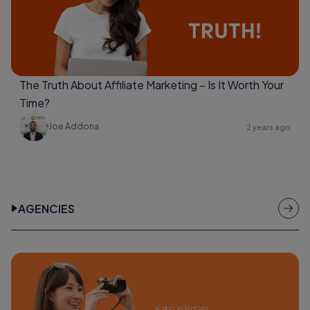
The Truth About Affiliate Marketing – Is It Worth Your
Time?
Joe Addona
2 years ago
AGENCIES