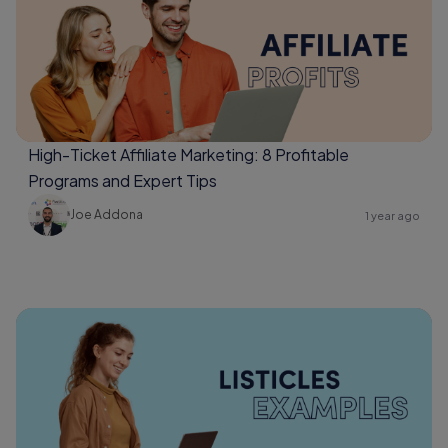
High-Ticket Affiliate Marketing: 8 Profitable
Programs and Expert Tips
Joe Addona
1 year ago