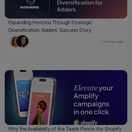
Expanding Horizons Through Strategic
Diversification: Adders’ Success Story
7 months ago
Why the Availability of the Teads Pixel in the Shopify