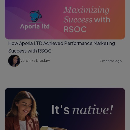
How Aporia LTD Achieved Performance Marketing
Success with RSOC
Veronika Breslaw
9 months ago