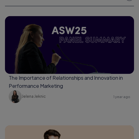
The Importance of Relationships and Innovation in
Performance Marketing
Jelena Jeknic
1 year ago