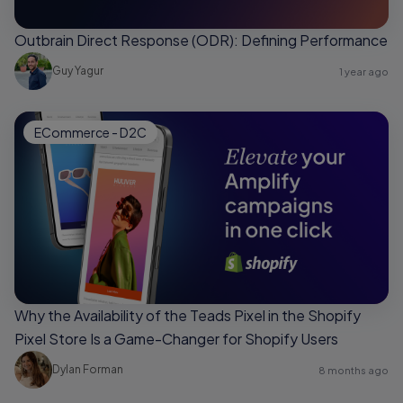
Outbrain Direct Response (ODR): Defining Performance
Guy Yagur
1 year ago
ECommerce - D2C
Why the Availability of the Teads Pixel in the Shopify
Pixel Store Is a Game-Changer for Shopify Users
Dylan Forman
8 months ago