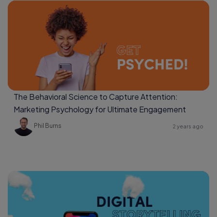
The Behavioral Science to Capture Attention:
Marketing Psychology for Ultimate Engagement
Phil Burns
2 years ago