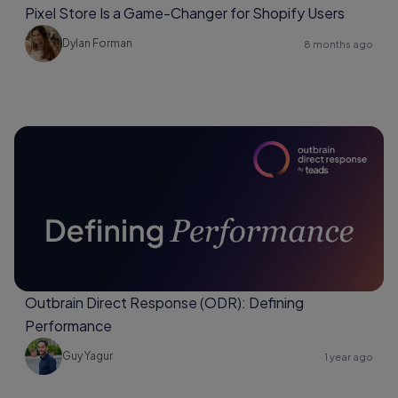
Pixel Store Is a Game-Changer for Shopify Users
Dylan Forman
8 months ago
Outbrain Direct Response (ODR): Defining
Performance
Guy Yagur
1 year ago