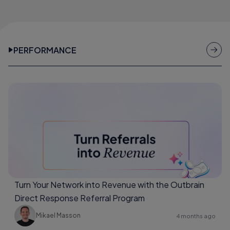
PERFORMANCE
Turn Your Network into Revenue with the Outbrain
Direct Response Referral Program
Mikael Masson
4 months ago