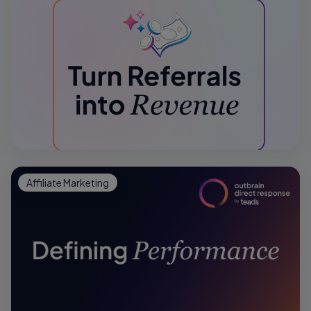
Affiliate Marketing