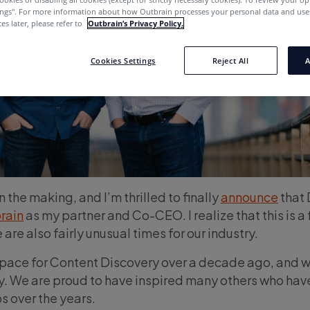
ings''. For more information about how Outbrain processes your personal data and uses
es later, please refer to
Outbrain’s Privacy Policy.
Cookies Settings
Reject All
A
 the making, and I’m thrilled to finally
announce
that 
rain
as my partner and Co-CEO. I realize that this is a 
are also fairly unusual times for our industry.
space for Content Discovery over a decade ago, and 
ay. We are proud to have inspired many others who hav
s over the years.