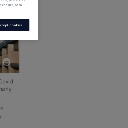
 cookies, or to
ccept Cookies
David
fairly
we
e