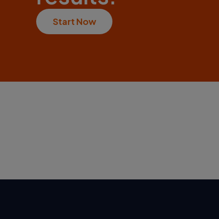
Start Now