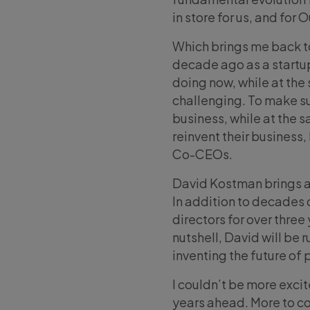
in store for us, and for
Which brings me back to
decade ago as a startup
doing now, while at the 
challenging. To make su
business, while at the 
reinvent their business, 
Co-CEOs.
David Kostman brings a
In addition to decades 
directors for over three
nutshell, David will be r
inventing the future of 
I couldn’t be more excit
years ahead. More to c