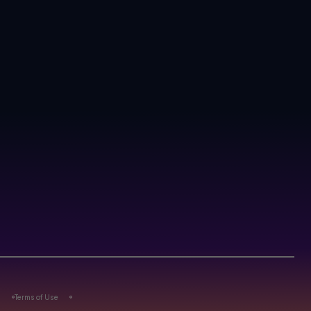
s
Terms of Use