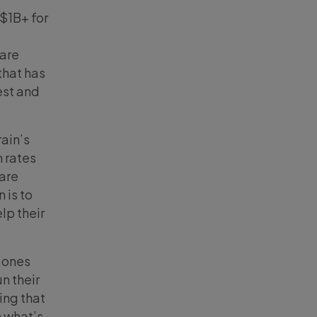
$1B+ for
 are
that has
est and
rain’s
h rates
 are
 is to
lp their
e ones
un their
ing that
h what’s