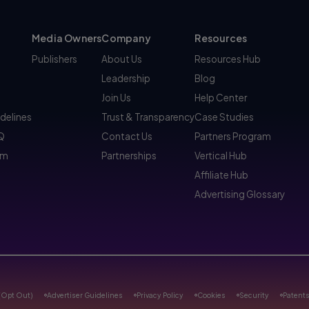
Media Owners
Company
Resources
Publishers
About Us
Resources Hub
Leadership
Blog
Join Us
Help Center
idelines
Trust & Transparency
Case Studies
AQ
Contact Us
Partners Program
am
Partnerships
Vertical Hub
Affiliate Hub
Advertising Glossary
(Opt Out)
Advertiser Guidelines
Privacy Policy
Cookies
Security
Patent