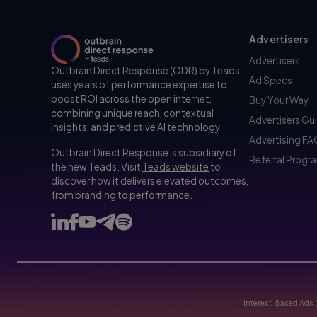
Advertisers
Advertisers
Outbrain Direct Response (ODR) by Teads
Ad Specs
uses years of performance expertise to
boost ROI across the open internet,
Buy Your Way
combining unique reach, contextual
Advertisers Gu
insights, and predictive AI technology.
Advertising F
Outbrain Direct Response is subsidiary of
Referral Progr
the new Teads. Visit
Teads website
to
discover how it delivers elevated outcomes,
from branding to performance.
Interest-Based Ads 