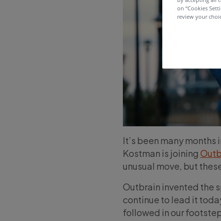
on “Cookies Sett
review your choic
It’s been many months in
Kostman is joining
Outb
unusual move, but these 
Outbrain invented the 
continue to lead it tod
followed in our footstep