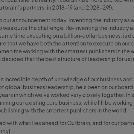
 Outbrain’s partners, in 2018-19 (and 2028-29!).
 our announcement today. Inventing the industry as w
 was quite the challenge. Re-inventing the industry a
same time executing on a billion-dollar business, is d
re that we have both the attention to execute on our c
same time working with the smartest publishers in the w
I decided that the best structure of leadership for us i
n incredible depth of knowledge of our business and
of global business leadership, he’s been on our board
 years in which we’ve worked very closely together. In 
unning our existing core business, while I’ll be working
publishing with the smartest publishers in the world.
ed with what lies ahead for Outbrain, and for our partn
ome!