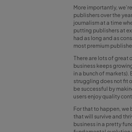
More importantly, we’re
publishers over the yea
journalism at a time wh
putting publishers at ex
had as long and as cons
most premium publisher
There are lots of great 
business keeps growing 
in a bunch of markets).
struggling does not fit o
be successful by making 
users enjoy quality con
For that to happen, we 
that will survive and th
business in a pretty fu
fundamental evolution fo