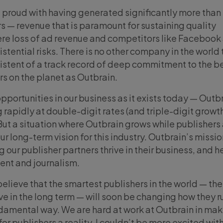
 proud with having generated significantly more than 
rs — revenue that is paramount for sustaining quality
ere loss of ad revenue and competitors like Facebook
istential risks. There is no other company in the world 
istent of a track record of deep commitment to the b
s on the planet as Outbrain.
opportunities in our business as it exists today — Outb
rapidly at double-digit rates (and triple-digit growt
 But a situation where Outbrain grows while publishers
ur long-term vision for this industry. Outbrain’s mission
our publisher partners thrive in their business, and he
tent and journalism.
believe that the smartest publishers in the world — th
rive in the long term — will soon be changing how they r
ndamental way. We are hard at work at Outbrain in mak
r publishers a reality. I couldn’t be more excited wit