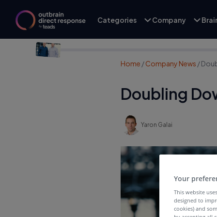
Categories
Company
Bra
Home
/
Company News
/
Doub
Doubling Do
Yaron Galai
Your prefere
This website uses
designed to impr
cookies) and som
by accepting all c