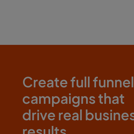
Create full funnel
campaigns that
drive real busine
results.