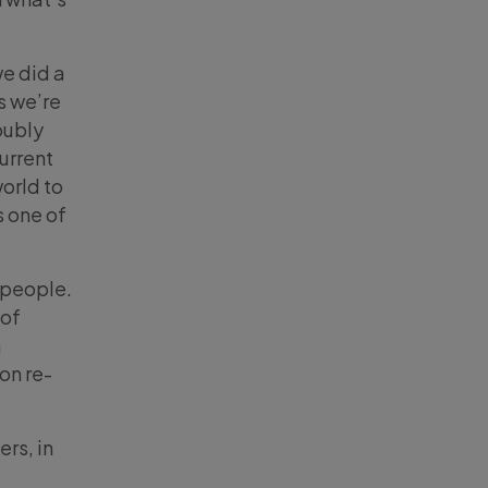
e did a
s we’re
oubly
urrent
orld to
s one of
 people.
 of
a
 on re-
ers, in