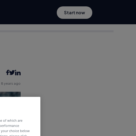
Start now
8 years ago
me of which are
 performance
e your choice below
tions, please click