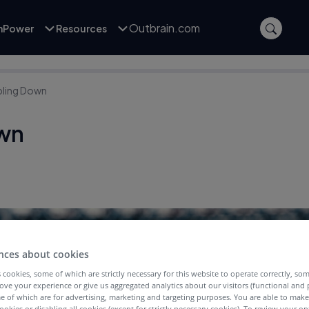
Outbrain.com
inPower
Resources
ling Down
wn
nces about cookies
 cookies, some of which are strictly necessary for this website to operate correctly, so
ove your experience or give us aggregated analytics about our visitors (functional and
e of which are for advertising, marketing and targeting purposes. You are able to mak
ookies or disabling all cookies (except for strictly necessary cookies). To review your op