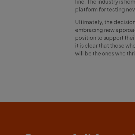
line. The industry is ho
platform for testing ne
Ultimately, the decisio
embracing new approache
position to support thei
it is clear that those w
will be the ones who thr