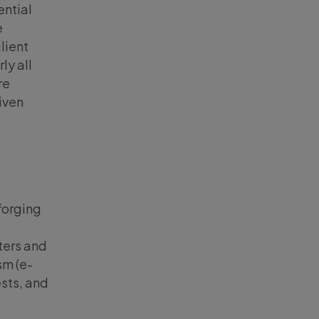
ential
e
lient
ly all
re
given
forging
ters and
sm (e-
sts, and