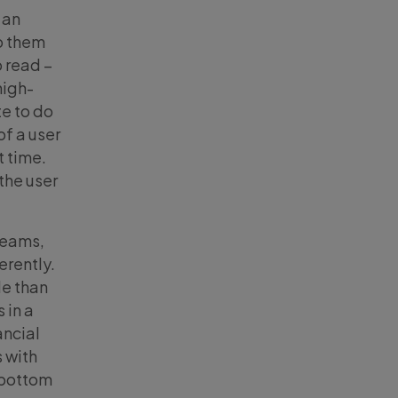
 an
o them
o read –
high-
te to do
of a user
t time.
the user
treams,
erently.
le than
 in a
ancial
 with
r bottom