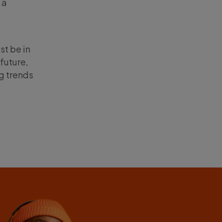
 a
st be in
future,
ng trends