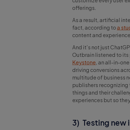
customize every user e
offerings.
As a result, artificial i
fact, according to
a st
content and experience
And it’s not just ChatGP
Outbrain listened to it
Keystone
, an all-in-on
driving conversions acro
multitude of business 
publishers recognizing t
things and their challen
experiences but so they
3) Testing new 