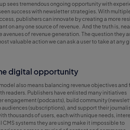
oup sees tremendous ongoing opportunity with experi
seen success with newsletter strategies. With multipl
ccess, publishers can innovate by creating a more resi
iant on any one source of revenue. And the truth is, near
e avenues of revenue generation. The question they a
most valuable action we can ask a user to take at any 
he digital opportunity
 model also means balancing revenue objectives and 
th readers. Publishers have enlisted many initiatives
er engagement (podcasts), build community (newslet
 audiences (subscriptions), and support their journali
h thousands of users, each with unique needs, intere
l CMS systems they are using make it impossible to