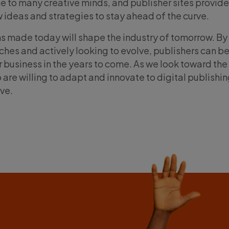
me to many creative minds, and publisher sites provide
w ideas and strategies to stay ahead of the curve.
ns made today will shape the industry of tomorrow. By
s and actively looking to evolve, publishers can be
r business in the years to come. As we look toward the 
ho are willing to adapt and innovate to digital publishi
ive.