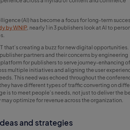
xperience across a myriad of content and commerce
ntelligence (AI) has become a focus for long-term succes
udy by WNIP
, nearly 1 in 3 publishers look at AI to perso
s.
T that’s creating a buzz for new digital opportunities.
s publisher partners and their concerns by engineering
e platform for publishers to serve journey-enhancing of
ss multiple initiatives and aligning the user experien
needs. This need was echoed throughout the conferenc
hey have different types of traffic converting on diff
ge is to meet people’s needs, not just to deliver the b
 may optimize for revenue across the organization.
ideas and strategies