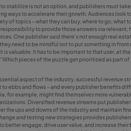
 to stabilize is not an option, and publishers must take
ing ways to accelerate their growth. Audiences look t
iety of topics – what they can buy, where to go, what t
responsibility to provide those answers via relevant, 
vices. One publisher said there’s not enough real esta
 they need to be mindful not to put something in front 
t is valuable. It has to be important to that user, at tha
Which pieces of the puzzle get prioritized as part of 
essential aspect of the industry, successful revenue s
ct to ebbs and flows – and every publisher benefits diff
ia, for example, might find themselves more vulnerab
anizations. Diversified revenue streams put publishers
er the ups and downs of the industry and maintain fin
 change and testing new strategies provides publishers
to better engage, drive user value, and increase thei