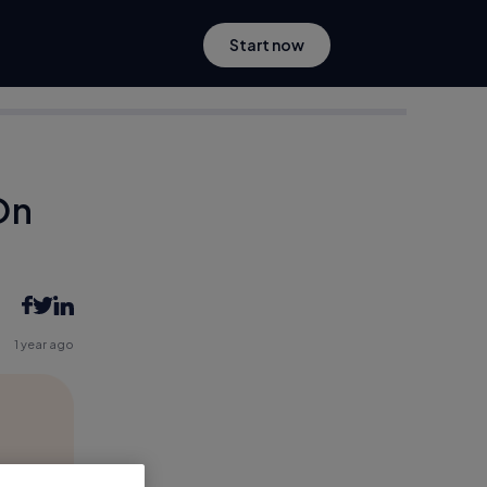
Start now
On
1 year ago