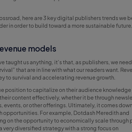
rossroad, here are 3 key digital publishers trends we b
der in order to build toward a more sustainable future
 revenue models
ve taught us anything, it’s that, as publishers, we nee
vival” that are in line with what our readers want. Re
key to survival and accelerating revenue growth.
que position to capitalize on their audience knowledge
heir content effectively, whether it be through newsle
 events, or other offerings. Ultimately, it comes down
h opportunities. For example, Dotdash Meredith and
ng on the opportunity to economically scale through 
 a very diversified strategy with a strong focus on