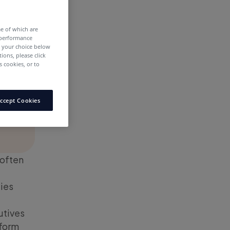
me of which are
 performance
e your choice below
tions, please click
 cookies, or to
ccept Cookies
 often
ies
utives
sform