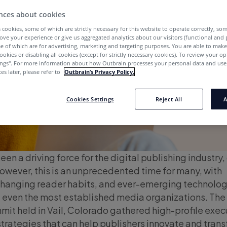
nces about cookies
 cookies, some of which are strictly necessary for this website to operate correctly, so
ove your experience or give us aggregated analytics about our visitors (functional and
e of which are for advertising, marketing and targeting purposes. You are able to mak
ookies or disabling all cookies (except for strictly necessary cookies). To review your op
ings''. For more information about how Outbrain processes your personal data and uses
es later, please refer to
Outbrain’s Privacy Policy.
Cookies Settings
Reject All
A
en a driving force for the digital publishing industry,
However, this is an unprecedented time for many, with
hanging reader habits, and ever-emerging technolog
of even the most established media organizations. The
it held in Vail, Colorado gathered high-profile exec
strategies that can help publishers innovate and tran