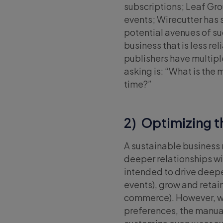
subscriptions; Leaf Gr
events; Wirecutter has 
potential avenues of su
business that is less rel
publishers have multipl
asking is: “What is the 
time?”
2) Optimizing t
A sustainable business
deeper relationships wi
intended to drive deep
events), grow and retain
commerce). However, wit
preferences, the manua