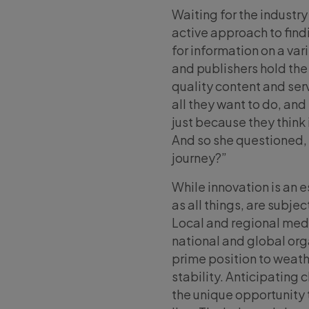
Waiting for the industry
active approach to find
for information on a var
and publishers hold the 
quality content and ser
all they want to do, and
just because they think i
And so she questioned, “
journey?”
While innovation is an 
as all things, are subje
Local and regional med
national and global org
prime position to weath
stability. Anticipating
the unique opportunity 