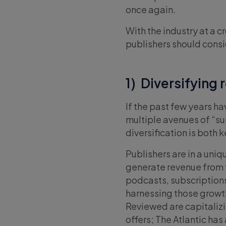
once again.
With the industry at a c
publishers should consi
1) Diversifying
If the past few years ha
multiple avenues of “sur
diversification is both 
Publishers are in a uni
generate revenue from t
podcasts, subscriptions,
harnessing those growt
Reviewed are capitalizi
offers; The Atlantic has