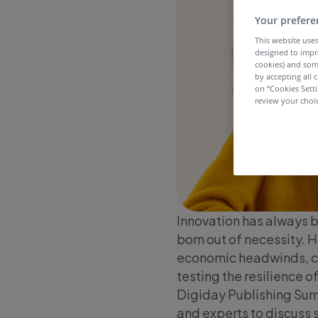
Your prefere
This website uses
designed to impr
cookies) and som
by accepting all c
on “Cookies Sett
review your choic
Innovation has always be
born out of necessity. 
economic headwinds, c
testing the resilience 
Digiday Publishing Summ
and experts to discuss 