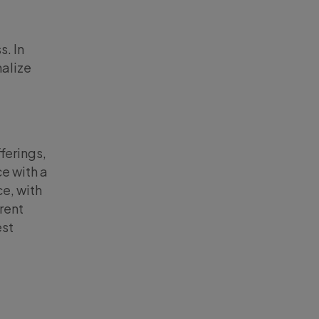
s. In
nalize
ferings,
ce with a
e, with
erent
est