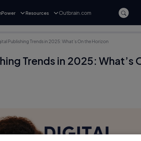
Outbrain.com
inPower
Resources
gital Publishing Trends in 2025: What’s On the Horizon
ishing Trends in 2025: What’s 