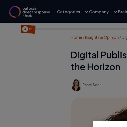
Categories
Company
Bra
Home
/
Insights & Opinion
/
Di
Digital Publ
the Horizon
Randi Segal