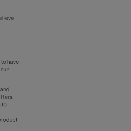
elieve
.
d to have
venue
 and
tters,
 to
product