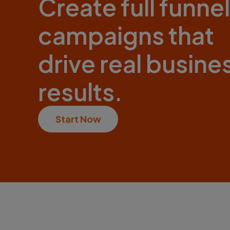
Create full funnel
campaigns that
drive real busine
results.
Start Now