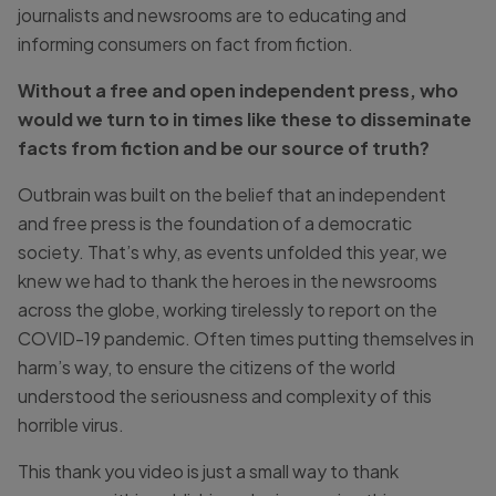
journalists and newsrooms are to educating and
informing consumers on fact from fiction.
Without a free and open independent press, who
would we turn to in times like these to disseminate
facts from fiction and be our source of truth?
Outbrain was built on the belief that an independent
and free press is the foundation of a democratic
society. That’s why, as events unfolded this year, we
knew we had to thank the heroes in the newsrooms
across the globe, working tirelessly to report on the
COVID-19 pandemic. Often times putting themselves in
harm’s way, to ensure the citizens of the world
understood the seriousness and complexity of this
horrible virus.
This thank you video is just a small way to thank