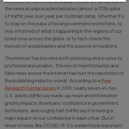
Confined to our homes and apartments, we’ve turned to
the news at unprecedented rates (almost a 70% spike
of traffic year over year, per Outbrain data). Whether it’s
to stay on the pulse of local government restrictions, to
stay informed of what’s happening in the regions of our
loved ones across the globe, or to fact-check the
rhetoric of world leaders and the science of medicine.
The internet has become both a blessing and a curse to
professional journalism. The rise of misinformation and
fake news across the internet has hurt the reputation of
the publishing industry overall. According to a
Pew
Research Center survey
in 2019, nearly seven-in-ten
U.S. adults (68%) say made-up news and information
greatly impacts Americans’ confidence in government
institutions, and roughly half (54%) say it is having a
major impact on our confidence in each other. But in
times of crisis, like COVID-19, it’s evident how important