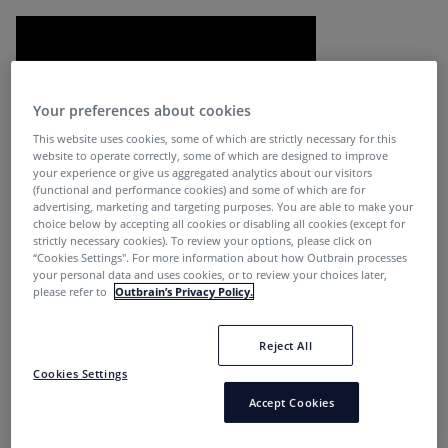
Your preferences about cookies
This website uses cookies, some of which are strictly necessary for this
website to operate correctly, some of which are designed to improve
your experience or give us aggregated analytics about our visitors
(functional and performance cookies) and some of which are for
Journalists and news organizations are essential sources
advertising, marketing and targeting purposes. You are able to make your
choice below by accepting all cookies or disabling all cookies (except for
of information, especially in times of crisis. In the book,
strictly necessary cookies). To review your options, please click on
The Elements of Journalism
, the authors list a series of
“Cookies Settings''. For more information about how Outbrain processes
your personal data and uses cookies, or to review your choices later,
essential principles and practices of journalism including
please refer to
Outbrain’s Privacy Policy.
Journalism’s first obligation is to the truth. Its first loyalty
is to citizens, and its practitioners must maintain an
Reject All
independence from those they cover.
Cookies Settings
These principles should resonate now more than ever.
Accept Cookies
The global pandemic has forced all of us to pause.