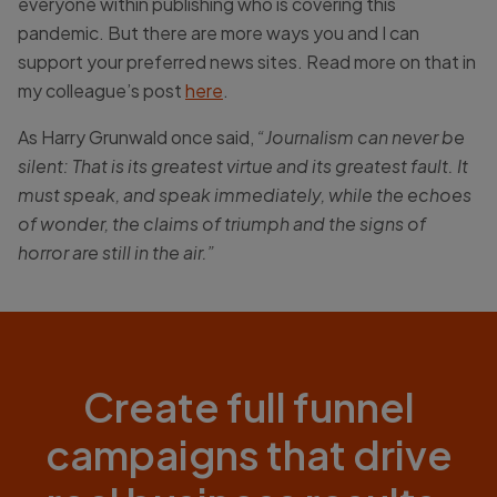
everyone within publishing who is covering this
pandemic. But there are more ways you and I can
support your preferred news sites. Read more on that in
my colleague’s post
here
.
As Harry Grunwald once said,
“Journalism can never be
silent: That is its greatest virtue and its greatest fault. It
must speak, and speak immediately, while the echoes
of wonder, the claims of triumph and the signs of
horror are still in the air.”
Create full funnel
campaigns that drive