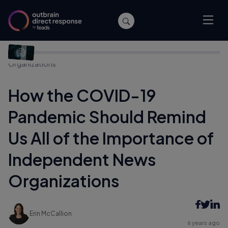
Home
/
Publishers
/
How the COVID-19 Pandemic Should
Remind Us All of the Importance of Independent News
Organizations
How the COVID-19
Pandemic Should Remind
Us All of the Importance of
Independent News
Organizations
Erin McCallion
6 years ago