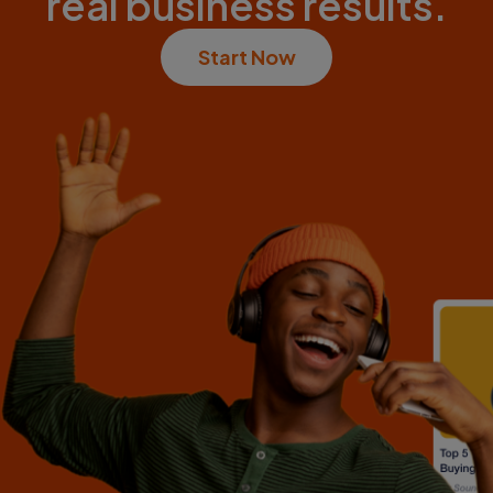
real business results.
Start Now