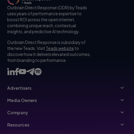
Outbrain Direct Response (ODR) by Teads
uses years of performance expertise to
boost ROI across the open internet,
combining unique reach, contextual
insights, and predictive AI technology.
Outbrain Direct Response is subsidiary of
the new Teads. Visit
Teads website
to
discover how it delivers elevated outcomes,
from branding to performance.
Advertisers
Advertisers
Media Owners
Ad Specs
Publishers
Company
Buy Your Way
About Us
Resources
Advertisers Guidelines
Leadership