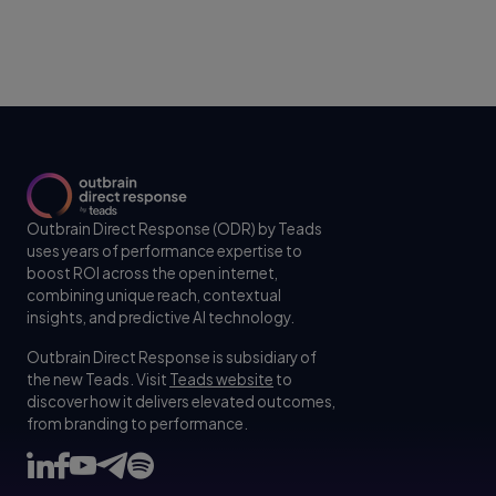
Outbrain Direct Response (ODR) by Teads
uses years of performance expertise to
boost ROI across the open internet,
combining unique reach, contextual
insights, and predictive AI technology.
Outbrain Direct Response is subsidiary of
the new Teads. Visit
Teads website
to
discover how it delivers elevated outcomes,
from branding to performance.