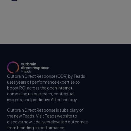
Outbrain Direct Response (ODR) by Teads
uses years of performance expertise to
boost ROI across the open internet,
combining unique reach, contextual
insights, and predictive AI technology.
Outbrain Direct Response is subsidiary of
the new Teads. Visit
Teads website
to
discover how it delivers elevated outcomes,
from branding to performance.