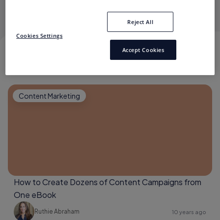
the mantra she lives by.
Reject All
Cookies Settings
Accept Cookies
RUTHIE ABRAHAM
Content Marketing
How to Create Dozens of Content Campaigns from
One eBook
Ruthie Abraham
10 years ago