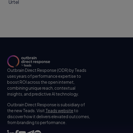
Outbrain Direct Response (ODR) by Teads
uses years of performance expertise to
boost ROI across the open internet,
combining unique reach, contextual
insights, and predictive AI technology.
Outbrain Direct Response is subsidiary of
the new Teads. Visit
Teads website
to
discover how it delivers elevated outcomes,
from branding to performance.