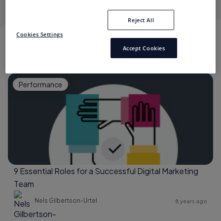
Reject All
Cookies Settings
NELS GILBERTSON-URTEL
Accept Cookies
Performance
9 Essential Roles for a Successful Digital Marketing
Team
Nels Gilbertson-Urtel
8 years ago