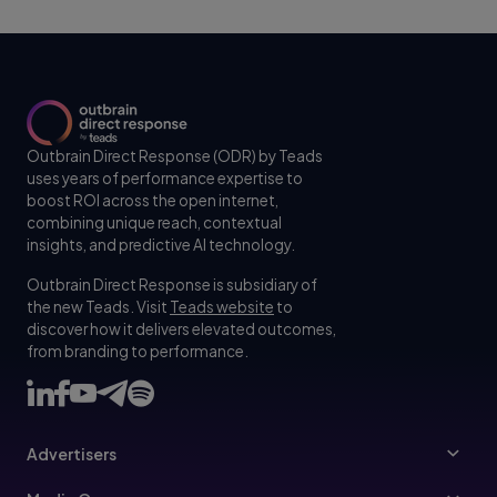
Outbrain Direct Response (ODR) by Teads
uses years of performance expertise to
boost ROI across the open internet,
combining unique reach, contextual
insights, and predictive AI technology.
Outbrain Direct Response is subsidiary of
the new Teads. Visit
Teads website
to
discover how it delivers elevated outcomes,
from branding to performance.
Advertisers
Advertisers