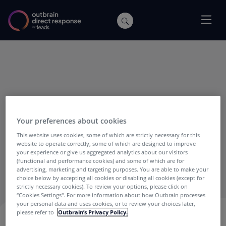
Your preferences about cookies
This website uses cookies, some of which are strictly necessary for this
Mike Nobil
website to operate correctly, some of which are designed to improve
your experience or give us aggregated analytics about our visitors
(functional and performance cookies) and some of which are for
Mike Nobil is Product Manager at Outbrain.
advertising, marketing and targeting purposes. You are able to make your
choice below by accepting all cookies or disabling all cookies (except for
strictly necessary cookies). To review your options, please click on
“Cookies Settings''. For more information about how Outbrain processes
your personal data and uses cookies, or to review your choices later,
please refer to
Outbrain’s Privacy Policy.
MIKE NOBIL