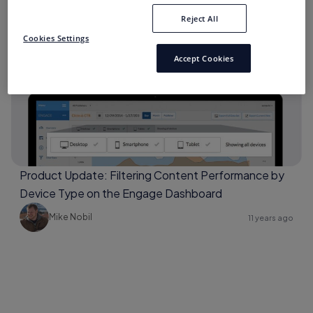
Reject All
Cookies Settings
Archive
Accept Cookies
Product Update: Filtering Content Performance by
Device Type on the Engage Dashboard
Mike Nobil
11 years ago