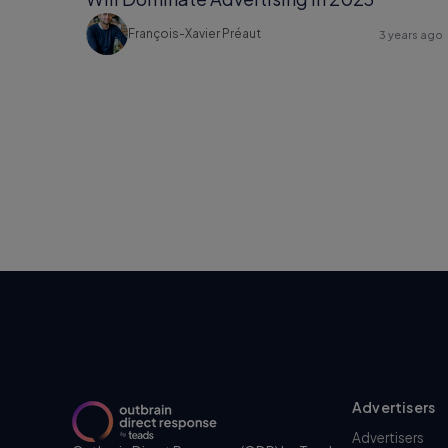
François-Xavier Préaut
3 years ago
Advertisers
Advertisers