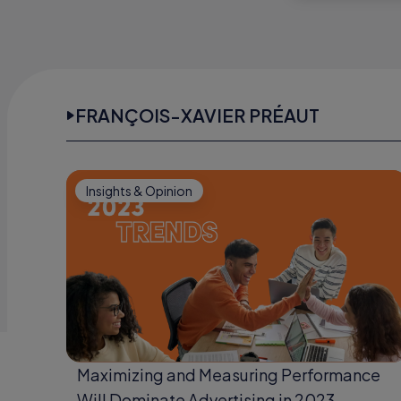
FRANÇOIS-XAVIER PRÉAUT
Insights & Opinion
Maximizing and Measuring Performance
Will Dominate Advertising in 2023