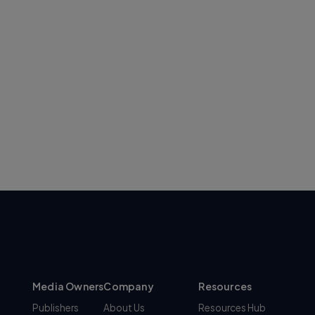
Media Owners
Company
Resources
Publishers
About Us
Resources Hub