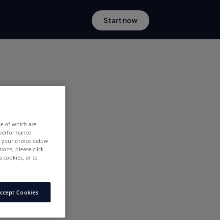
Start now
me of which are
 performance
e your choice below
tions, please click
 cookies, or to
ccept Cookies