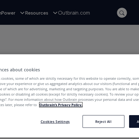
Outbrain.com
inPower
Resources
nces about cookies
 cookies, some of which are strictly necessary for this website to operate correctly, so
ove your experience or give us aggregated analytics about our visitors (functional and
e of which are for advertising, marketing and targeting purposes. You are able to mak
ookies or disabling all cookies (except for strictly necessary cookies). To review your op
 Général pour l'Europe du Sud et l'Amérique
ings''. For more information about how Outbrain processes your personal data and uses
oint Outbrain en 2012 en tant que Directeur
es later, please refer to
Outbrain’s Privacy Policy.
ent du bureau parisien, “Fx” est devenu
e, avant d'être récemment nommé pour
Cookies Settings
Reject All
A
 et LATAM.