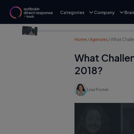
Categories
Company
Bra
Home
/
Agencies
/
What Challe
What Challen
2018?
Liraz Postan