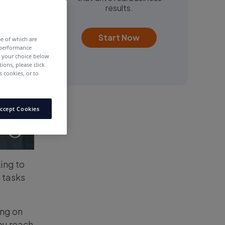
results.
Start Now
me of which are
 performance
e your choice below
tions, please click
 cookies, or to
ccept Cookies
ing to
 tasks
ing on
ou reach