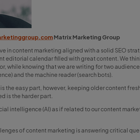
arketinggroup.com
Matrix Marketing Group
ve in content marketing aligned with a solid SEO stra
nt editorial calendar filled with great content. We thin
itor, while knowing that we are writing for two audience
nce) and the machine reader (search bots).
is the easy part, however, keeping older content fresh
 is the harder part.
cial intelligence (AI) as if related to our content marke
lenges of content marketing is answering critical que