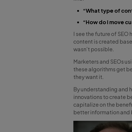
“What type of con
“How do I move cu
I see the future of SEO 
content is created base
wasn’t possible.
Marketers and SEOs using
these algorithms get be
they want it.
By understanding and ha
innovations to create be
capitalize on the benefit
better information and 