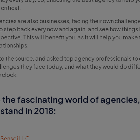
critical.
gencies are also businesses, facing their own challenge
a to step back every now and again, and see how things
ective. This will benefit you, as it will help you make 
ationships.
to the source, and asked top agency professionals to 
llenges they face today, and what they would do differ
 clock.
o the fascinating world of agencies
stand in 2018:
 Sensei LLC