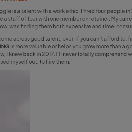
ggle is a talent with a work ethic. I fired four people i
e a staff of four with one member on retainer. My curr
w, was finding them both expensive and time-consu
come across good talent, even if you can’t afford to, f
ING
is more valuable or helps you grow more than a g
, I knew back in 2017. I’ll never totally comprehend w
sed myself out, to hire them.”