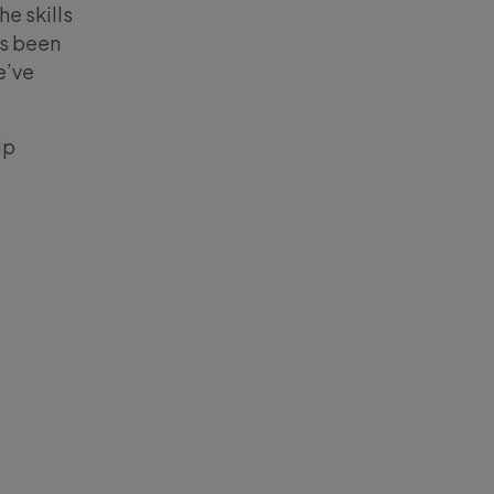
e skills
as been
e’ve
lp