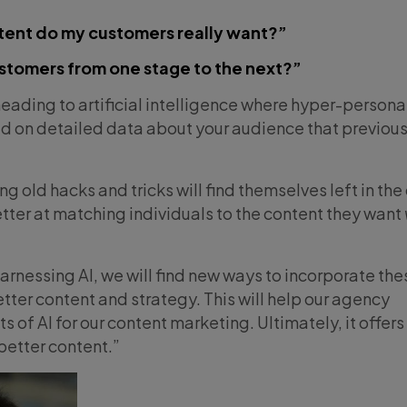
tent do my customers really want?”
stomers from one stage to the next?”
heading to artificial intelligence where hyper-persona
d on detailed data about your audience that previous
 old hacks and tricks will find themselves left in the
tter at matching individuals to the content they want
rnessing AI, we will find new ways to incorporate the
tter content and strategy. This will help our agency
s of AI for our content marketing. Ultimately, it offers
better content.”