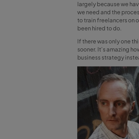
largely because we haven
we need and the proces
to train freelancers on 
been hired to do.
If there was only one th
sooner. It’s amazing ho
business strategy inste