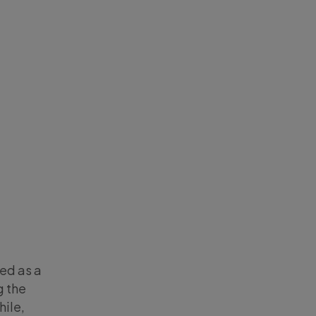
ted as a
g the
hile,