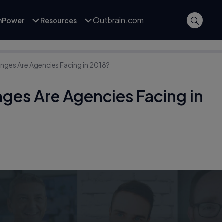
Outbrain.com
inPower
Resources
nges Are Agencies Facing in 2018?
ges Are Agencies Facing in