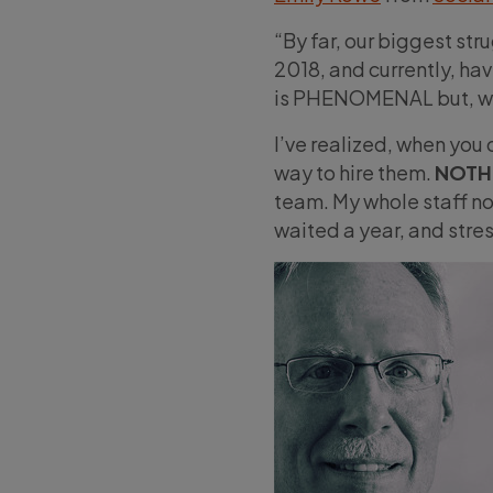
“By far, our biggest stru
2018, and currently, hav
is PHENOMENAL but, wo
I’ve realized, when you 
way to hire them.
NOTH
team. My whole staff now
waited a year, and stres