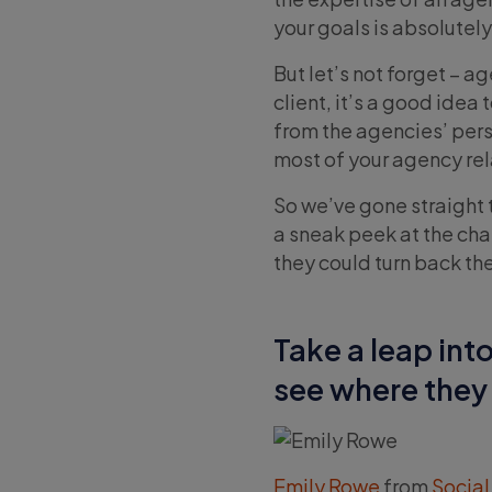
your goals is absolutely 
But let’s not forget – a
client, it’s a good ide
from the agencies’ persp
most of your agency rel
So we’ve gone straight 
a sneak peek at the cha
they could turn back the
Take a leap int
see where they 
Emily Rowe
from
Social