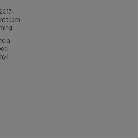
n 2017-
ent team
ming.
ind a
ood
hy I