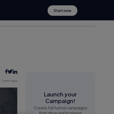
Start now
7 years ago
Launch your
Campaign!
Create full funnel campaigns
that drive real business