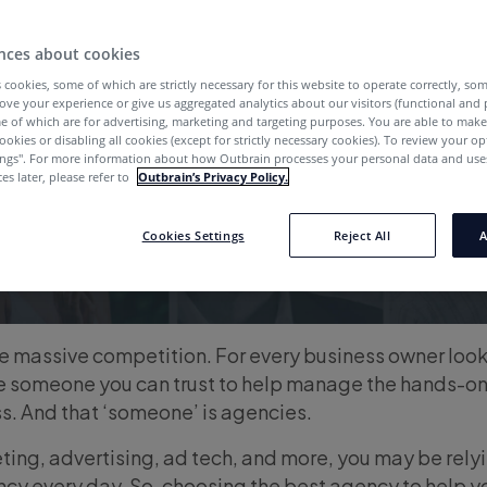
nces about cookies
 cookies, some of which are strictly necessary for this website to operate correctly, so
ove your experience or give us aggregated analytics about our visitors (functional and
e of which are for advertising, marketing and targeting purposes. You are able to mak
ookies or disabling all cookies (except for strictly necessary cookies). To review your op
ings''. For more information about how Outbrain processes your personal data and uses
es later, please refer to
Outbrain’s Privacy Policy.
Cookies Settings
Reject All
A
e massive competition. For every business owner look
have someone you can trust to help manage the hands-on
s. And that ‘someone’ is agencies.
ing, advertising, ad tech, and more, you may be rely
ncy every day. So, choosing the best agency to help y