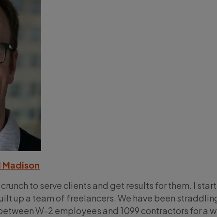
 Madison
 crunch to serve clients and get results for them. I star
ilt up a team of freelancers. We have been straddlin
e between W-2 employees and 1099 contractors for a w