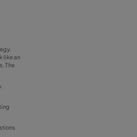
tegy.
k like an
s. The
,
ting
stions