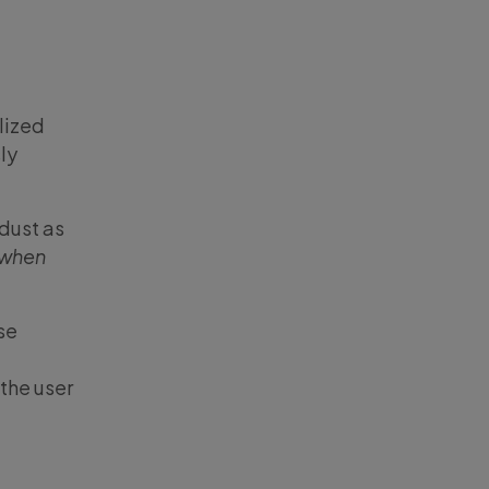
lized
ly
 dust as
when
se
 the user