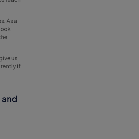
s. As a
 look
the
give us
ently if
, and