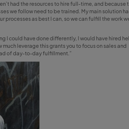
’t had the resources to hire full-time, and because th
ses we follow need to be trained. My main solution h
our processes as best I can, so we can fulfill the work w
ing I could have done differently, I would have hired he
w much leverage this grants you to focus on sales and
ad of day-to-day fulfillment.”