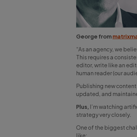
George from
matrixm
“As an agency, we belie
This requires a consiste
editor, write like an ed
human reader (our audie
Publishing new content 
updated, and maintained
Plus,
I’m watching artifi
strategy very closely.
One of the biggest chal
like: