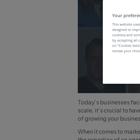
Your prefere
This website uses
designed to impr
cookies) and som
by accepting all c
on “Cookies Sett
review your choic
Today’s businesses fac
scale, it’s crucial to 
of growing your busines
When it comes to market
the expertise of an age