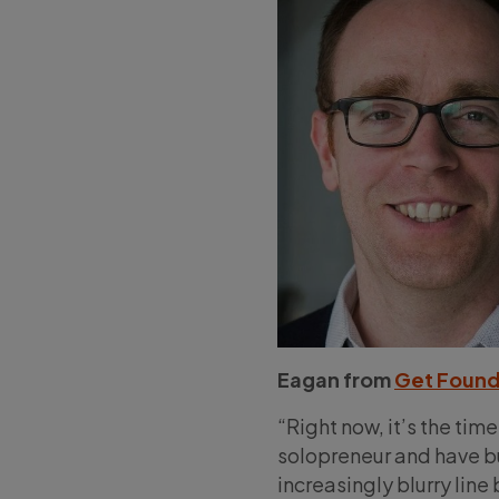
Eagan from
Get Found
“Right now, it’s the time
solopreneur and have bu
increasingly blurry lin