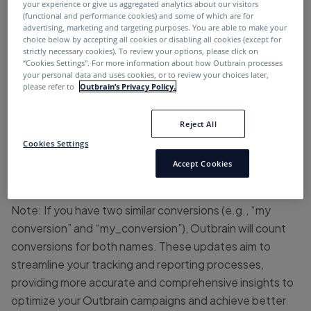
your experience or give us aggregated analytics about our visitors
expand your cross-platform analytics capabilities:
(functional and performance cookies) and some of which are for
advertising, marketing and targeting purposes. You are able to make your
choice below by accepting all cookies or disabling all cookies (except for
Ad Name Tracking Parameter:
The new Ad Name
strictly necessary cookies). To review your options, please click on
parameter is now included in Amplify’s click pixels,
“Cookies Settings''. For more information about how Outbrain processes
your personal data and uses cookies, or to review your choices later,
enabling effortless tracking of specific ads across
please refer to
Outbrain’s Privacy Policy.
different analytics platforms.
Reject All
Enhanced Conversion Naming:
You can now include
underscores (_) and dashes (-) in your conversion names,
Cookies Settings
ensuring consistent naming conventions with other
Accept Cookies
analytics platforms.
Note: If you have two similar conversions (e.g., “my
conversion” and “my_conversion”), Outbrain will count
conversions for both names. These updates aim to
streamline your tracking and reporting processes,
providing more accurate and comprehensive insights to
optimize your Outbrain campaigns and achieve better