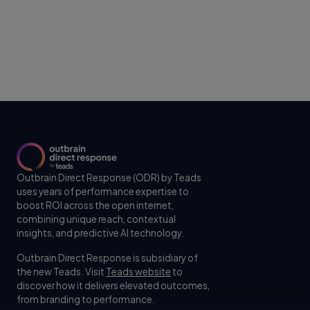
Outbrain Direct Response (ODR) by Teads
uses years of performance expertise to
boost ROI across the open internet,
combining unique reach, contextual
insights, and predictive AI technology.
Outbrain Direct Response is subsidiary of
the new Teads. Visit
Teads website
to
discover how it delivers elevated outcomes,
from branding to performance.