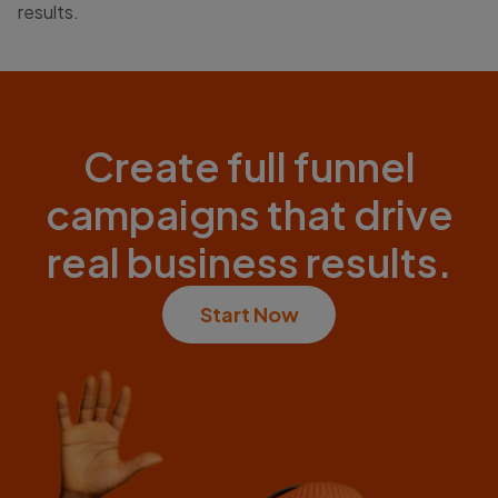
results.
Create full funnel
campaigns that drive
real business results.
Start Now