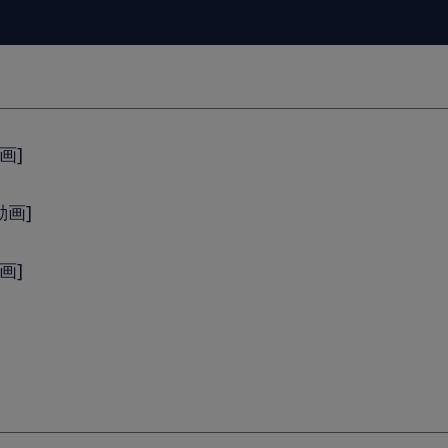
画]
動画]
動画]