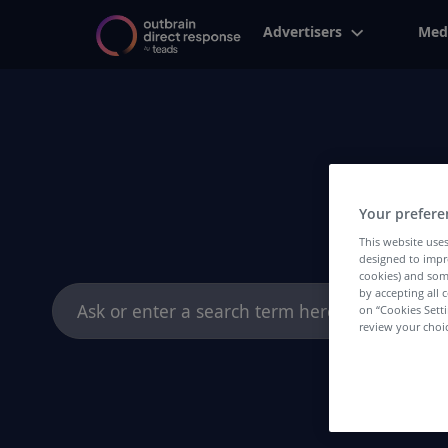
Advertisers
Med
Your prefere
This website uses
designed to impr
cookies) and som
Search
by accepting all c
on “Cookies Sett
for:
review your choic