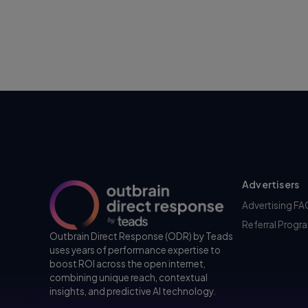
Go Back
Advertisers
Advertising F
Referral Progr
Outbrain Direct Response (ODR) by Teads
uses years of performance expertise to
boost ROI across the open internet,
combining unique reach, contextual
insights, and predictive AI technology.