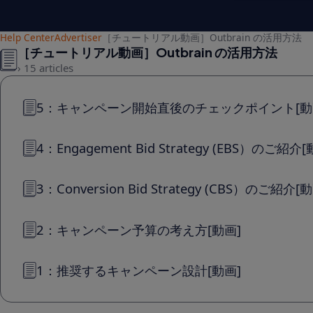
Help Center
Advertiser
［チュートリアル動画］Outbrain の活用方法
［チュートリアル動画］Outbrain の活用方法
15 articles
5：キャンペーン開始直後のチェックポイント[動
4：Engagement Bid Strategy (EBS）のご紹介[
3：Conversion Bid Strategy (CBS）のご紹介[
2：キャンペーン予算の考え方[動画]
1：推奨するキャンペーン設計[動画]