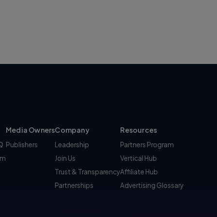
Media Owners
Company
Resources
AQ
Publishers
Leadership
Partners Program
am
Join Us
Vertical Hub
Trust & Transparency
Affiliate Hub
Partnerships
Advertising Glossary