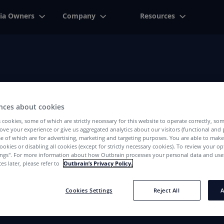
ia Owners
Company
Resources
Advertiser
nces about cookies
We've Got The Right Answers For You
 cookies, some of which are strictly necessary for this website to operate correctly, so
ove your experience or give us aggregated analytics about our visitors (functional and
e of which are for advertising, marketing and targeting purposes. You are able to mak
ookies or disabling all cookies (except for strictly necessary cookies). To review your op
ings''. For more information about how Outbrain processes your personal data and uses
es later, please refer to
Outbrain’s Privacy Policy.
Cookies Settings
Reject All
A