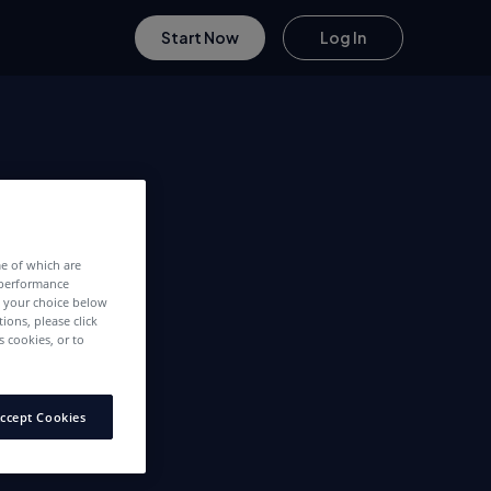
Start Now
Log In
me of which are
 performance
e your choice below
tions, please click
 cookies, or to
ccept Cookies