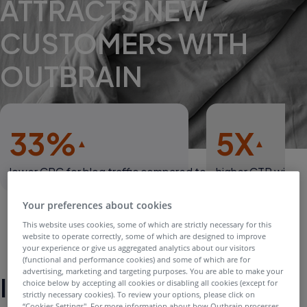
ATTRACTS NEW
CUSTOMERS WITH
OUTBRAIN
33%
5X
lower CPC for blog traffic compared to average social
higher CTR with L
Your preferences about cookies
This website uses cookies, some of which are strictly necessary for this
website to operate correctly, some of which are designed to improve
your experience or give us aggregated analytics about our visitors
(functional and performance cookies) and some of which are for
advertising, marketing and targeting purposes. You are able to make your
Introduction
choice below by accepting all cookies or disabling all cookies (except for
strictly necessary cookies). To review your options, please click on
“Cookies Settings''. For more information about how Outbrain processes