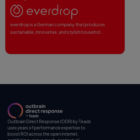
everdrop is a German company that produces
sustainable, innovative, and stylish househol...
Outbrain Direct Response (ODR) by Teads
uses years of performance expertise to
boost ROI across the open internet,