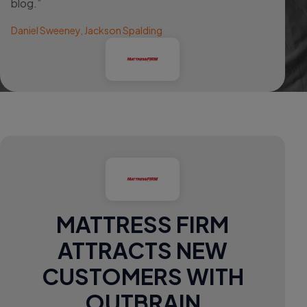
blog.”
Daniel Sweeney, Jackson Spalding
MATTRESS FIRM
ATTRACTS NEW
CUSTOMERS WITH
OUTBRAIN