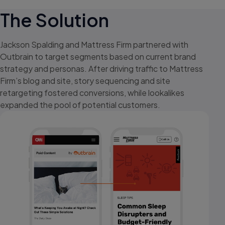
The Solution
Jackson Spalding and Mattress Firm partnered with
Outbrain to target segments based on current brand
strategy and personas. After driving traffic to Mattress
Firm’s blog and site, story sequencing and site
retargeting fostered conversions, while lookalikes
expanded the pool of potential customers.