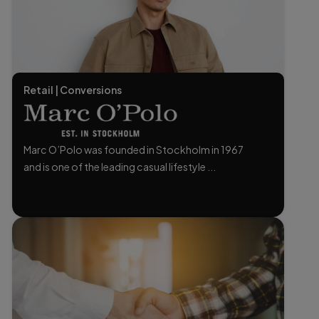
Retail | Conversions
Marc O’Polo was founded in Stockholm in 1967
and is one of the leading casual lifestyle ...