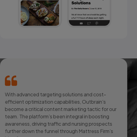
With advanced targeting solutions and cost-
efficient optimization capabilities, Outbrain’s
become a critical content marketing tactic for our
team. The platform’s been integral in boosting
awareness, driving traffic and nursing prospects
further down the funnel through Mattress Firm’s