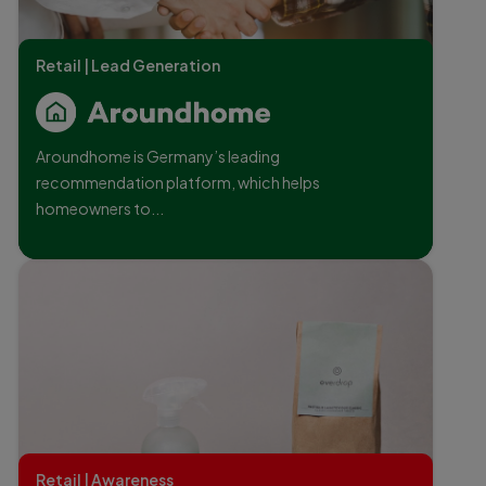
Retail | Lead Generation
Aroundhome is Germany’s leading
recommendation platform, which helps
homeowners to...
Retail | Awareness