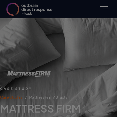
CASE STUDY
Case Studies
Mattress Firm Attracts...
MATTRESS FIRM