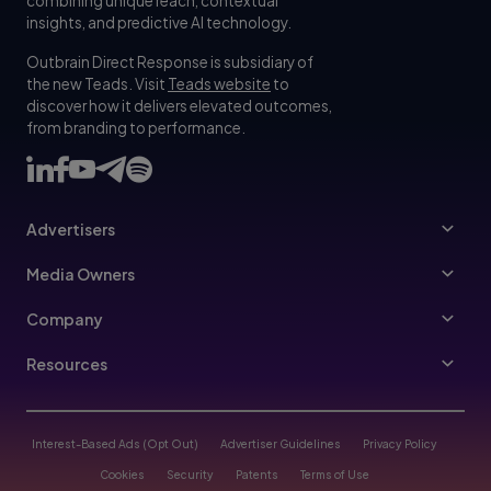
combining unique reach, contextual
insights, and predictive AI technology.
Outbrain Direct Response is subsidiary of
the new Teads. Visit
Teads website
to
discover how it delivers elevated outcomes,
from branding to performance.
Advertisers
Advertisers
Media Owners
Ad Specs
Publishers
Company
Buy Your Way
About Us
Resources
Advertisers Guidelines
Leadership
Resources Hub
Advertising FAQ
Join Us
Blog
Interest-Based Ads (Opt Out)
Advertiser Guidelines
Privacy Policy
Referral Program
Trust & Transparency
Cookies
Security
Patents
Terms of Use
Help Center