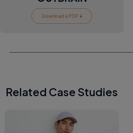
Download a PDF
Related Case Studies