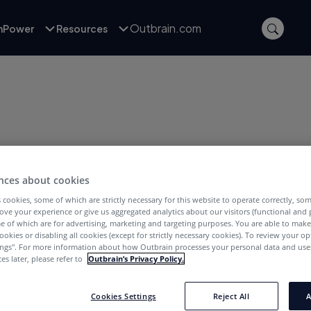
Outbrain.com
inPower
Resources
nces about cookies
POSTS WITH TAG:
ravel Content
 cookies, some of which are strictly necessary for this website to operate correctly, so
ove your experience or give us aggregated analytics about our visitors (functional and
e of which are for advertising, marketing and targeting purposes. You are able to mak
ookies or disabling all cookies (except for strictly necessary cookies). To review your op
ings''. For more information about how Outbrain processes your personal data and uses
es later, please refer to
Outbrain’s Privacy Policy.
Cookies Settings
Reject All
A