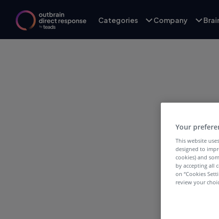
Categories
Company
Bra
Your prefere
T
This website uses
designed to impr
cookies) and som
by accepting all c
on “Cookies Sett
review your choic