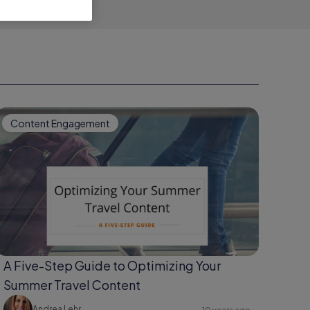
Content Engagement
A Five-Step Guide to Optimizing Your
Summer Travel Content
Andrea Lehr
10 years ago