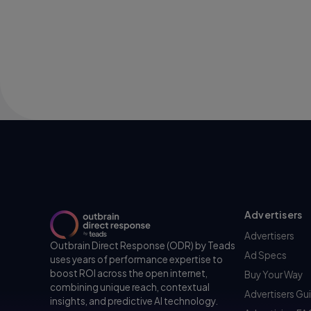
Advertisers
Advertisers
Outbrain Direct Response (ODR) by Teads
Ad Specs
uses years of performance expertise to
boost ROI across the open internet,
Buy Your Way
combining unique reach, contextual
Advertisers Gu
insights, and predictive AI technology.