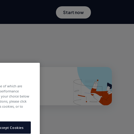
Start now
me of which are
 performance
e your choice below
tions, please click
 cookies, or to
ccept Cookies