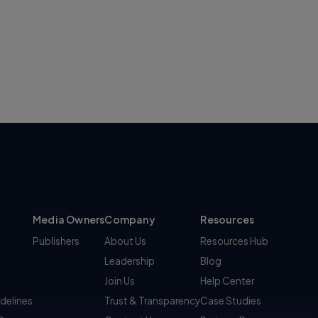
Media Owners
Company
Resources
Publishers
About Us
Resources Hub
Leadership
Blog
Join Us
Help Center
idelines
Trust & Transparency
Case Studies