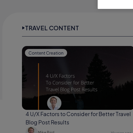
TRAVEL CONTENT
Content Creation
4 U/X Factors to Consider for Better Travel
Blog Post Results
Mike Bird
10 years ago