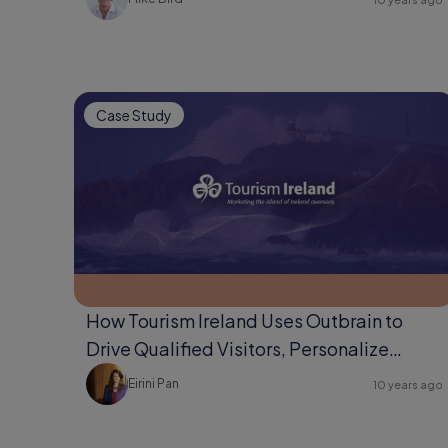
Case Study
How Tourism Ireland Uses Outbrain to
Drive Qualified Visitors, Personalize
Content, & Develop Audiences
Eirini Pan
10 years ago