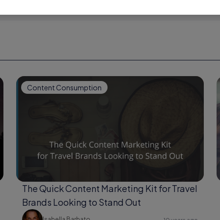
Content Consumption
The Quick Content Marketing Kit for Travel
Brands Looking to Stand Out
Isabella Barbato
10 years ago