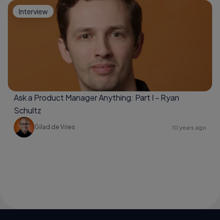
Interview
Ask a Product Manager Anything: Part I - Ryan
Schultz
Gilad de Vries
10 years ago