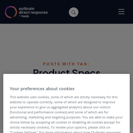
POSTS WITH TAG:
Product Specs
Your preferences about cookies
This website uses cookies, some of which are strictly necessary for this
website to operate correctly, some of which are designed to improve
your experience or give us aggregated analytics about our visitors
(functional and performance cookies) and some of which are for
advertising, marketing and targeting purposes. You are able to make your
choice below by accepting all cookies or disabling all cookies (except for
strictly necessary cookies). To review your options, please click on
“Cookies Settings''. For more information about how Outbrain processes