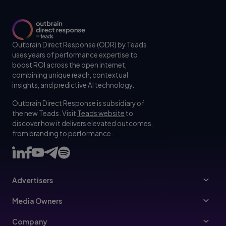
Outbrain Direct Response (ODR) by Teads
uses years of performance expertise to
boost ROI across the open internet,
combining unique reach, contextual
insights, and predictive AI technology.
Outbrain Direct Response is subsidiary of
the new Teads. Visit
Teads website
to
discover how it delivers elevated outcomes,
from branding to performance.
Advertisers
Advertisers
Media Owners
Ad Specs
Publishers
Company