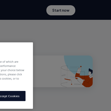
Start now
me of which are
 performance
e your choice below
tions, please click
 cookies, or to
ccept Cookies