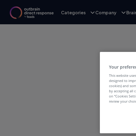
Categories
Company
Bra
Your prefere
This website uses
designed to impr
Infl
cookies) and som
by accepting all c
on “Cookies Sett
review your choic