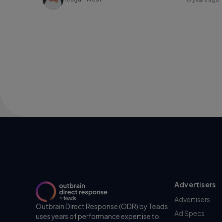
Advertisers
Advertisers
Outbrain Direct Response (ODR) by Teads
Ad Specs
uses years of performance expertise to