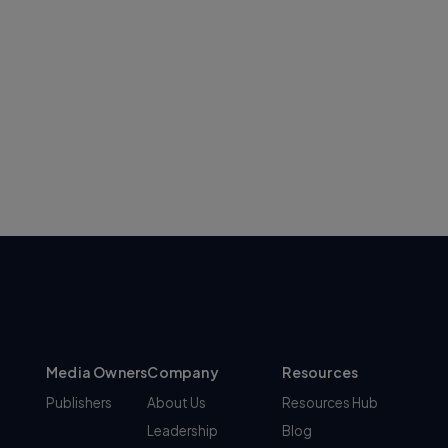
Media Owners
Company
Resources
Publishers
About Us
Resources Hub
Leadership
Blog