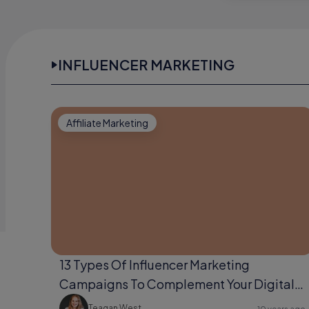
INFLUENCER MARKETING
Affiliate Marketing
13 Types Of Influencer Marketing
Campaigns To Complement Your Digital
Marketing Strategy
Teagan West
10 years ago