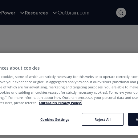
Outbrain.com
inPower
Resources
nces about cookies
 cookies, some of which are strictly necessary for this website to operate correctly, so
POSTS WITH TAG:
ove your experience or give us aggregated analytics about our visitors (functional and
uencer Marketing
e of which are for advertising, marketing and targeting purposes. You are able to mak
ookies or disabling all cookies (except for strictly necessary cookies). To review your op
ings''. For more information about how Outbrain processes your personal data and uses
es later, please refer to
Outbrain’s Privacy Policy.
Cookies Settings
Reject All
A