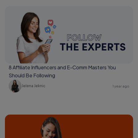
8 Affiliate Influencers and E-Comm Masters You
Should Be Following
Jelena Jeknic
1 year ago