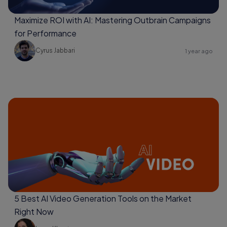
Maximize ROI with AI: Mastering Outbrain Campaigns
for Performance
Cyrus Jabbari
1 year ago
5 Best AI Video Generation Tools on the Market
Right Now