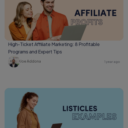
High-Ticket Affiliate Marketing: 8 Profitable
Programs and Expert Tips
Joe Addona
1 year ago