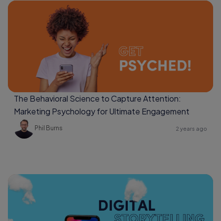
The Behavioral Science to Capture Attention:
Marketing Psychology for Ultimate Engagement
Phil Burns
2 years ago