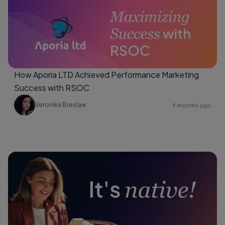
How Aporia LTD Achieved Performance Marketing
Success with RSOC
Veronika Breslaw
9 months ago