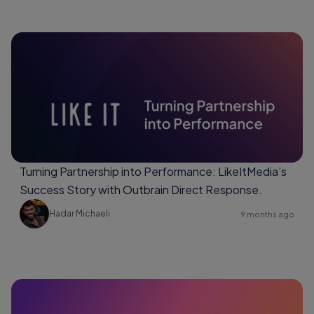
Turning Partnership into Performance: LikeItMedia’s
Success Story with Outbrain Direct Response.
Hadar Michaeli
9 months ago