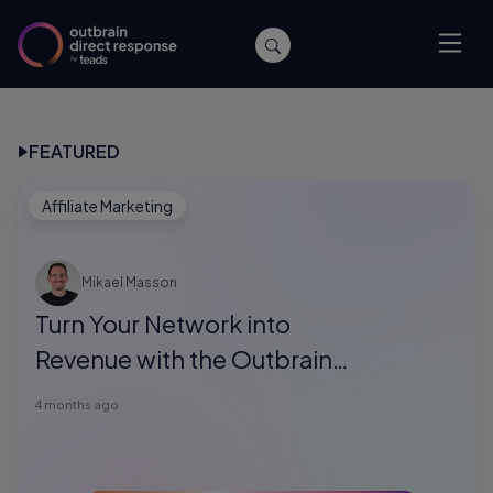
FEATURED
Affiliate Marketing
Mikael Masson
Turn Your Network into
Revenue with the Outbrain
Direct Response Referral
4 months ago
Program