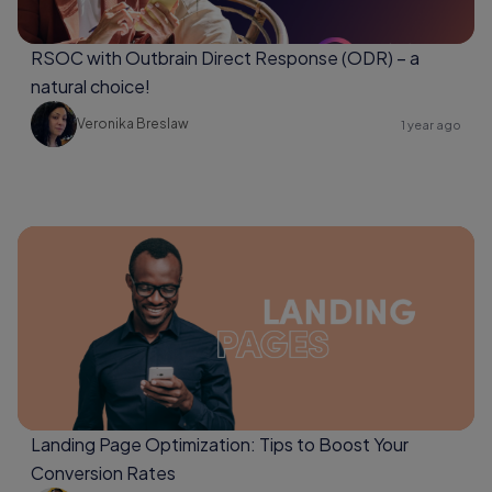
RSOC with Outbrain Direct Response (ODR) – a
natural choice!
Veronika Breslaw
1 year ago
Landing Page Optimization: Tips to Boost Your
Conversion Rates