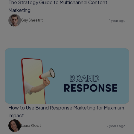
The Strategy Guide to Multichannel Content
Marketing
Guy Sheetrit
1 year ago
How to Use Brand Response Marketing for Maximum
Impact
Laura Kloot
2 years ago