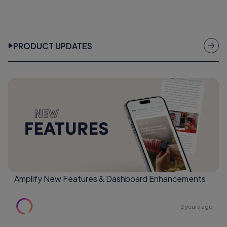
PRODUCT UPDATES
Amplify New Features & Dashboard Enhancements
2 years ago