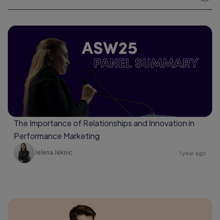
The Importance of Relationships and Innovation in
Performance Marketing
Jelena Jeknic
1 year ago