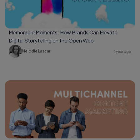
Memorable Moments: How Brands Can Elevate
Digital Storytelling on the Open Web
Melodie Lascar
1 year ago