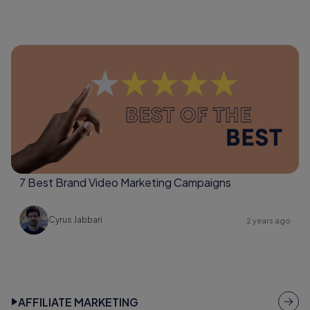
7 Best Brand Video Marketing Campaigns
Cyrus Jabbari
2 years ago
AFFILIATE MARKETING