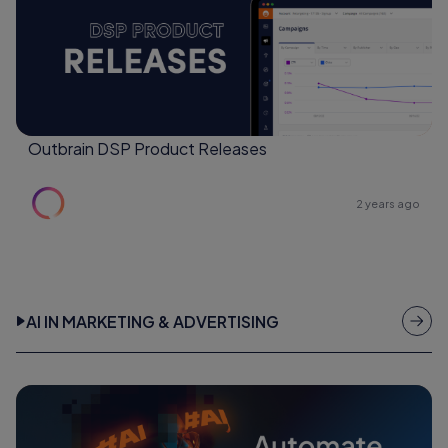
Outbrain DSP Product Releases
2 years ago
AI IN MARKETING & ADVERTISING