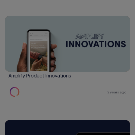
Amplify Product Innovations
2 years ago