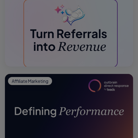
Affiliate Marketing