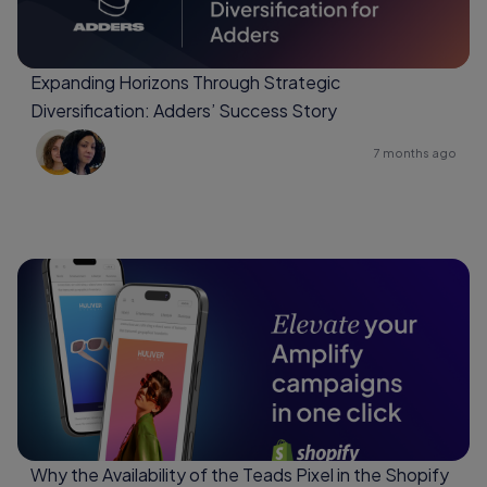
Expanding Horizons Through Strategic
Diversification: Adders’ Success Story
7 months ago
Why the Availability of the Teads Pixel in the Shopify