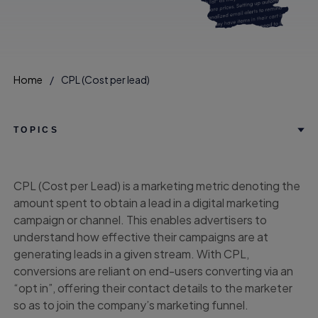
Home
CPL (Cost per lead)
TOPICS
CPL (Cost per Lead) is a marketing metric denoting the
amount spent to obtain a lead in a digital marketing
campaign or channel. This enables advertisers to
understand how effective their campaigns are at
generating leads in a given stream. With CPL,
conversions are reliant on end-users converting via an
“opt in”, offering their contact details to the marketer
so as to join the company’s marketing funnel.