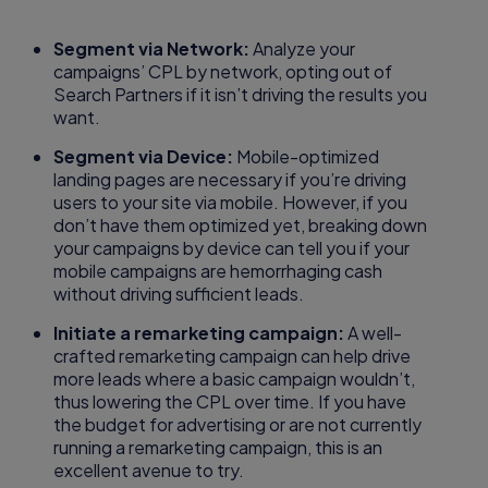
Segment via Network:
Analyze your
campaigns’ CPL by network, opting out of
Search Partners if it isn’t driving the results you
want.
Segment via Device:
Mobile-optimized
landing pages are necessary if you’re driving
users to your site via mobile. However, if you
don’t have them optimized yet, breaking down
your campaigns by device can tell you if your
mobile campaigns are hemorrhaging cash
without driving sufficient leads.
Initiate a remarketing campaign:
A well-
crafted remarketing campaign can help drive
more leads where a basic campaign wouldn’t,
thus lowering the CPL over time. If you have
the budget for advertising or are not currently
running a remarketing campaign, this is an
excellent avenue to try.