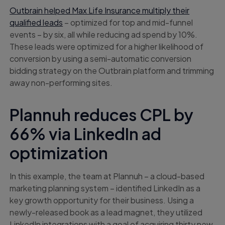
Outbrain helped Max Life Insurance multiply their
qualified leads
– optimized for top and mid-funnel
events – by six, all while reducing ad spend by 10%.
These leads were optimized for a higher likelihood of
conversion by using a semi-automatic conversion
bidding strategy on the Outbrain platform and trimming
away non-performing sites.
Plannuh reduces CPL by
66% via LinkedIn ad
optimization
In this example, the team at Plannuh – a cloud-based
marketing planning system – identified LinkedIn as a
key growth opportunity for their business. Using a
newly-released book as a lead magnet, they utilized
LinkedIn integrations with a goal of acquiring thirty new