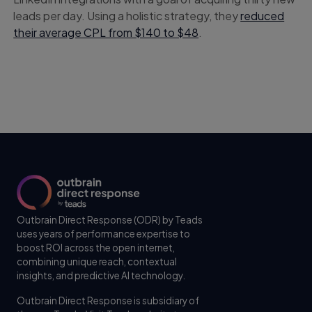
leads per day. Using a holistic strategy, they
reduced
their average CPL from $140 to $48
.
Outbrain Direct Response (ODR) by Teads
uses years of performance expertise to
boost ROI across the open internet,
combining unique reach, contextual
insights, and predictive AI technology.
Outbrain Direct Response is subsidiary of