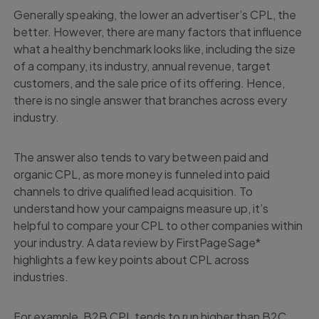
Generally speaking, the lower an advertiser’s CPL, the
better. However, there are many factors that influence
what a healthy benchmark looks like, including the size
of a company, its industry, annual revenue, target
customers, and the sale price of its offering. Hence,
there is no single answer that branches across every
industry.
The answer also tends to vary between paid and
organic CPL, as more money is funneled into paid
channels to drive qualified lead acquisition. To
understand how your campaigns measure up, it’s
helpful to compare your CPL to other companies within
your industry. A data review by FirstPageSage*
highlights a few key points about CPL across
industries.
For example, B2B CPL tends to run higher than B2C,