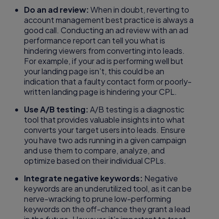
Do an ad review:
When in doubt, reverting to
account management best practice is always a
good call. Conducting an ad review with an ad
performance report can tell you what is
hindering viewers from converting into leads.
For example, if your ad is performing well but
your landing page isn’t, this could be an
indication that a faulty contact form or poorly-
written landing page is hindering your CPL.
Use A/B testing:
A/B testing is a diagnostic
tool that provides valuable insights into what
converts your target users into leads. Ensure
you have two ads running in a given campaign
and use them to compare, analyze, and
optimize based on their individual CPLs.
Integrate negative keywords:
Negative
keywords are an underutilized tool, as it can be
nerve-wracking to prune low-performing
keywords on the off-chance they grant a lead