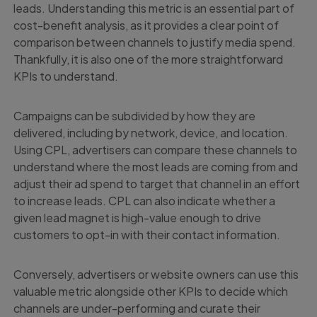
leads. Understanding this metric is an essential part of
cost-benefit analysis, as it provides a clear point of
comparison between channels to justify media spend.
Thankfully, it is also one of the more straightforward
KPIs to understand.
Campaigns can be subdivided by how they are
delivered, including by network, device, and location.
Using CPL, advertisers can compare these channels to
understand where the most leads are coming from and
adjust their ad spend to target that channel in an effort
to increase leads. CPL can also indicate whether a
given lead magnet is high-value enough to drive
customers to opt-in with their contact information.
Conversely, advertisers or website owners can use this
valuable metric alongside other KPIs to decide which
channels are under-performing and curate their