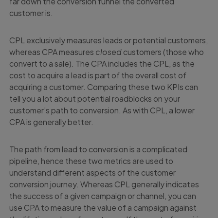
far down the conversion funnel the converted
customer is.
CPL exclusively measures leads or potential customers,
whereas CPA measures
closed
customers (those who
convert to a sale). The CPA includes the CPL, as the
cost to acquire a lead is part of the overall cost of
acquiring a customer. Comparing these two KPIs can
tell you a lot about potential roadblocks on your
customer’s path to conversion. As with CPL, a lower
CPA is generally better.
The path from lead to conversion is a complicated
pipeline, hence these two metrics are used to
understand different aspects of the customer
conversion journey. Whereas CPL generally indicates
the success of a given campaign or channel, you can
use CPA to measure the value of a campaign against