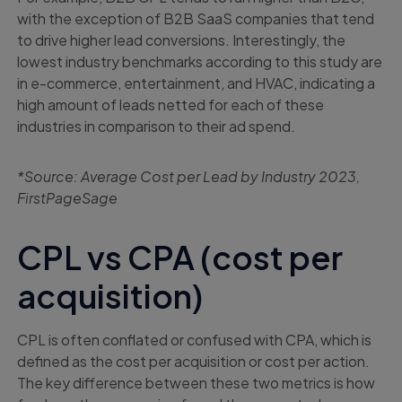
with the exception of B2B SaaS companies that tend
to drive higher lead conversions. Interestingly, the
lowest industry benchmarks according to this study are
in e-commerce, entertainment, and HVAC, indicating a
high amount of leads netted for each of these
industries in comparison to their ad spend.
*Source: Average Cost per Lead by Industry 2023,
FirstPageSage
CPL vs CPA (cost per
acquisition)
CPL is often conflated or confused with CPA, which is
defined as the cost per acquisition or cost per action.
The key difference between these two metrics is how