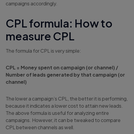
campaigns accordingly.
CPL formula: How to
measure CPL
The formula for CPL is very simple:
CPL = Money spent on campaign (or channel) /
Number of leads generated by that campaign (or
channel)
The lower a campaign’s CPL, the better it is performing,
because it indicates a lower cost to attain new leads.
The above formula is useful for analyzing entire
campaigns. However, it can be tweaked to compare
CPL between channels as well.