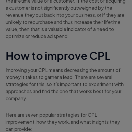
the lifetime value of a customer. If the cost of acquiring
a customer is not significantly outweighed by the
revenue they put back into your business, or if they are
unlikely to repurchase and thus increase their lifetime
value, then that is a valuable indicator of a need to
optimize or reduce ad spend.
How to improve CPL
Improving your CPL means decreasing the amount of
money it takes to garner a lead. There are several
strategies for this, so it’s important to experiment with
approaches and find the one that works best for your
company.
Here are seven popular strategies for CPL
improvement, how they work, and what insights they
can provide: