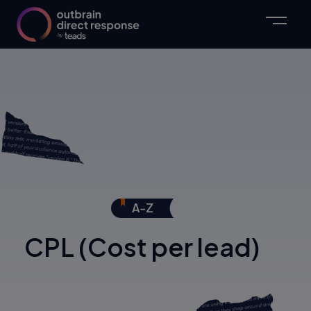
CPL (Cost per lead)