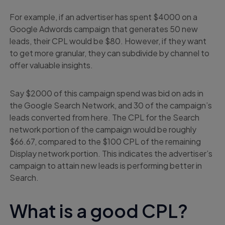
For example, if an advertiser has spent $4000 on a
Google Adwords campaign that generates 50 new
leads, their CPL would be $80. However, if they want
to get more granular, they can subdivide by channel to
offer valuable insights.
Say $2000 of this campaign spend was bid on ads in
the Google Search Network, and 30 of the campaign’s
leads converted from here. The CPL for the Search
network portion of the campaign would be roughly
$66.67, compared to the $100 CPL of the remaining
Display network portion. This indicates the advertiser’s
campaign to attain new leads is performing better in
Search.
What is a good CPL?