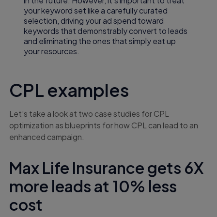
in the future. However, it’s important to treat
your keyword set like a carefully curated
selection, driving your ad spend toward
keywords that demonstrably convert to leads
and eliminating the ones that simply eat up
your resources.
CPL examples
Let’s take a look at two case studies for CPL
optimization as blueprints for how CPL can lead to an
enhanced campaign.
Max Life Insurance gets 6X
more leads at 10% less
cost