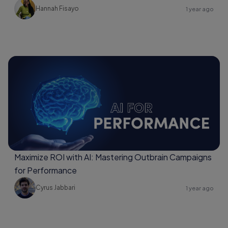
Hannah Fisayo
1 year ago
Maximize ROI with AI: Mastering Outbrain Campaigns
for Performance
Cyrus Jabbari
1 year ago