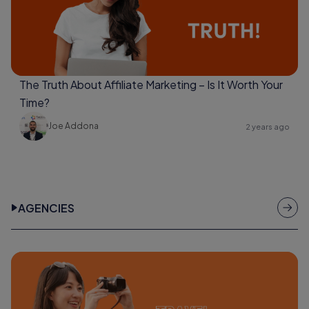
The Truth About Affiliate Marketing – Is It Worth Your
Time?
Joe Addona
2 years ago
AGENCIES