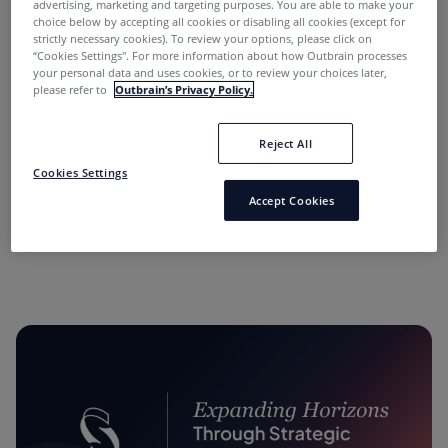
advertising, marketing and targeting purposes. You are able to make your
choice below by accepting all cookies or disabling all cookies (except for
strictly necessary cookies). To review your options, please click on
“Cookies Settings''. For more information about how Outbrain processes
your personal data and uses cookies, or to review your choices later,
please refer to
Outbrain’s Privacy Policy.
Reject All
“Performance Marketing Minds” Podcast:
Cookies Settings
Conversations with Industry Leaders.
Accept Cookies
11 months ago