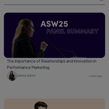
The Importance of Relationships and Innovation in
Performance Marketing
Jelena Jeknic
1 year ago