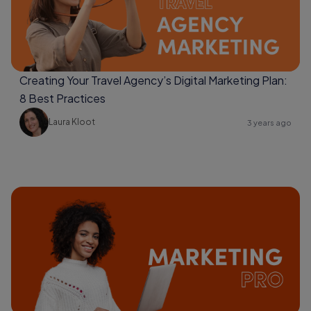
Creating Your Travel Agency’s Digital Marketing Plan:
8 Best Practices
Laura Kloot
3 years ago