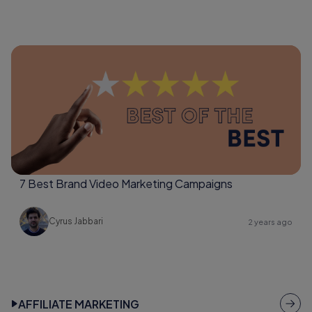
7 Best Brand Video Marketing Campaigns
Cyrus Jabbari
2 years ago
AFFILIATE MARKETING