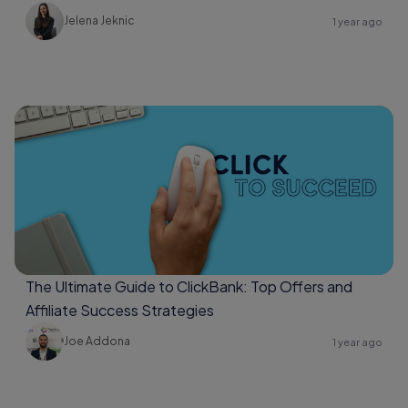
Jelena Jeknic
1 year ago
The Ultimate Guide to ClickBank: Top Offers and
Affiliate Success Strategies
Joe Addona
1 year ago