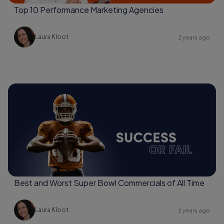
Top 10 Performance Marketing Agencies
Laura Kloot
2 years ago
Best and Worst Super Bowl Commercials of All Time
Laura Kloot
2 years ago