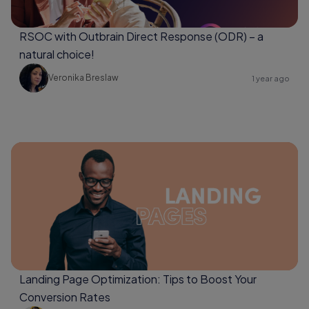
RSOC with Outbrain Direct Response (ODR) – a
natural choice!
Veronika Breslaw
1 year ago
Landing Page Optimization: Tips to Boost Your
Conversion Rates