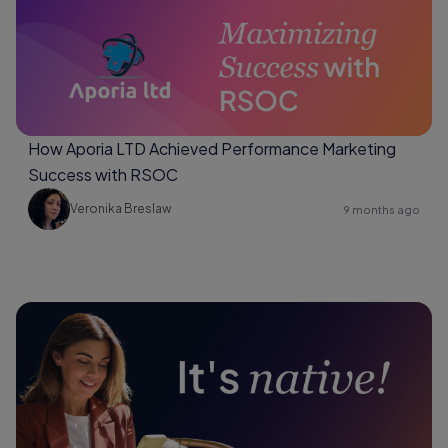
How Aporia LTD Achieved Performance Marketing
Success with RSOC
Veronika Breslaw
9 months ago