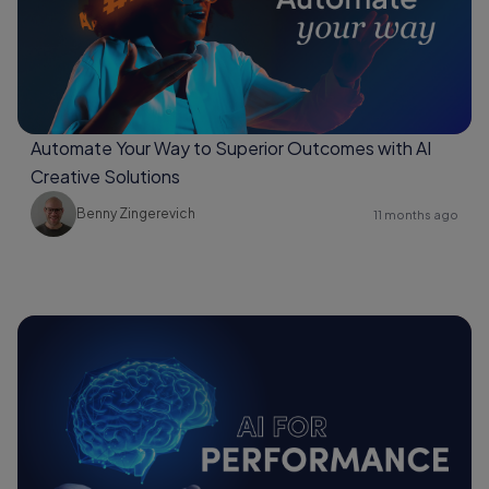
Automate Your Way to Superior Outcomes with AI
Creative Solutions
Benny Zingerevich
11 months ago