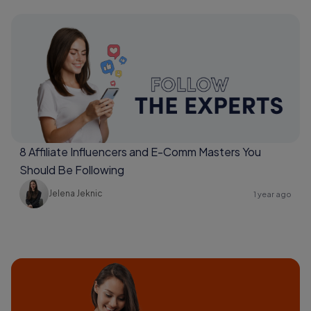
8 Affiliate Influencers and E-Comm Masters You
Should Be Following
Jelena Jeknic
1 year ago