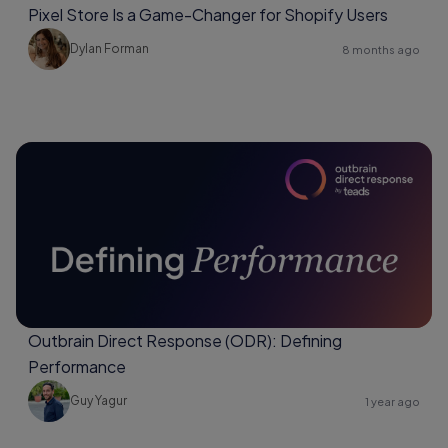
Pixel Store Is a Game-Changer for Shopify Users
Dylan Forman
8 months ago
Outbrain Direct Response (ODR): Defining
Performance
Guy Yagur
1 year ago