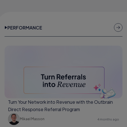
PERFORMANCE
Turn Your Network into Revenue with the Outbrain
Direct Response Referral Program
Mikael Masson
4 months ago