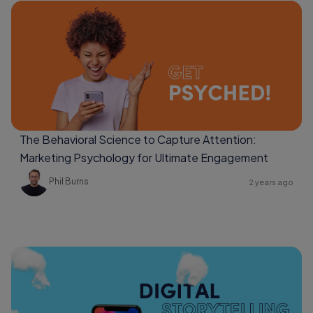
The Behavioral Science to Capture Attention:
Marketing Psychology for Ultimate Engagement
Phil Burns
2 years ago