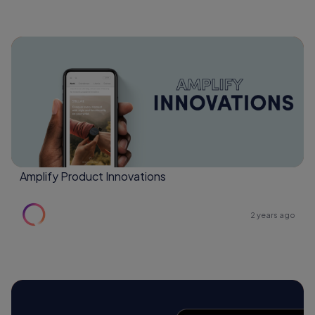
Amplify Product Innovations
2 years ago