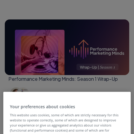
Performance Marketing Minds: Season 1 Wrap-Up
4 months ago
Your preferences about cookies
This website uses cookies, some of which are strictly necessary for this
website to operate correctly, some of which are designed to improve
your experience or give us aggregated analytics about our visitors
(functional and performance cookies) and some of which are for