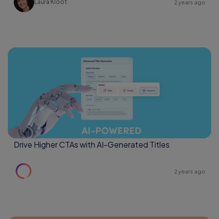
Laura Kloot
2 years ago
Drive Higher CTAs with AI-Generated Titles
2 years ago