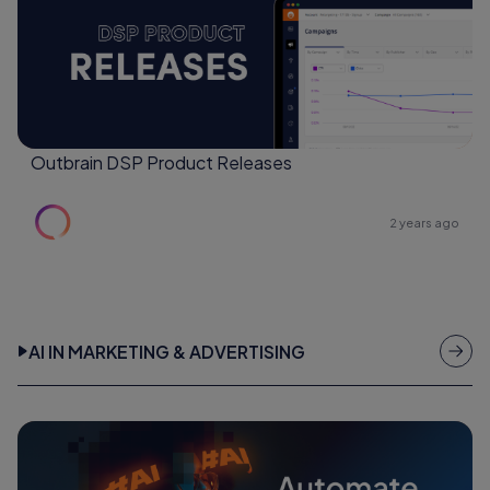
Outbrain DSP Product Releases
2 years ago
AI IN MARKETING & ADVERTISING