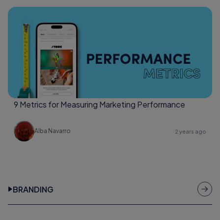
9 Metrics for Measuring Marketing Performance
Alba Navarro
2 years ago
BRANDING