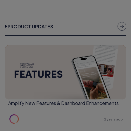
PRODUCT UPDATES
Amplify New Features & Dashboard Enhancements
2 years ago