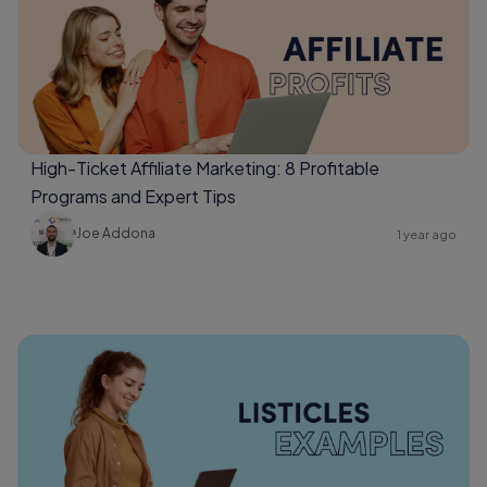
High-Ticket Affiliate Marketing: 8 Profitable
Programs and Expert Tips
Joe Addona
1 year ago