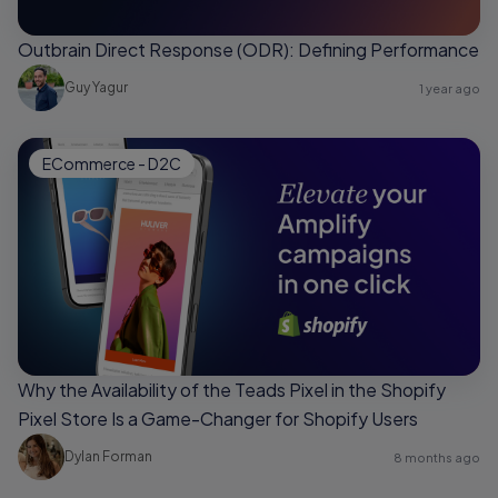
Outbrain Direct Response (ODR): Defining Performance
Guy Yagur
1 year ago
ECommerce - D2C
Why the Availability of the Teads Pixel in the Shopify
Pixel Store Is a Game-Changer for Shopify Users
Dylan Forman
8 months ago