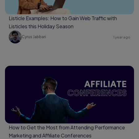
Listicle Examples: How to Gain Web Traffic with
Listicles this Holiday Season
Cyrus Jabbari
1 year ago
How to Get the Most from Attending Performance
Marketing and Affiliate Conferences