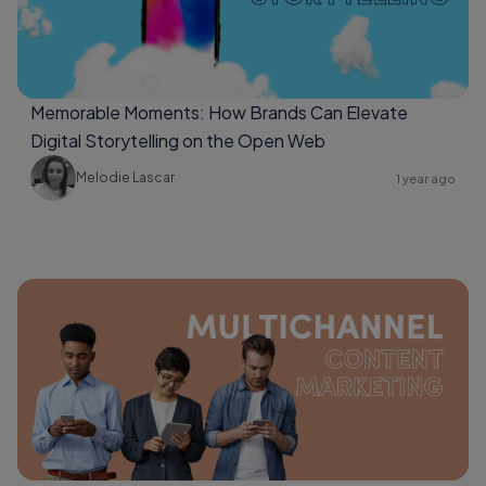
Memorable Moments: How Brands Can Elevate
Digital Storytelling on the Open Web
Melodie Lascar
1 year ago