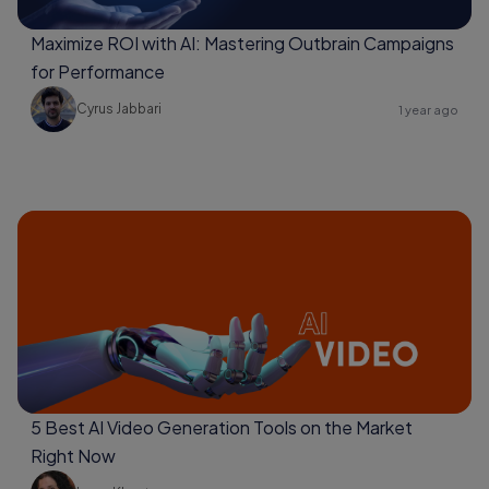
Maximize ROI with AI: Mastering Outbrain Campaigns
for Performance
Cyrus Jabbari
1 year ago
5 Best AI Video Generation Tools on the Market
Right Now