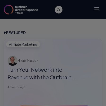
FEATURED
Affiliate Marketing
Mikael Masson
Turn Your Network into
Revenue with the Outbrain
Direct Response Referral
4 months ago
Program