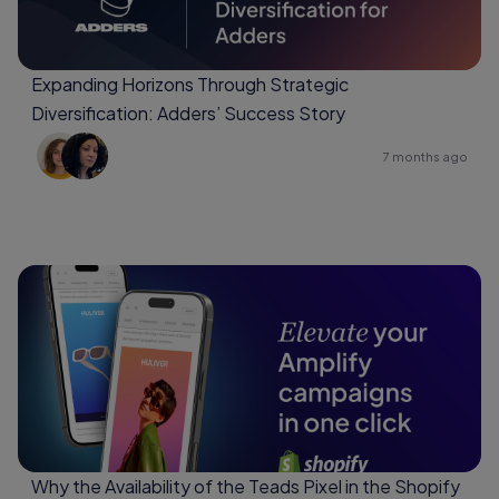
Expanding Horizons Through Strategic
Diversification: Adders’ Success Story
7 months ago
Why the Availability of the Teads Pixel in the Shopify