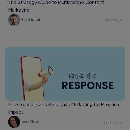
The Strategy Guide to Multichannel Content
Marketing
Guy Sheetrit
1 year ago
How to Use Brand Response Marketing for Maximum
Impact
Laura Kloot
2 years ago