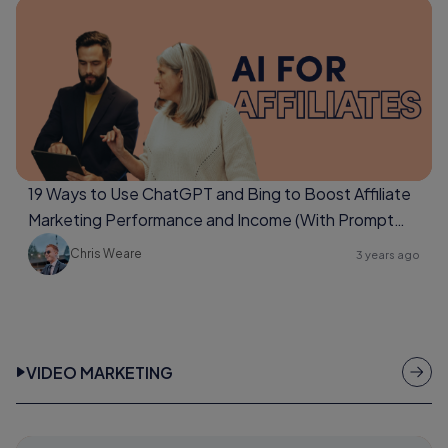
19 Ways to Use ChatGPT and Bing to Boost Affiliate
Marketing Performance and Income (With Prompt
Examples Too)
Chris Weare
3 years ago
VIDEO MARKETING