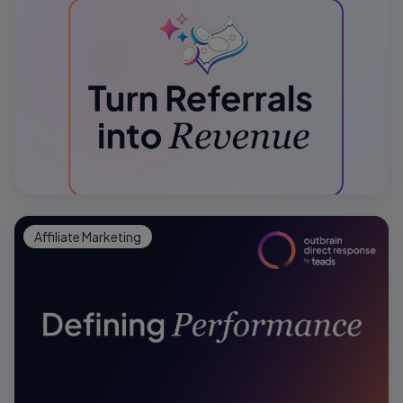
Affiliate Marketing