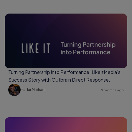
Turning Partnership into Performance: LikeItMedia’s
Success Story with Outbrain Direct Response.
Hadar Michaeli
9 months ago