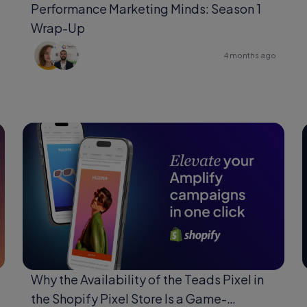
Performance Marketing Minds: Season 1
Wrap-Up
4 months ago
Why the Availability of the Teads Pixel in
the Shopify Pixel Store Is a Game-