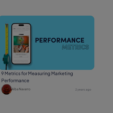
9 Metrics for Measuring Marketing
Performance
Alba Navarro
2 years ago