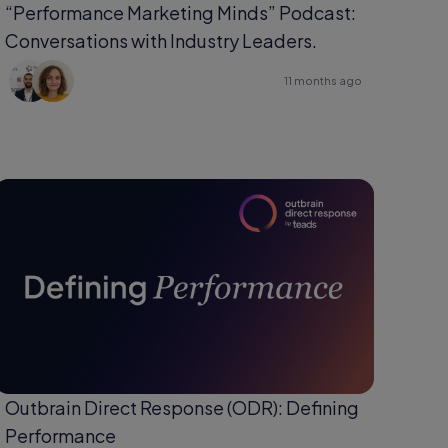
“Performance Marketing Minds” Podcast:
Conversations with Industry Leaders.
11 months ago
Outbrain Direct Response (ODR): Defining
Performance