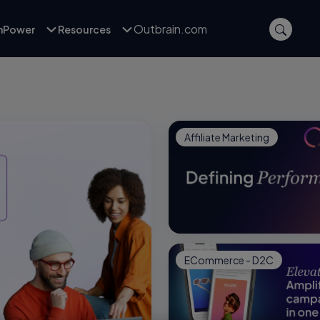
Outbrain.com
inPower
Resources
Affiliate Marketing
ECommerce - D2C