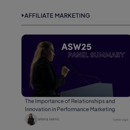
AFFILIATE MARKETING
The Importance of Relationships and
Innovation in Performance Marketing
Jelena Jeknic
1 year ago