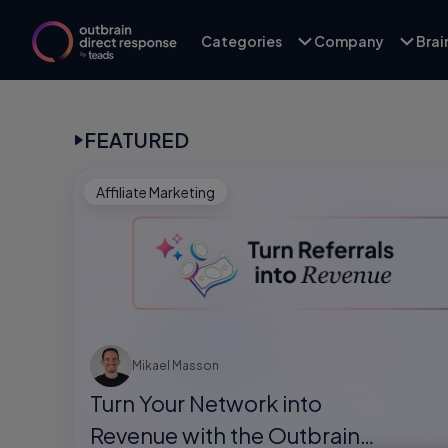
Categories
Company
Bra
FEATURED
Affiliate Marketing
Mikael Masson
Turn Your Network into
Revenue with the Outbrain