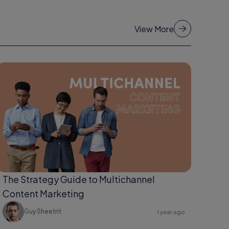
View More
The Strategy Guide to Multichannel
Content Marketing
Guy Sheetrit
1 year ago