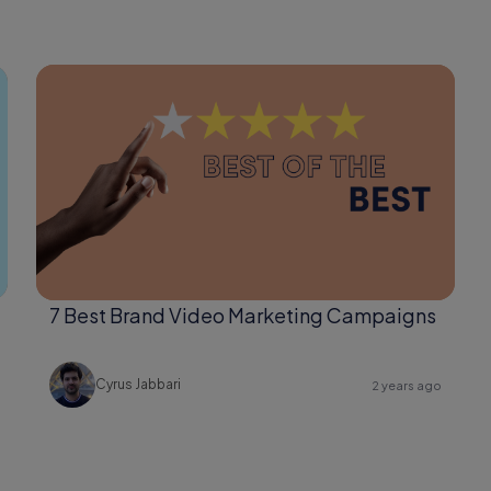
7 Best Brand Video Marketing Campaigns
Cyrus Jabbari
2 years ago