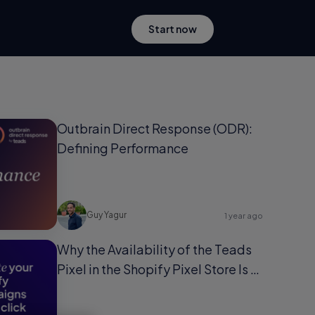
Start now
Outbrain Direct Response (ODR):
Defining Performance
Guy Yagur
1 year ago
Why the Availability of the Teads
Pixel in the Shopify Pixel Store Is a
Game-Changer for Shopify Users