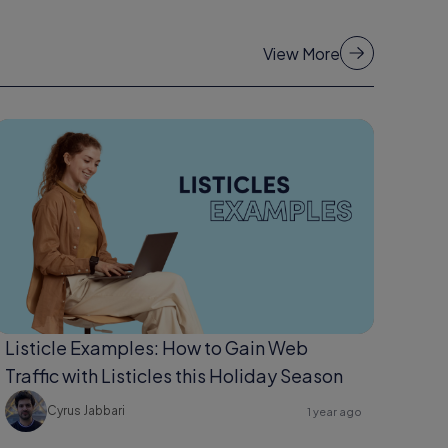
View More
Listicle Examples: How to Gain Web
Traffic with Listicles this Holiday Season
Cyrus Jabbari
1 year ago