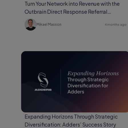
Turn Your Network into Revenue with the
Outbrain Direct Response Referral
Program
Mikael Masson
4 months ago
Expanding Horizons Through Strategic
Diversification: Adders’ Success Story