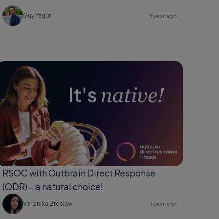
Guy Yagur
1 year ago
RSOC with Outbrain Direct Response
(ODR) – a natural choice!
Veronika Breslaw
1 year ago