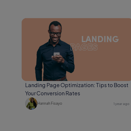
Landing Page Optimization: Tips to Boost
Your Conversion Rates
Hannah Fisayo
1 year ago