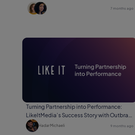
7 months ago
Turning Partnership into Performance:
LikeItMedia’s Success Story with Outbrain
Direct Response.
Hadar Michaeli
9 months ago