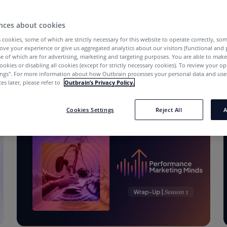
nces about cookies
 cookies, some of which are strictly necessary for this website to operate correctly, so
ove your experience or give us aggregated analytics about our visitors (functional and
e of which are for advertising, marketing and targeting purposes. You are able to mak
ookies or disabling all cookies (except for strictly necessary cookies). To review your op
ings''. For more information about how Outbrain processes your personal data and uses
es later, please refer to
Outbrain’s Privacy Policy.
Cookies Settings
Reject All
A