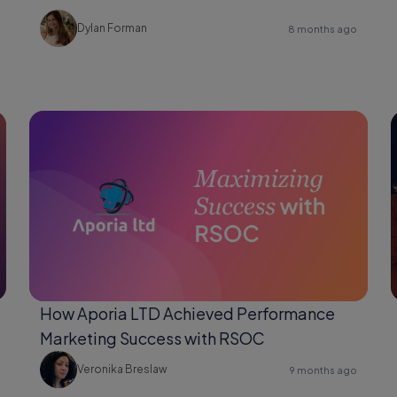
Changer for Shopify Users
Dylan Forman
8 months ago
How Aporia LTD Achieved Performance
Marketing Success with RSOC
Veronika Breslaw
9 months ago