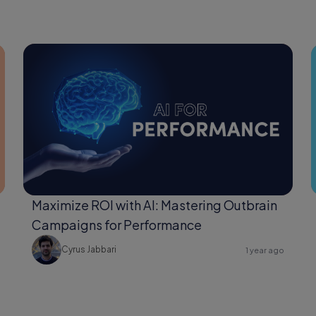
Maximize ROI with AI: Mastering Outbrain
Campaigns for Performance
Cyrus Jabbari
1 year ago