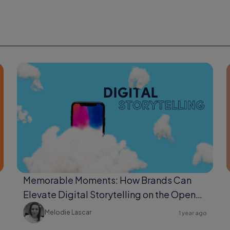
Memorable Moments: How Brands Can
Elevate Digital Storytelling on the Open
Web
Melodie Lascar
1 year ago