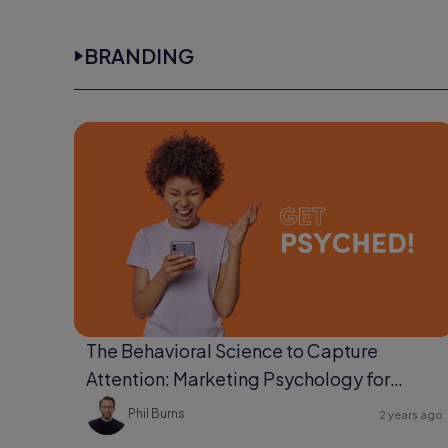
BRANDING
The Behavioral Science to Capture
Attention: Marketing Psychology for
Ultimate Engagement
Phil Burns
2 years ago