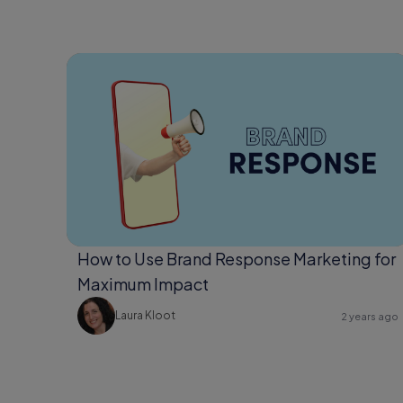
How to Use Brand Response Marketing for
Maximum Impact
Laura Kloot
2 years ago