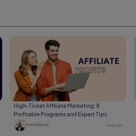
High-Ticket Affiliate Marketing: 8
Profitable Programs and Expert Tips
Joe Addona
1 year ago