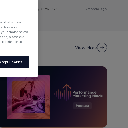
Dylan Forman
8 months ago
me of which are
 performance
e your choice below
tions, please click
 cookies, or to
View More
ccept Cookies