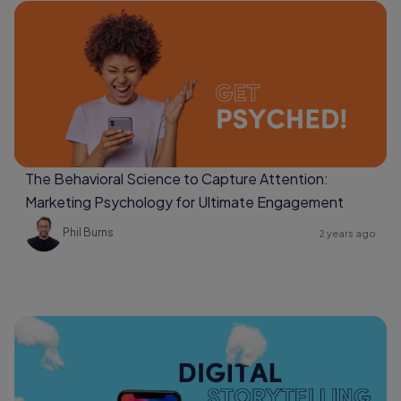
The Behavioral Science to Capture Attention:
Marketing Psychology for Ultimate Engagement
Phil Burns
2 years ago