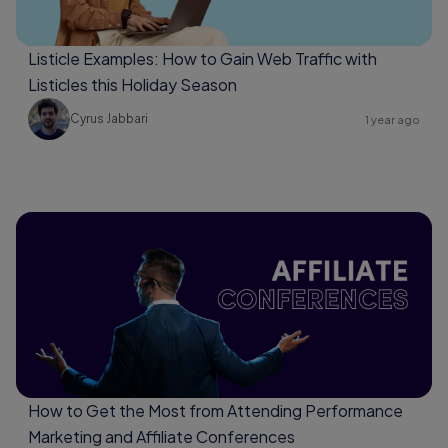
Listicle Examples: How to Gain Web Traffic with
Listicles this Holiday Season
Cyrus Jabbari
1 year ago
How to Get the Most from Attending Performance
Marketing and Affiliate Conferences