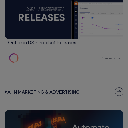
Outbrain DSP Product Releases
2 years ago
AI IN MARKETING & ADVERTISING