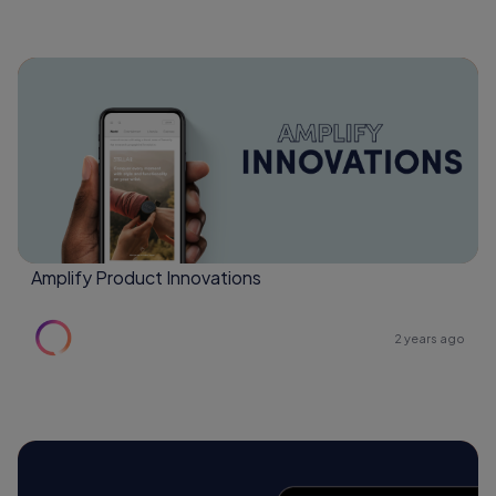
Amplify Product Innovations
2 years ago