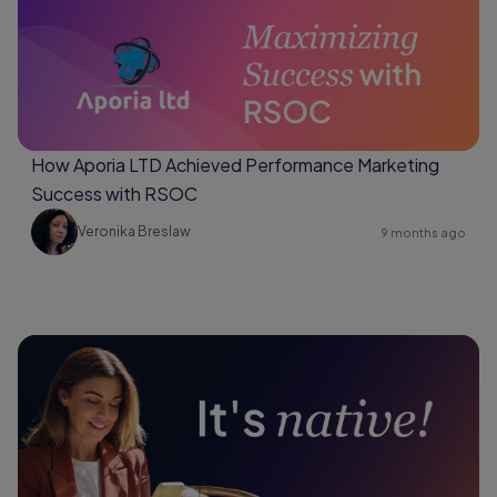
How Aporia LTD Achieved Performance Marketing
Success with RSOC
Veronika Breslaw
9 months ago