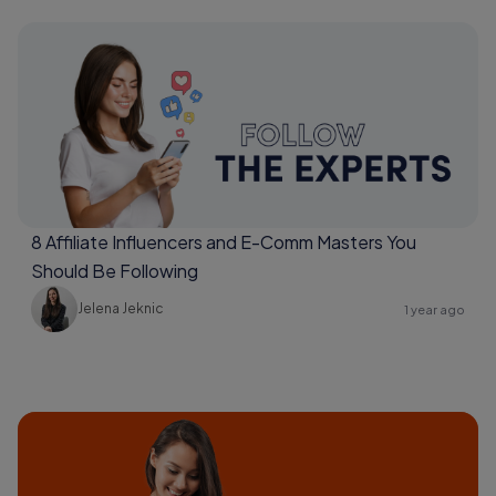
8 Affiliate Influencers and E-Comm Masters You
Should Be Following
Jelena Jeknic
1 year ago