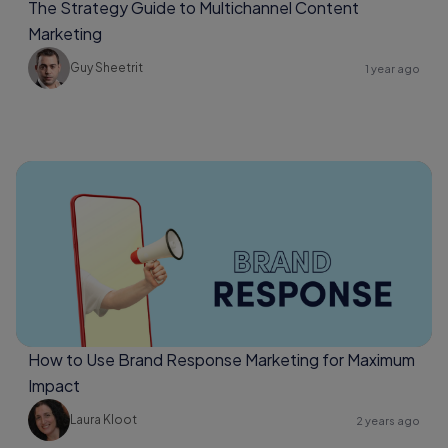
The Strategy Guide to Multichannel Content
Marketing
Guy Sheetrit
1 year ago
How to Use Brand Response Marketing for Maximum
Impact
Laura Kloot
2 years ago