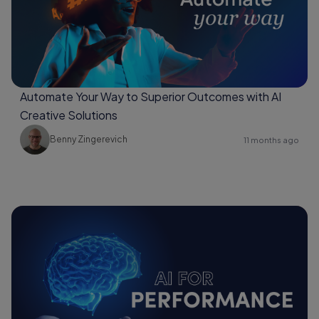
Automate Your Way to Superior Outcomes with AI
Creative Solutions
Benny Zingerevich
11 months ago