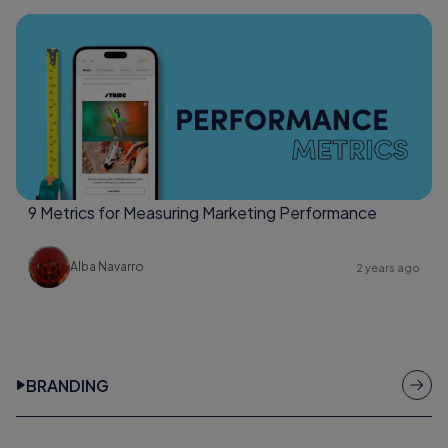
9 Metrics for Measuring Marketing Performance
Alba Navarro
2 years ago
BRANDING