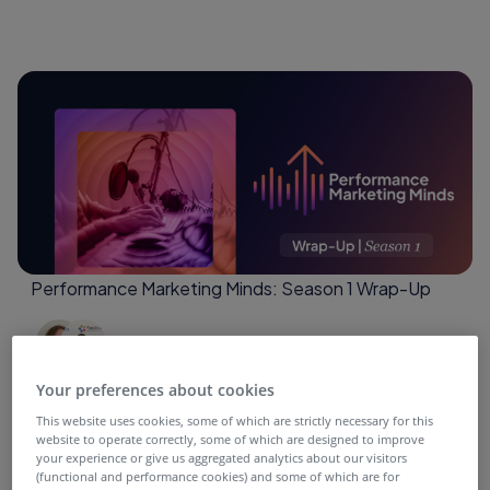
Performance Marketing Minds: Season 1 Wrap-Up
4 months ago
Your preferences about cookies
This website uses cookies, some of which are strictly necessary for this
website to operate correctly, some of which are designed to improve
your experience or give us aggregated analytics about our visitors
(functional and performance cookies) and some of which are for