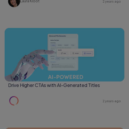
Laura Kloot
2 years ago
Drive Higher CTAs with AI-Generated Titles
2 years ago