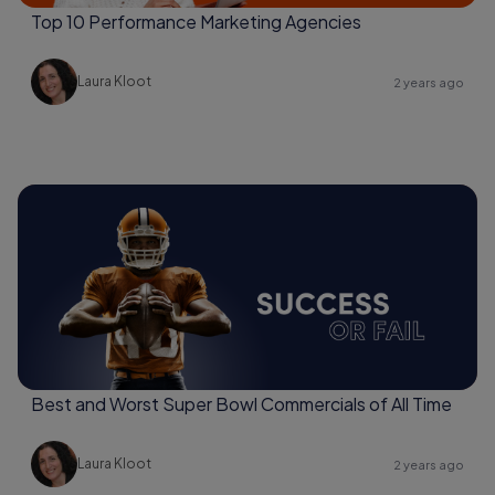
Top 10 Performance Marketing Agencies
Laura Kloot
2 years ago
Best and Worst Super Bowl Commercials of All Time
Laura Kloot
2 years ago