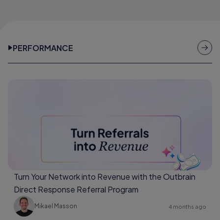
PERFORMANCE
Turn Your Network into Revenue with the Outbrain
Direct Response Referral Program
Mikael Masson
4 months ago