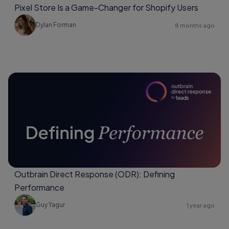
Pixel Store Is a Game-Changer for Shopify Users
Dylan Forman
8 months ago
Outbrain Direct Response (ODR): Defining
Performance
Guy Yagur
1 year ago