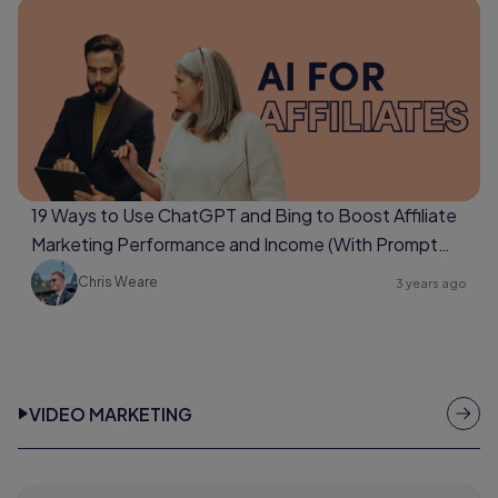
19 Ways to Use ChatGPT and Bing to Boost Affiliate
Marketing Performance and Income (With Prompt
Examples Too)
Chris Weare
3 years ago
VIDEO MARKETING