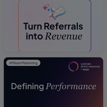
Affiliate Marketing