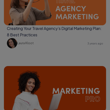
Creating Your Travel Agency’s Digital Marketing Plan:
8 Best Practices
Laura Kloot
3 years ago