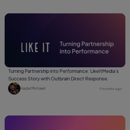
Turning Partnership into Performance: LikeItMedia’s
Success Story with Outbrain Direct Response.
Hadar Michaeli
9 months ago