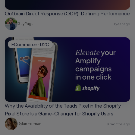
Outbrain Direct Response (ODR): Defining Performance
Guy Yagur
1 year ago
ECommerce - D2C
Why the Availability of the Teads Pixel in the Shopify
Pixel Store Is a Game-Changer for Shopify Users
Dylan Forman
8 months ago