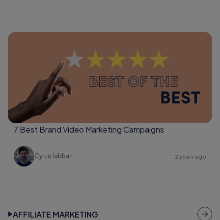
7 Best Brand Video Marketing Campaigns
Cyrus Jabbari
2 years ago
AFFILIATE MARKETING