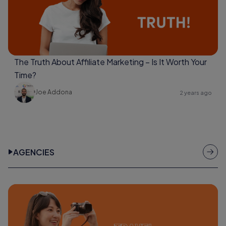
The Truth About Affiliate Marketing – Is It Worth Your
Time?
Joe Addona
2 years ago
AGENCIES