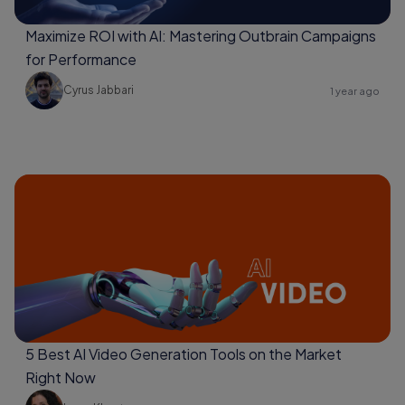
Maximize ROI with AI: Mastering Outbrain Campaigns
for Performance
Cyrus Jabbari
1 year ago
5 Best AI Video Generation Tools on the Market
Right Now