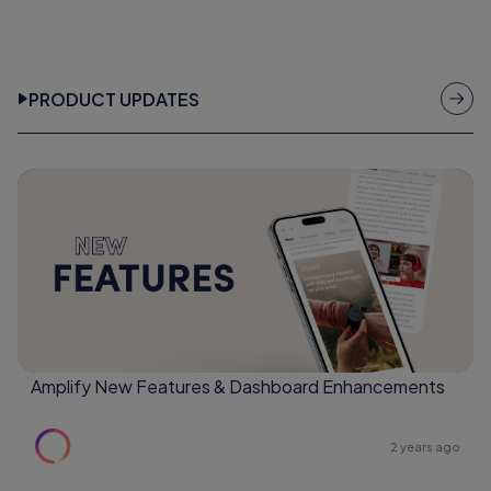
PRODUCT UPDATES
Amplify New Features & Dashboard Enhancements
2 years ago