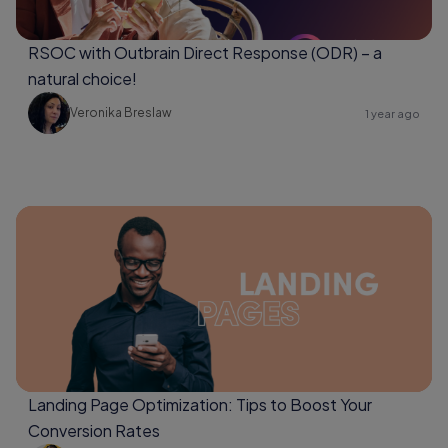
RSOC with Outbrain Direct Response (ODR) – a
natural choice!
Veronika Breslaw
1 year ago
Landing Page Optimization: Tips to Boost Your
Conversion Rates