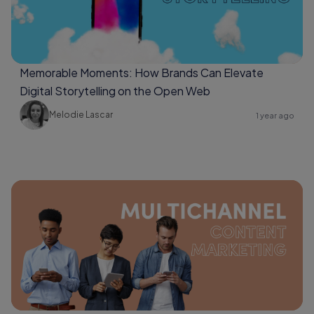
Memorable Moments: How Brands Can Elevate
Digital Storytelling on the Open Web
Melodie Lascar
1 year ago