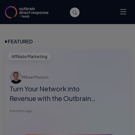
FEATURED
Affiliate Marketing
Mikael Masson
Turn Your Network into
Revenue with the Outbrain
Direct Response Referral
4 months ago
Program