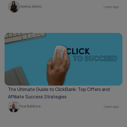
Jelena Jeknic
1 year ago
The Ultimate Guide to ClickBank: Top Offers and
Affiliate Success Strategies
Joe Addona
1 year ago