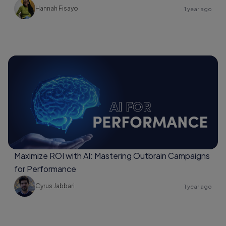
Hannah Fisayo
1 year ago
Maximize ROI with AI: Mastering Outbrain Campaigns
for Performance
Cyrus Jabbari
1 year ago