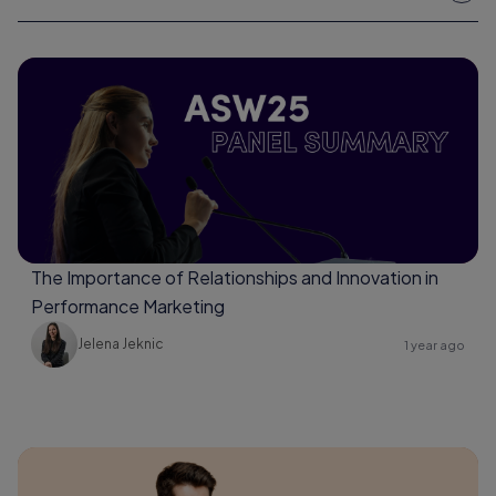
The Importance of Relationships and Innovation in
Performance Marketing
Jelena Jeknic
1 year ago