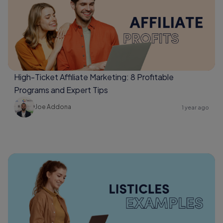
High-Ticket Affiliate Marketing: 8 Profitable
Programs and Expert Tips
Joe Addona
1 year ago