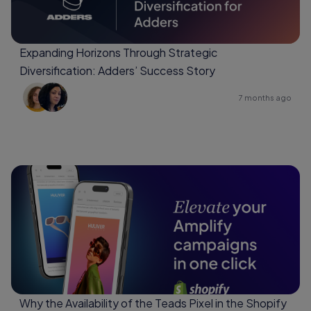
Expanding Horizons Through Strategic
Diversification: Adders’ Success Story
7 months ago
Why the Availability of the Teads Pixel in the Shopify