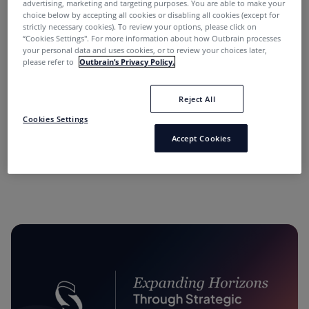
advertising, marketing and targeting purposes. You are able to make your
choice below by accepting all cookies or disabling all cookies (except for
strictly necessary cookies). To review your options, please click on
“Cookies Settings''. For more information about how Outbrain processes
your personal data and uses cookies, or to review your choices later,
please refer to
Outbrain’s Privacy Policy.
Reject All
“Performance Marketing Minds” Podcast:
Cookies Settings
Conversations with Industry Leaders.
Accept Cookies
11 months ago