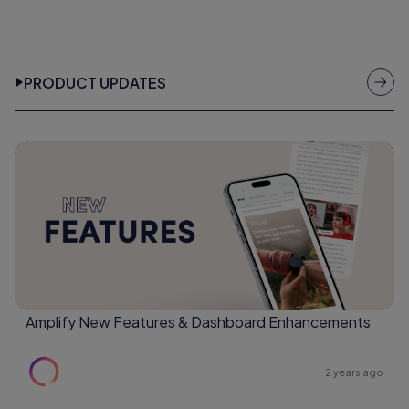
PRODUCT UPDATES
Amplify New Features & Dashboard Enhancements
2 years ago