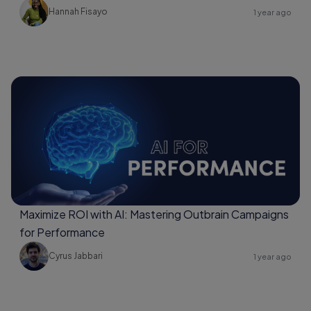
Hannah Fisayo
1 year ago
Maximize ROI with AI: Mastering Outbrain Campaigns
for Performance
Cyrus Jabbari
1 year ago