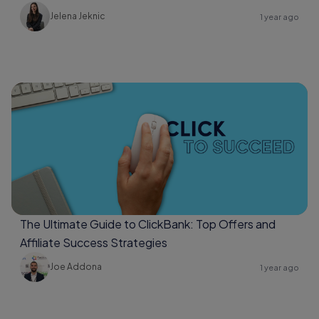
Jelena Jeknic
1 year ago
The Ultimate Guide to ClickBank: Top Offers and
Affiliate Success Strategies
Joe Addona
1 year ago