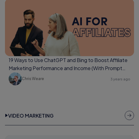
19 Ways to Use ChatGPT and Bing to Boost Affiliate
Marketing Performance and Income (With Prompt
Examples Too)
Chris Weare
3 years ago
VIDEO MARKETING