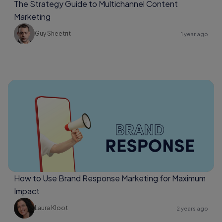
The Strategy Guide to Multichannel Content
Marketing
Guy Sheetrit
1 year ago
How to Use Brand Response Marketing for Maximum
Impact
Laura Kloot
2 years ago