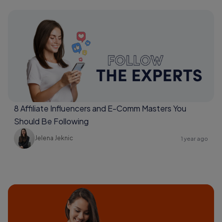
8 Affiliate Influencers and E-Comm Masters You
Should Be Following
Jelena Jeknic
1 year ago