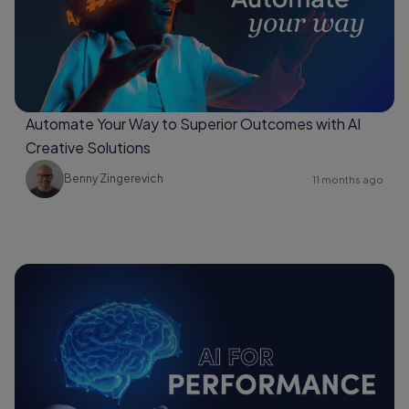
Automate Your Way to Superior Outcomes with AI
Creative Solutions
Benny Zingerevich
11 months ago