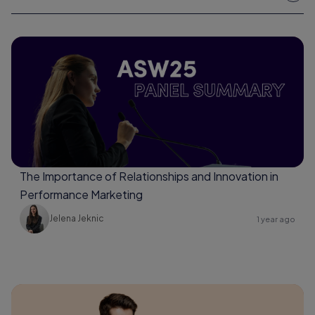
The Importance of Relationships and Innovation in
Performance Marketing
Jelena Jeknic
1 year ago