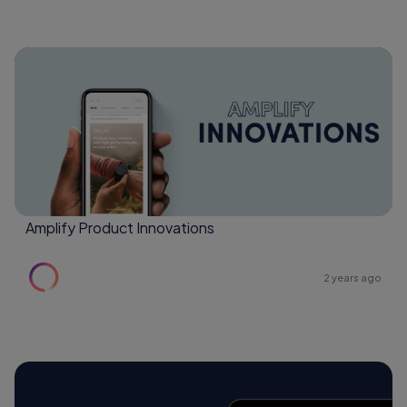
Amplify Product Innovations
2 years ago