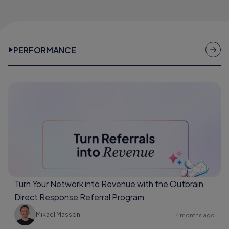
PERFORMANCE
Turn Your Network into Revenue with the Outbrain
Direct Response Referral Program
Mikael Masson
4 months ago