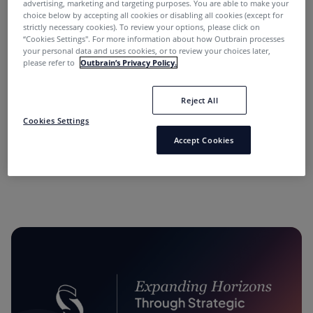
advertising, marketing and targeting purposes. You are able to make your
choice below by accepting all cookies or disabling all cookies (except for
strictly necessary cookies). To review your options, please click on
“Cookies Settings''. For more information about how Outbrain processes
your personal data and uses cookies, or to review your choices later,
please refer to
Outbrain’s Privacy Policy.
Reject All
“Performance Marketing Minds” Podcast:
Cookies Settings
Conversations with Industry Leaders.
Accept Cookies
11 months ago