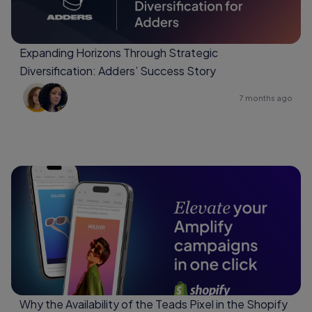
Expanding Horizons Through Strategic
Diversification: Adders’ Success Story
7 months ago
Why the Availability of the Teads Pixel in the Shopify