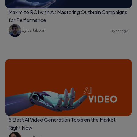
Maximize ROI with AI: Mastering Outbrain Campaigns
for Performance
Cyrus Jabbari
1 year ago
5 Best AI Video Generation Tools on the Market
Right Now