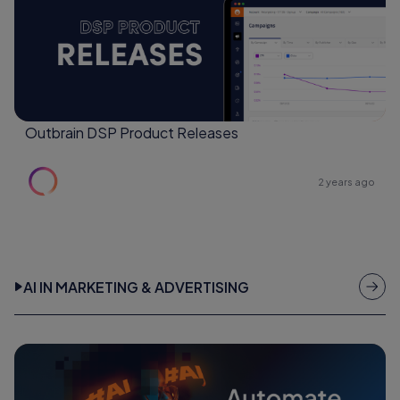
Outbrain DSP Product Releases
2 years ago
AI IN MARKETING & ADVERTISING