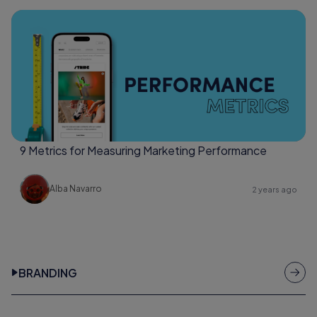
9 Metrics for Measuring Marketing Performance
Alba Navarro
2 years ago
BRANDING