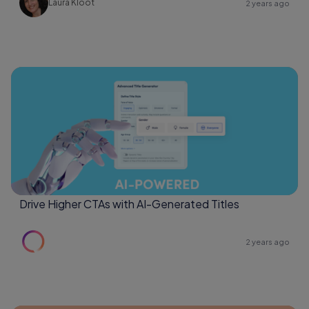
Laura Kloot
2 years ago
Drive Higher CTAs with AI-Generated Titles
2 years ago