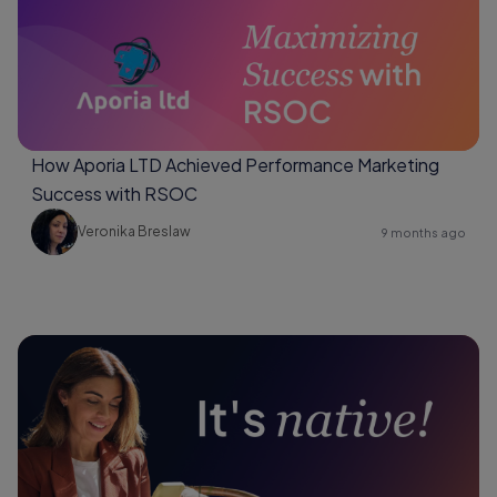
How Aporia LTD Achieved Performance Marketing
Success with RSOC
Veronika Breslaw
9 months ago