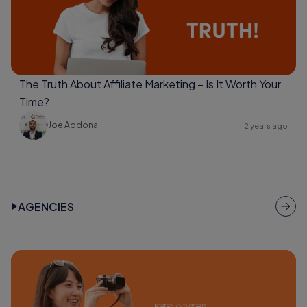
The Truth About Affiliate Marketing – Is It Worth Your
Time?
Joe Addona
2 years ago
AGENCIES