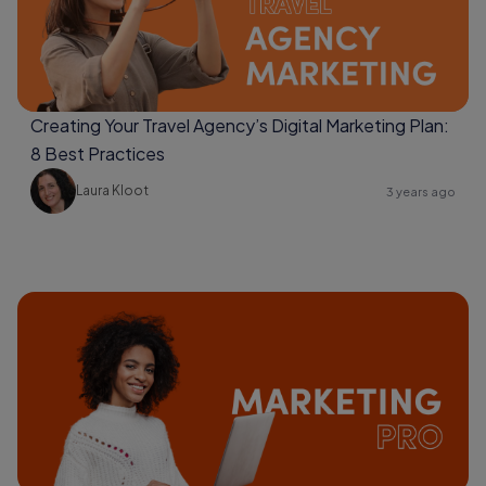
Creating Your Travel Agency’s Digital Marketing Plan:
8 Best Practices
Laura Kloot
3 years ago