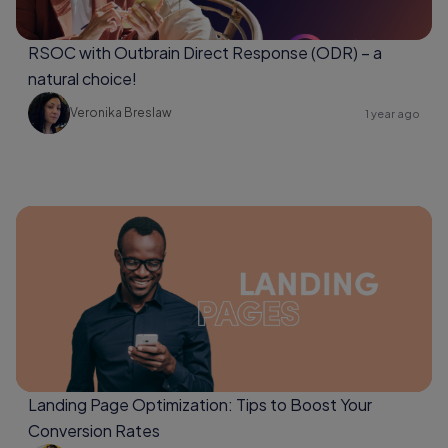
RSOC with Outbrain Direct Response (ODR) – a
natural choice!
Veronika Breslaw
1 year ago
Landing Page Optimization: Tips to Boost Your
Conversion Rates