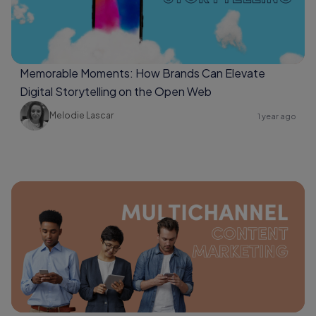
Memorable Moments: How Brands Can Elevate
Digital Storytelling on the Open Web
Melodie Lascar
1 year ago