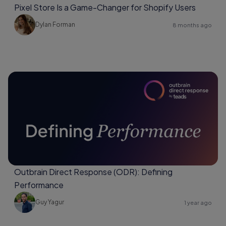
Pixel Store Is a Game-Changer for Shopify Users
Dylan Forman
8 months ago
Outbrain Direct Response (ODR): Defining
Performance
Guy Yagur
1 year ago