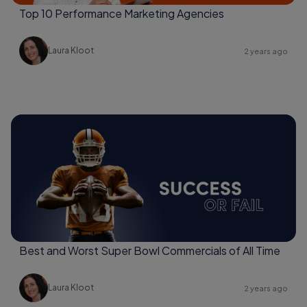
Top 10 Performance Marketing Agencies
Laura Kloot
2 years ago
Best and Worst Super Bowl Commercials of All Time
Laura Kloot
2 years ago