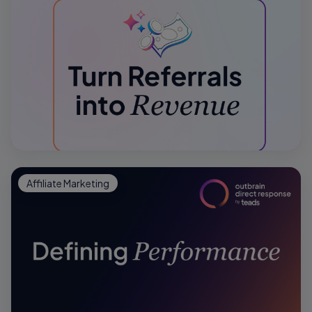
Affiliate Marketing