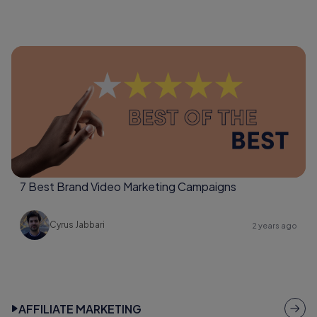
7 Best Brand Video Marketing Campaigns
Cyrus Jabbari
2 years ago
AFFILIATE MARKETING