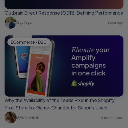
Outbrain Direct Response (ODR): Defining Performance
Guy Yagur
1 year ago
ECommerce - D2C
Why the Availability of the Teads Pixel in the Shopify
Pixel Store Is a Game-Changer for Shopify Users
Dylan Forman
8 months ago