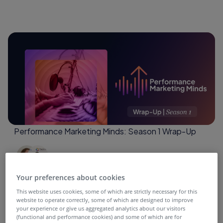
Performance Marketing Minds: Season 1 Wrap-Up
4 months ago
Your preferences about cookies
This website uses cookies, some of which are strictly necessary for this
website to operate correctly, some of which are designed to improve
your experience or give us aggregated analytics about our visitors
(functional and performance cookies) and some of which are for