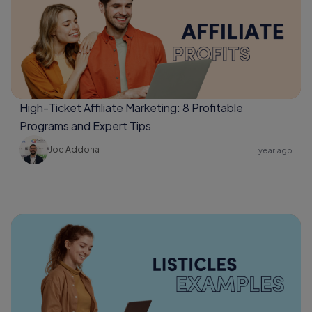
High-Ticket Affiliate Marketing: 8 Profitable
Programs and Expert Tips
Joe Addona
1 year ago