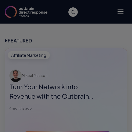
FEATURED
Affiliate Marketing
Mikael Masson
Turn Your Network into
Revenue with the Outbrain
Direct Response Referral
4 months ago
Program