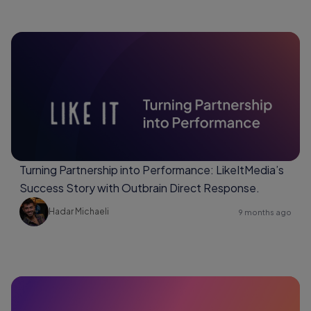
Turning Partnership into Performance: LikeItMedia’s
Success Story with Outbrain Direct Response.
Hadar Michaeli
9 months ago