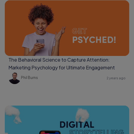
The Behavioral Science to Capture Attention:
Marketing Psychology for Ultimate Engagement
Phil Burns
2 years ago