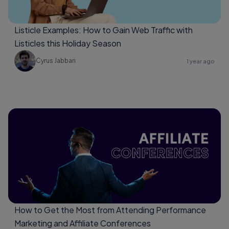
Listicle Examples: How to Gain Web Traffic with
Listicles this Holiday Season
Cyrus Jabbari
1 year ago
How to Get the Most from Attending Performance
Marketing and Affiliate Conferences