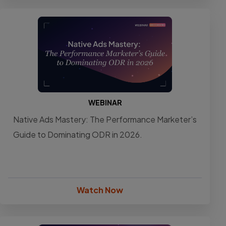
WEBINAR
Native Ads Mastery: The Performance Marketer’s
Guide to Dominating ODR in 2026.
Watch Now