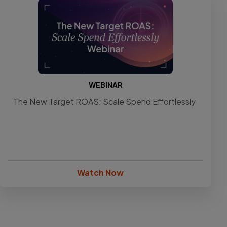
WEBINAR
The New Target ROAS: Scale Spend Effortlessly
Watch Now