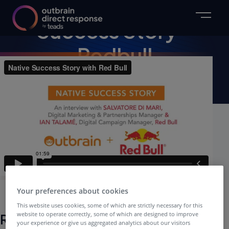
VIDEO
Success Story –
Redbull
Webinar Video
Your preferences about cookies
This website uses cookies, some of which are strictly necessary for this
website to operate correctly, some of which are designed to improve
Related Webinars
your experience or give us aggregated analytics about our visitors