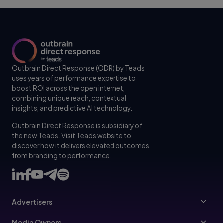
Outbrain Direct Response (ODR) by Teads
uses years of performance expertise to
boost ROI across the open internet,
combining unique reach, contextual
insights, and predictive AI technology.
Outbrain Direct Response is subsidiary of
the new Teads. Visit
Teads website
to
discover how it delivers elevated outcomes,
from branding to performance.
Advertisers
Advertisers
Media Owners