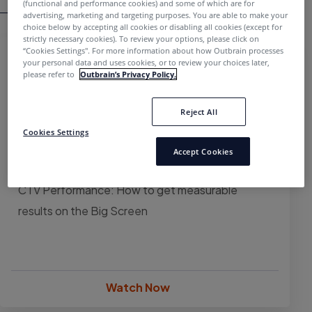
(functional and performance cookies) and some of which are for
advertising, marketing and targeting purposes. You are able to make your
choice below by accepting all cookies or disabling all cookies (except for
strictly necessary cookies). To review your options, please click on
“Cookies Settings''. For more information about how Outbrain processes
your personal data and uses cookies, or to review your choices later,
please refer to
Outbrain’s Privacy Policy.
Reject All
Cookies Settings
Accept Cookies
WEBINAR
CTV Performance: How to get measurable
results on the Big Screen
Watch Now