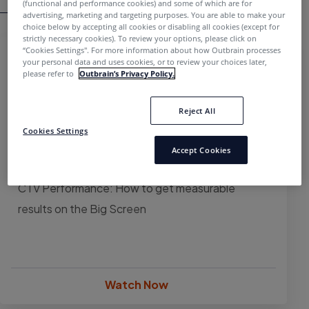
(functional and performance cookies) and some of which are for
advertising, marketing and targeting purposes. You are able to make your
choice below by accepting all cookies or disabling all cookies (except for
strictly necessary cookies). To review your options, please click on
“Cookies Settings''. For more information about how Outbrain processes
your personal data and uses cookies, or to review your choices later,
please refer to
Outbrain’s Privacy Policy.
Reject All
Cookies Settings
Accept Cookies
WEBINAR
CTV Performance: How to get measurable
results on the Big Screen
Watch Now