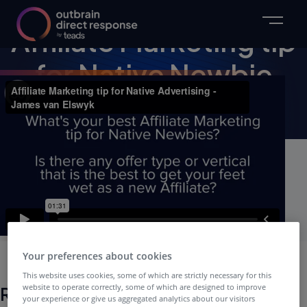
VIDEO
Affiliate Marketing tip
for Native Newbie
Webinar Video
Your preferences about cookies
This website uses cookies, some of which are strictly necessary for this
website to operate correctly, some of which are designed to improve
Related Webinars
your experience or give us aggregated analytics about our visitors