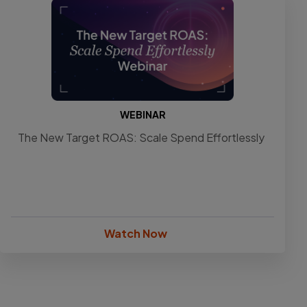
WEBINAR
The New Target ROAS: Scale Spend Effortlessly
Watch Now