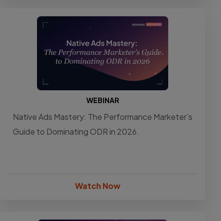
WEBINAR
Native Ads Mastery: The Performance Marketer’s
Guide to Dominating ODR in 2026.
Watch Now