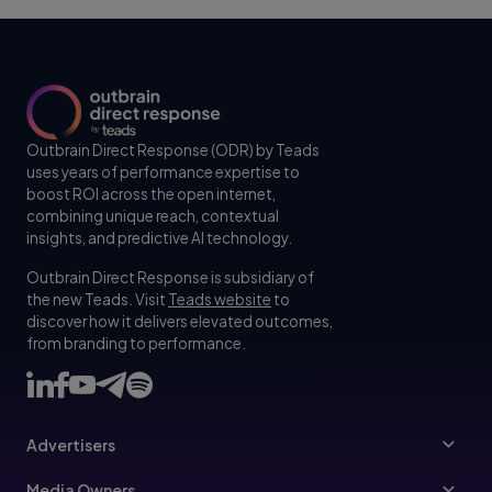
Outbrain Direct Response (ODR) by Teads
uses years of performance expertise to
boost ROI across the open internet,
combining unique reach, contextual
insights, and predictive AI technology.
Outbrain Direct Response is subsidiary of
the new Teads. Visit
Teads website
to
discover how it delivers elevated outcomes,
from branding to performance.
Advertisers
Advertisers
Media Owners