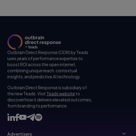
Outbrain Direct Response (ODR) by Teads
uses years of performance expertise to
boost ROI across the open internet,
combining unique reach, contextual
insights, and predictive AI technology.
Outbrain Direct Response is subsidiary of
the new Teads. Visit
Teads website
to
discover how it delivers elevated outcomes,
from branding to performance.
Advertisers