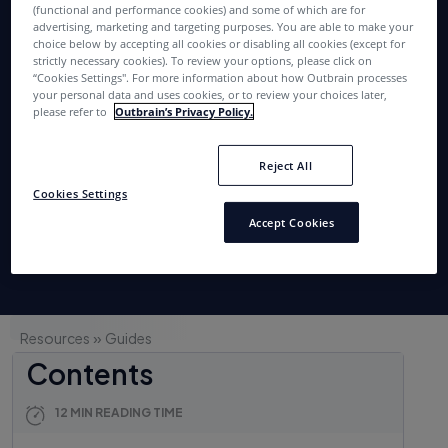
Holiday Shopping
(functional and performance cookies) and some of which are for
advertising, marketing and targeting purposes. You are able to make your
choice below by accepting all cookies or disabling all cookies (except for
Season
strictly necessary cookies). To review your options, please click on
“Cookies Settings''. For more information about how Outbrain processes
your personal data and uses cookies, or to review your choices later,
please refer to
Outbrain’s Privacy Policy.
Get the guide
Reject All
Read more
Cookies Settings
Accept Cookies
»
Resources
Guides
Contents
12 MIN READING TIME