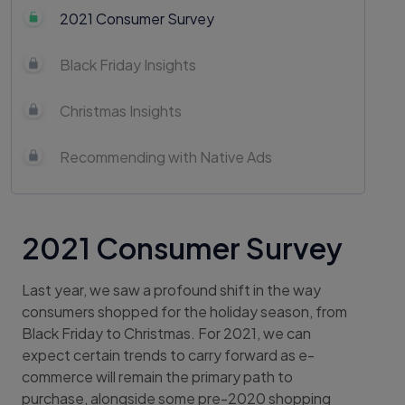
2021 Consumer Survey
Black Friday Insights
Christmas Insights
Recommending with Native Ads
2021 Consumer Survey
Last year, we saw a profound shift in the way
consumers shopped for the holiday season, from
Black Friday to Christmas. For 2021, we can
expect certain trends to carry forward as e-
commerce will remain the primary path to
purchase, alongside some pre-2020 shopping