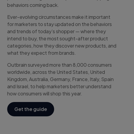
behaviors coming back.
Ever-evolving circumstances make it important
for marketers to stay updated on the behaviors
and trends of today’s shopper — where they
intend to buy, the most sought-after product
categories, how they discover new products, and
what they expect from brands.
Outbrain surveyed more than 8,000 consumers
worldwide, across the United States, United
Kingdom, Australia, Germany, France, Italy, Spain
and Israel, to help marketers better understand
how consumers will shop this year.
Get the guide