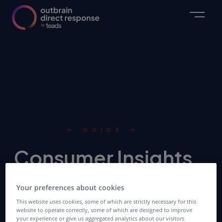
GUIDE
Consumer Insights
& Digital Strategies
Your preferences about cookies
for the 2021
This website uses cookies, some of which are strictly necessary for this
website to operate correctly, some of which are designed to improve
your experience or give us aggregated analytics about our visitors