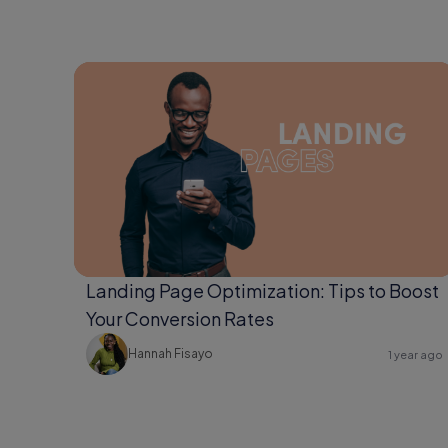
Landing Page Optimization: Tips to Boost
Your Conversion Rates
Hannah Fisayo
1 year ago