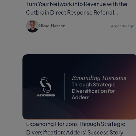
Turn Your Network into Revenue with the
Outbrain Direct Response Referral
Program
Mikael Masson
4 months ago
Expanding Horizons Through Strategic
Diversification: Adders’ Success Story