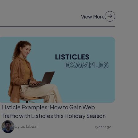
View More
Listicle Examples: How to Gain Web
Traffic with Listicles this Holiday Season
Cyrus Jabbari
1 year ago