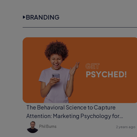
BRANDING
The Behavioral Science to Capture
Attention: Marketing Psychology for
Ultimate Engagement
Phil Burns
2 years ago