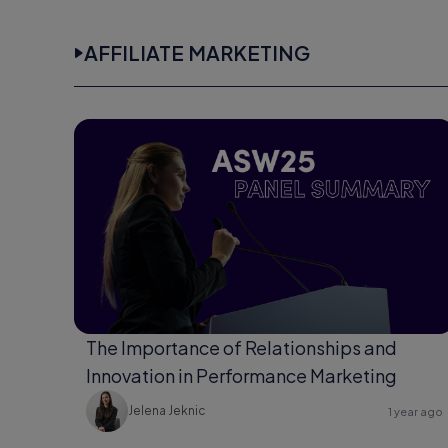
AFFILIATE MARKETING
The Importance of Relationships and
Innovation in Performance Marketing
Jelena Jeknic
1 year ago