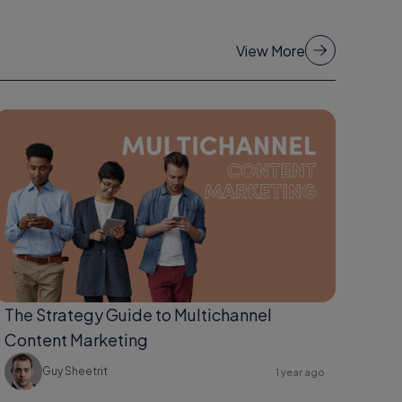
View More
The Strategy Guide to Multichannel
Content Marketing
Guy Sheetrit
1 year ago