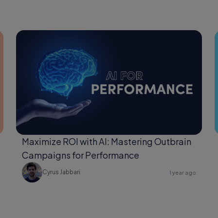
Maximize ROI with AI: Mastering Outbrain
Campaigns for Performance
Cyrus Jabbari
1 year ago