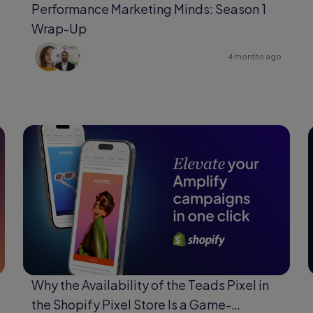
Performance Marketing Minds: Season 1
Wrap-Up
4 months ago
Why the Availability of the Teads Pixel in
the Shopify Pixel Store Is a Game-