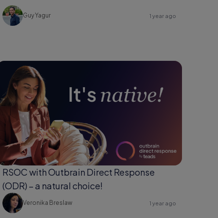
Guy Yagur
1 year ago
RSOC with Outbrain Direct Response
(ODR) – a natural choice!
Veronika Breslaw
1 year ago