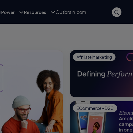
Outbrain.com
inPower
Resources
Affiliate Marketing
ECommerce - D2C