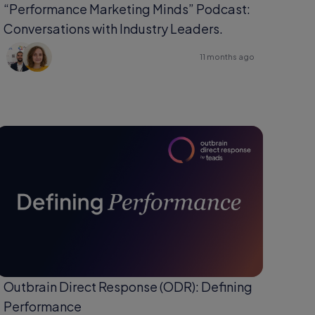
“Performance Marketing Minds” Podcast:
Conversations with Industry Leaders.
11 months ago
Outbrain Direct Response (ODR): Defining
Performance