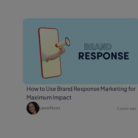
How to Use Brand Response Marketing for
Maximum Impact
Laura Kloot
2 years ago