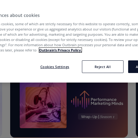
nces about cookies
 cookies, some of which are strictly necessary for this website to operate correctly, so
ove your experience or give us aggregated analytics about our visitors (functional and
e of which are for advertising, marketing and targeting purposes. You are able to mak
ookies or disabling all cookies (except for strictly necessary cookies). To review your op
ings''. For more information about how Outbrain processes your personal data and uses
es later, please refer to
Outbrain’s Privacy Policy.
Cookies Settings
Reject All
A