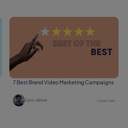
7 Best Brand Video Marketing Campaigns
Cyrus Jabbari
2 years ago