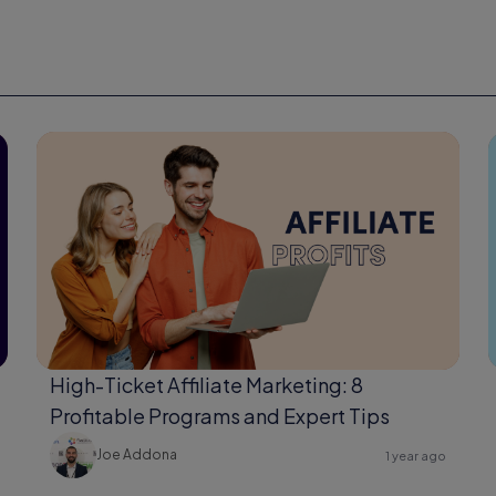
High-Ticket Affiliate Marketing: 8
Profitable Programs and Expert Tips
Joe Addona
1 year ago