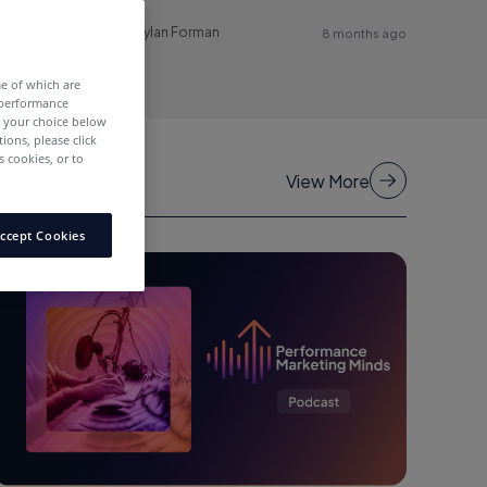
Dylan Forman
8 months ago
me of which are
 performance
e your choice below
tions, please click
 cookies, or to
View More
ccept Cookies