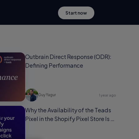
Start now
Outbrain Direct Response (ODR):
Defining Performance
Guy Yagur
1 year ago
Why the Availability of the Teads
Pixel in the Shopify Pixel Store Is a
Game-Changer for Shopify Users