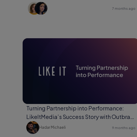
7 months ago
Turning Partnership into Performance:
LikeItMedia’s Success Story with Outbrain
Direct Response.
Hadar Michaeli
9 months ago