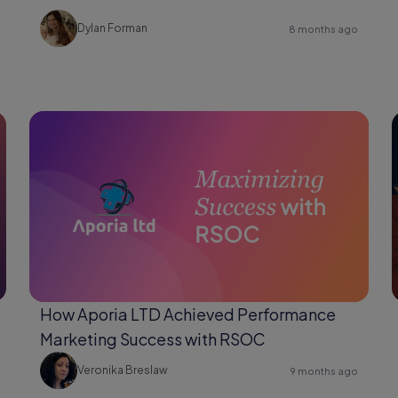
Changer for Shopify Users
Dylan Forman
8 months ago
How Aporia LTD Achieved Performance
Marketing Success with RSOC
Veronika Breslaw
9 months ago