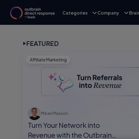
Categories
Company
Bra
FEATURED
Affiliate Marketing
Mikael Masson
Turn Your Network into
Revenue with the Outbrain