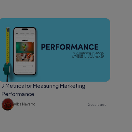
9 Metrics for Measuring Marketing
Performance
Alba Navarro
2 years ago