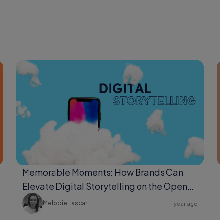
Memorable Moments: How Brands Can
Elevate Digital Storytelling on the Open
Web
Melodie Lascar
1 year ago