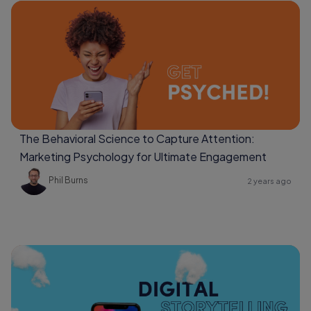
The Behavioral Science to Capture Attention:
Marketing Psychology for Ultimate Engagement
Phil Burns
2 years ago