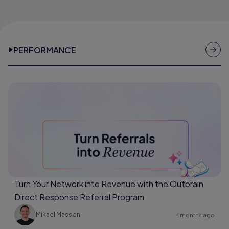
PERFORMANCE
Turn Your Network into Revenue with the Outbrain
Direct Response Referral Program
Mikael Masson
4 months ago