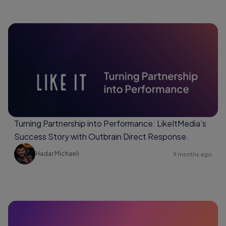
Turning Partnership into Performance: LikeItMedia’s
Success Story with Outbrain Direct Response.
Hadar Michaeli
9 months ago