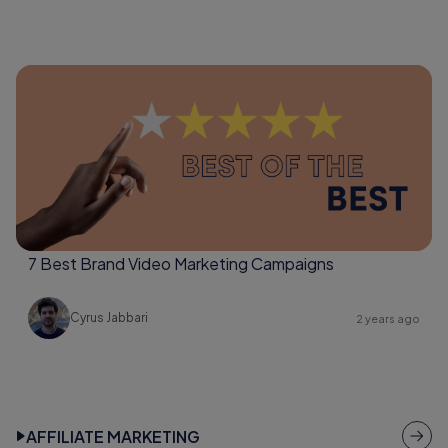
7 Best Brand Video Marketing Campaigns
Cyrus Jabbari
2 years ago
AFFILIATE MARKETING