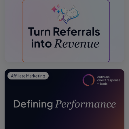
Affiliate Marketing