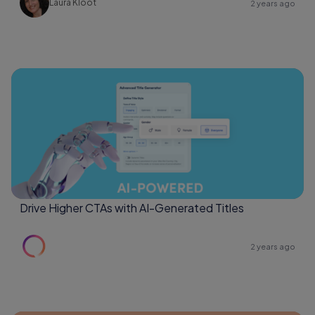
Laura Kloot
2 years ago
Drive Higher CTAs with AI-Generated Titles
2 years ago