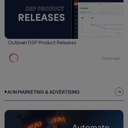
Outbrain DSP Product Releases
2 years ago
AI IN MARKETING & ADVERTISING