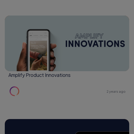
Amplify Product Innovations
2 years ago