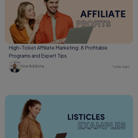
High-Ticket Affiliate Marketing: 8 Profitable
Programs and Expert Tips
Joe Addona
1 year ago