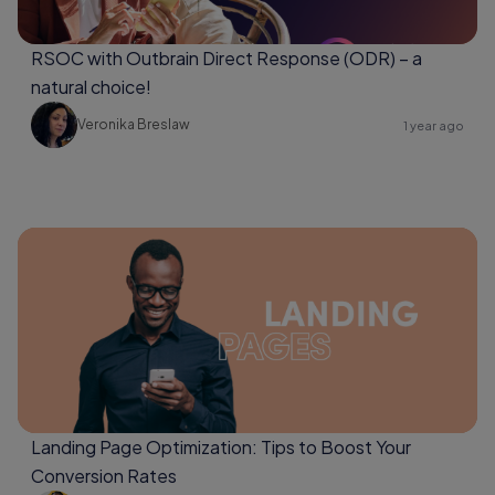
RSOC with Outbrain Direct Response (ODR) – a
natural choice!
Veronika Breslaw
1 year ago
Landing Page Optimization: Tips to Boost Your
Conversion Rates