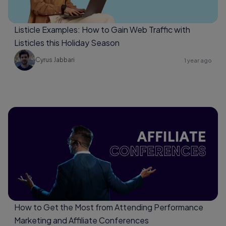
Listicle Examples: How to Gain Web Traffic with
Listicles this Holiday Season
Cyrus Jabbari
1 year ago
How to Get the Most from Attending Performance
Marketing and Affiliate Conferences