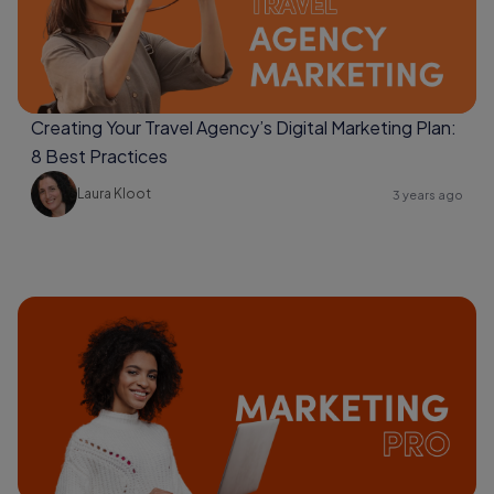
Creating Your Travel Agency’s Digital Marketing Plan:
8 Best Practices
Laura Kloot
3 years ago