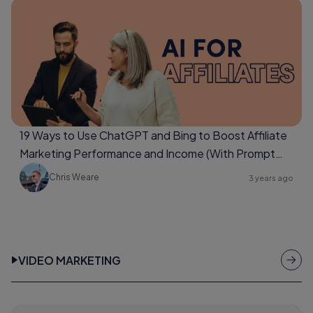
19 Ways to Use ChatGPT and Bing to Boost Affiliate
Marketing Performance and Income (With Prompt
Examples Too)
Chris Weare
3 years ago
VIDEO MARKETING