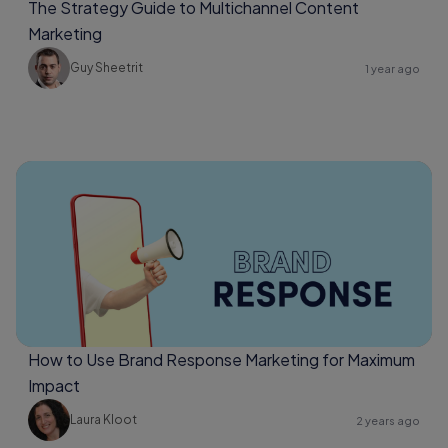
The Strategy Guide to Multichannel Content
Marketing
Guy Sheetrit
1 year ago
How to Use Brand Response Marketing for Maximum
Impact
Laura Kloot
2 years ago