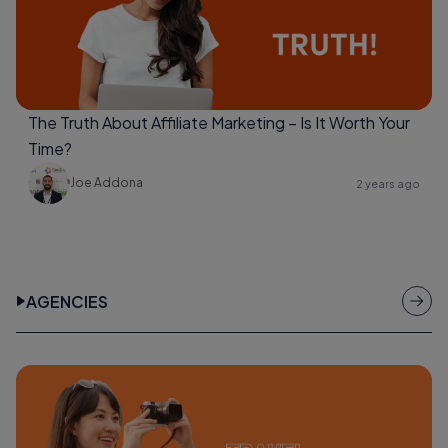
The Truth About Affiliate Marketing – Is It Worth Your
Time?
Joe Addona
2 years ago
AGENCIES