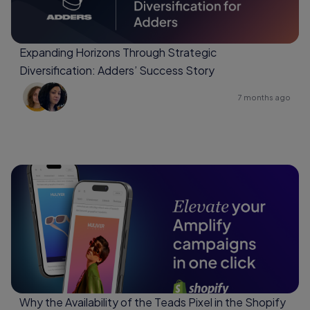
Expanding Horizons Through Strategic
Diversification: Adders’ Success Story
7 months ago
Why the Availability of the Teads Pixel in the Shopify