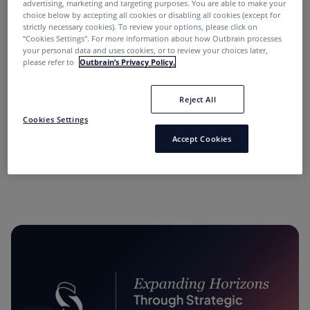
advertising, marketing and targeting purposes. You are able to make your
choice below by accepting all cookies or disabling all cookies (except for
strictly necessary cookies). To review your options, please click on
“Cookies Settings''. For more information about how Outbrain processes
your personal data and uses cookies, or to review your choices later,
please refer to
Outbrain’s Privacy Policy.
Reject All
“Performance Marketing Minds” Podcast:
Cookies Settings
Conversations with Industry Leaders.
Accept Cookies
11 months ago