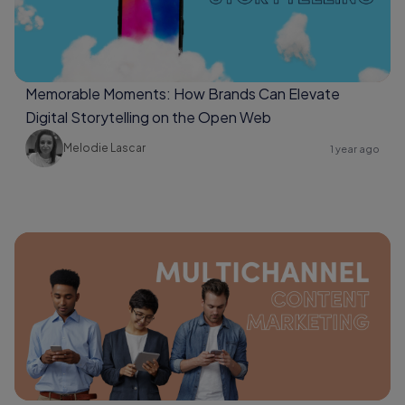
Memorable Moments: How Brands Can Elevate
Digital Storytelling on the Open Web
Melodie Lascar
1 year ago