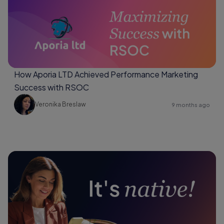
How Aporia LTD Achieved Performance Marketing
Success with RSOC
Veronika Breslaw
9 months ago