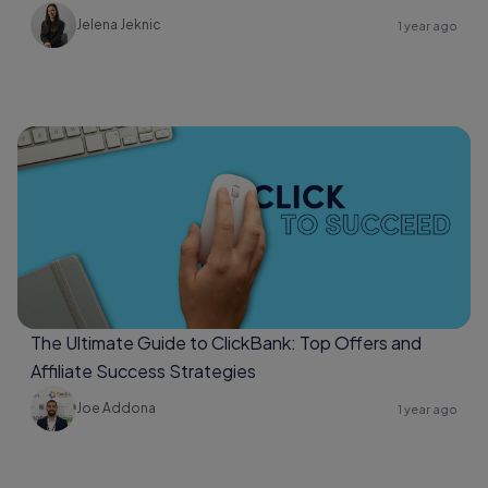
Jelena Jeknic
1 year ago
The Ultimate Guide to ClickBank: Top Offers and
Affiliate Success Strategies
Joe Addona
1 year ago