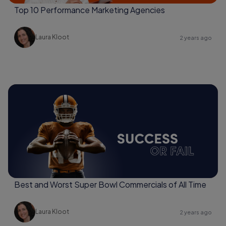
Top 10 Performance Marketing Agencies
Laura Kloot
2 years ago
Best and Worst Super Bowl Commercials of All Time
Laura Kloot
2 years ago