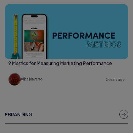
9 Metrics for Measuring Marketing Performance
Alba Navarro
2 years ago
BRANDING