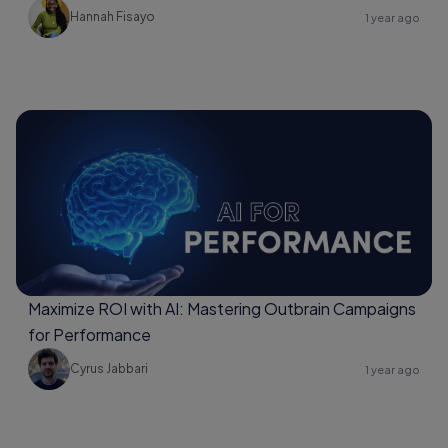
Hannah Fisayo
1 year ago
Maximize ROI with AI: Mastering Outbrain Campaigns
for Performance
Cyrus Jabbari
1 year ago