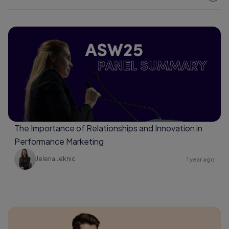
The Importance of Relationships and Innovation in
Performance Marketing
Jelena Jeknic
1 year ago