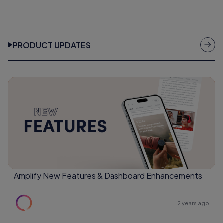
PRODUCT UPDATES
Amplify New Features & Dashboard Enhancements
2 years ago