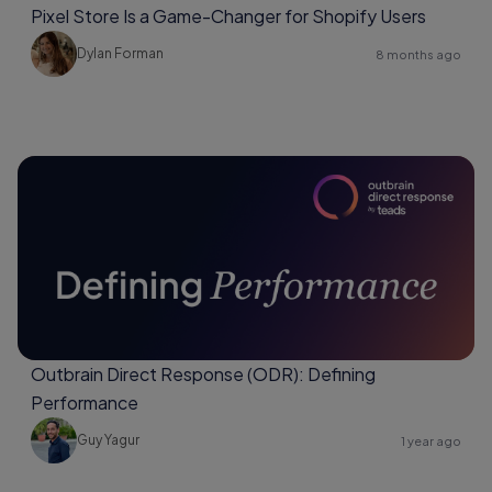
Pixel Store Is a Game-Changer for Shopify Users
Dylan Forman
8 months ago
Outbrain Direct Response (ODR): Defining
Performance
Guy Yagur
1 year ago