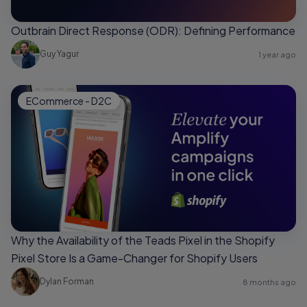
Outbrain Direct Response (ODR): Defining Performance
Guy Yagur
1 year ago
ECommerce - D2C
Why the Availability of the Teads Pixel in the Shopify
Pixel Store Is a Game-Changer for Shopify Users
Dylan Forman
8 months ago