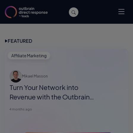
FEATURED
Affiliate Marketing
Mikael Masson
Turn Your Network into
Revenue with the Outbrain
Direct Response Referral
4 months ago
Program