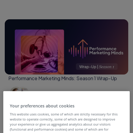
Performance Marketing Minds: Season 1 Wrap-Up
4 months ago
Your preferences about cookies
This website uses cookies, some of which are strictly necessary for this
website to operate correctly, some of which are designed to improve
your experience or give us aggregated analytics about our visitors
(functional and performance cookies) and some of which are for