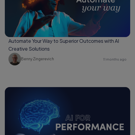
Automate Your Way to Superior Outcomes with AI
Creative Solutions
Benny Zingerevich
11 months ago