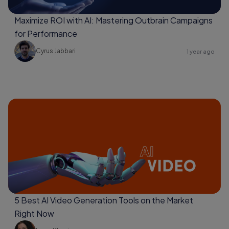
Maximize ROI with AI: Mastering Outbrain Campaigns
for Performance
Cyrus Jabbari
1 year ago
5 Best AI Video Generation Tools on the Market
Right Now