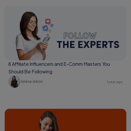
8 Affiliate Influencers and E-Comm Masters You
Should Be Following
Jelena Jeknic
1 year ago