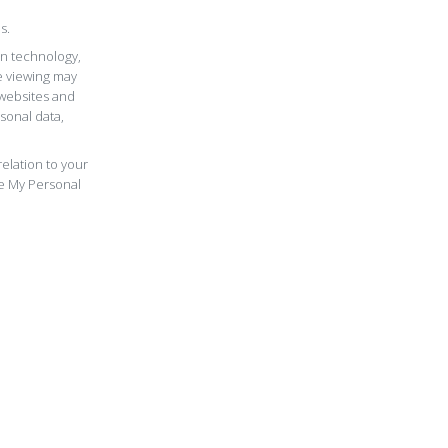
s.
in technology,
e viewing may
 websites and
sonal data,
elation to your
re My Personal