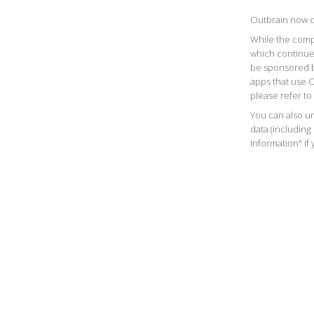
Outbrain now o
While the comp
which continue
be sponsored b
apps that use 
please refer to
You can also un
data (including
Information" if 