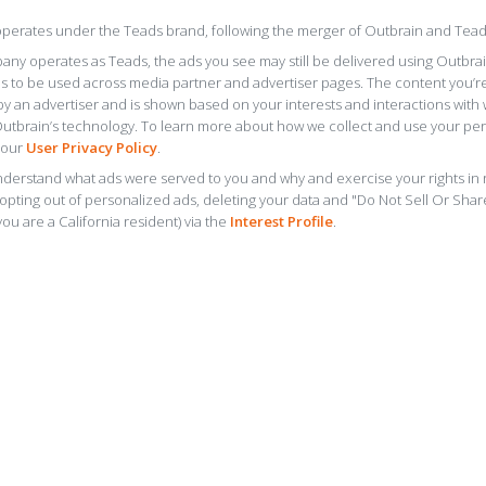
perates under the Teads brand, following the merger of Outbrain and Tead
any operates as Teads, the ads you see may still be delivered using Outbra
s to be used across media partner and advertiser pages. The content you’r
y an advertiser and is shown based on your interests and interactions with
Outbrain’s technology. To learn more about how we collect and use your per
 our
User Privacy Policy
.
derstand what ads were served to you and why and exercise your rights in r
 opting out of personalized ads, deleting your data and "Do Not Sell Or Sha
you are a California resident) via the
Interest Profile
.