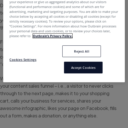
your experience or give us aggregated analytics about our visitors
Definition of a call to action: A button, graphic, banner or
(functional and performance cookies) and some of which are for
advertising, marketing and targeting purposes. You are able to make your
text element on your website or content page that tells
choice below by accepting all cookies or disabling all cookies (except for
your audience to do something, in hopes of converting
strictly necessary cookies). To review your options, please click on
“Cookies Settings''. For more information about how Outbrain processes
them into a lead.
your personal data and uses cookies, or to review your choices later,
please refer to
Outbrain’s Privacy Policy.
From a “check out now” button on an eCommerce site,
to a social “share” button at the bottom of a blog, or a
Reject All
commanding line of text telling the consumer to
Cookies Settings
“download your free PDF.”
Accept Cookies
Without a CTA, the user may never take the next step in
your content sales funnel – i.e., a visitor to never clicks
through to the next page, makes it to your shopping
cart, calls your business for services, shares your
awesome infographic, likes your page on Facebook, fills
out a form, makes a donation, or anything else.