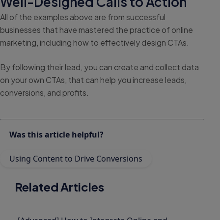
Well-Designed Calls to Action
All of the examples above are from successful
businesses that have mastered the practice of online
marketing, including how to effectively design CTAs.
By following their lead, you can create and collect data
on your own CTAs, that can help you increase leads,
conversions, and profits.
Was this article helpful?
Using Content to Drive Conversions
Related Articles