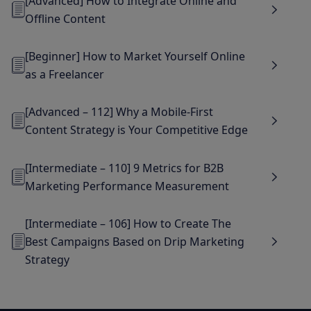
[Advanced] How to Integrate Online and
Offline Content
[Beginner] How to Market Yourself Online
as a Freelancer
[Advanced – 112] Why a Mobile-First
Content Strategy is Your Competitive Edge
[Intermediate – 110] 9 Metrics for B2B
Marketing Performance Measurement
[Intermediate – 106] How to Create The
Best Campaigns Based on Drip Marketing
Strategy