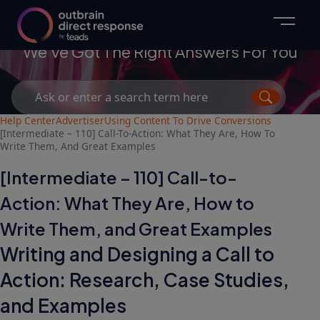
Advertisers
We've Got The Right Answers For You
Search
for:
Help Center
Advertiser
Using Content To Drive Conversions
[Intermediate – 110] Call-To-Action: What They Are, How To
Write Them, And Great Examples
[Intermediate – 110] Call-to-
Action: What They Are, How to
Write Them, and Great Examples
Writing and Designing a Call to
Action: Research, Case Studies,
and Examples