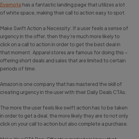
Evernote
has a fantastic landing page that utilizes a lot
of white space, making their call to action easy to spot.
Make Swift Action a Necessity: If a user feels a sense of
urgency in the offer, then they’re much more likely to
click on a call to action in order to get the best deal in
that moment. Apparel stores are famous for doing this –
offering short deals and sales that are limited to certain
periods of time.
Amazon is one company that has mastered the skill of
creating urgency in the user with their Daily Deals CTAs.
The more the user feels like swift action has to be taken
in order to get a deal, the more likely they are to not only
click on your call to action but also complete a purchase.