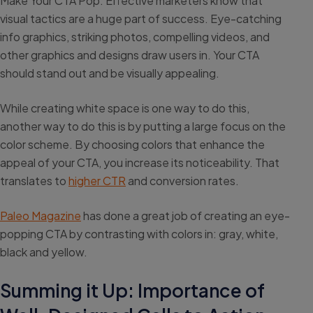
Make Your CTA Pop: Effective marketers know that
visual tactics are a huge part of success. Eye-catching
info graphics, striking photos, compelling videos, and
other graphics and designs draw users in. Your CTA
should stand out and be visually appealing.
While creating white space is one way to do this,
another way to do this is by putting a large focus on the
color scheme. By choosing colors that enhance the
appeal of your CTA, you increase its noticeability. That
translates to
higher CTR
and conversion rates.
Paleo Magazine
has done a great job of creating an eye-
popping CTA by contrasting with colors in: gray, white,
black and yellow.
Summing it Up: Importance of