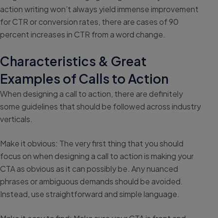
action writing won’t always yield immense improvement
for CTR or conversion rates, there are cases of 90
percent increases in CTR from a word change.
Characteristics & Great
Examples of Calls to Action
When designing a call to action, there are definitely
some guidelines that should be followed across industry
verticals.
Make it obvious: The very first thing that you should
focus on when designing a call to action is making your
CTA as obvious as it can possibly be. Any nuanced
phrases or ambiguous demands should be avoided.
Instead, use straightforward and simple language.