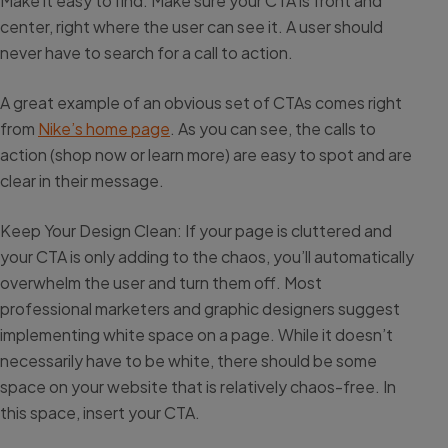
Make it easy to find: Make sure your CTA is front and
center, right where the user can see it. A user should
never have to search for a call to action.
A great example of an obvious set of CTAs comes right
from
Nike’s home page
. As you can see, the calls to
action (shop now or learn more) are easy to spot and are
clear in their message.
Keep Your Design Clean: If your page is cluttered and
your CTA is only adding to the chaos, you’ll automatically
overwhelm the user and turn them off. Most
professional marketers and graphic designers suggest
implementing white space on a page. While it doesn’t
necessarily have to be white, there should be some
space on your website that is relatively chaos-free. In
this space, insert your CTA.