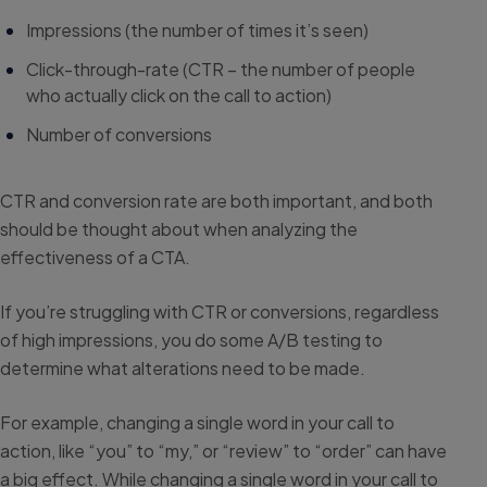
Impressions (the number of times it’s seen)
Click-through-rate (CTR – the number of people
who actually click on the call to action)
Number of conversions
CTR and conversion rate are both important, and both
should be thought about when analyzing the
effectiveness of a CTA.
If you’re struggling with CTR or conversions, regardless
of high impressions, you do some A/B testing to
determine what alterations need to be made.
For example, changing a single word in your call to
action, like “you” to “my,” or “review” to “order” can have
a big effect. While changing a single word in your call to