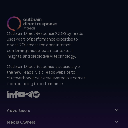
Outbrain Direct Response (ODR) by Teads
uses years of performance expertise to
boost ROI across the open internet,
combining unique reach, contextual
insights, and predictive AI technology.
Outbrain Direct Response is subsidiary of
the new Teads. Visit
Teads website
to
discover how it delivers elevated outcomes,
from branding to performance.
Advertisers
Advertisers
Media Owners