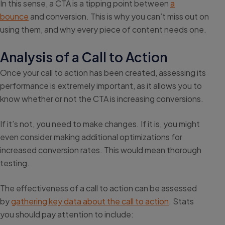
In this sense, a CTA is a tipping point between
a
bounce
and conversion. This is why you can’t miss out on
using them, and why every piece of content needs one.
Analysis of a Call to Action
Once your call to action has been created, assessing its
performance is extremely important, as it allows you to
know whether or not the CTA is increasing conversions.
If it’s not, you need to make changes. If it is, you might
even consider making additional optimizations for
increased conversion rates. This would mean thorough
testing.
The effectiveness of a call to action can be assessed
by
gathering key data about the call to action
. Stats
you should pay attention to include: