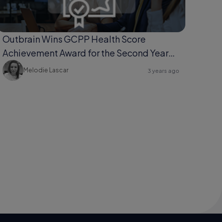
Outbrain Wins GCPP Health Score
Achievement Award for the Second Year
Running
Melodie Lascar
3 years ago