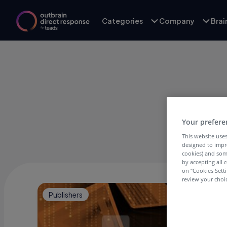
Categories
Company
Bra
Your prefere
This website uses
designed to impr
cookies) and som
by accepting all c
on “Cookies Sett
review your choic
Publishers