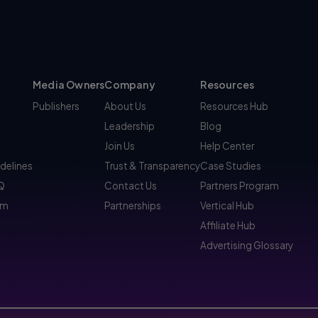
Media Owners
Company
Resources
Publishers
About Us
Resources Hub
Leadership
Blog
Join Us
Help Center
idelines
Trust & Transparency
Case Studies
AQ
Contact Us
Partners Program
am
Partnerships
Vertical Hub
Affiliate Hub
Advertising Glossary