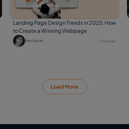
Landing Page Design Trends in 2025: How
to Create a Winning Webpage
Ben Hazan
1 year ago
Load More