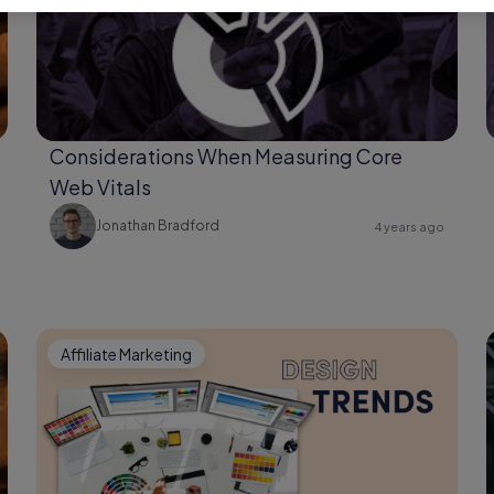
Considerations When Measuring Core
Web Vitals
Jonathan Bradford
4 years ago
Affiliate Marketing