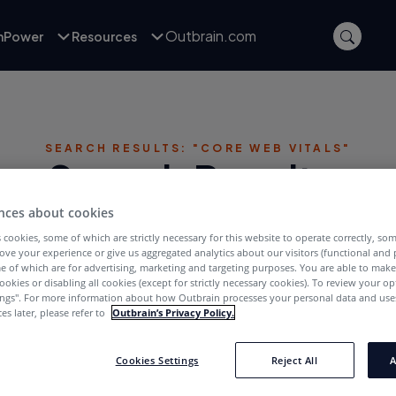
Outbrain.com
inPower
Resources
SEARCH RESULTS: "CORE WEB VITALS"
Search Results:
nces about cookies
 cookies, some of which are strictly necessary for this website to operate correctly, so
ove your experience or give us aggregated analytics about our visitors (functional and
e of which are for advertising, marketing and targeting purposes. You are able to mak
ookies or disabling all cookies (except for strictly necessary cookies). To review your op
ings''. For more information about how Outbrain processes your personal data and uses
es later, please refer to
Outbrain’s Privacy Policy.
Publishers
Cookies Settings
Reject All
A