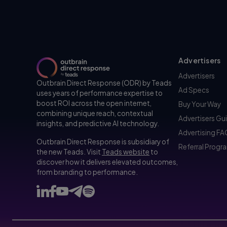
Advertisers
Advertisers
Outbrain Direct Response (ODR) by Teads
Ad Specs
uses years of performance expertise to
boost ROI across the open internet,
Buy Your Way
combining unique reach, contextual
Advertisers Gu
insights, and predictive AI technology.
Advertising F
Outbrain Direct Response is subsidiary of
Referral Progr
the new Teads. Visit
Teads website
to
discover how it delivers elevated outcomes,
from branding to performance.