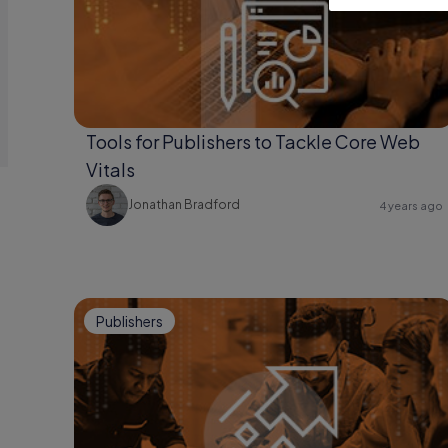
Tools for Publishers to Tackle Core Web
Vitals
Jonathan Bradford
4 years ago
Publishers