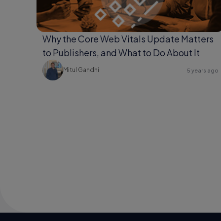
Why the Core Web Vitals Update Matters
to Publishers, and What to Do About It
Mitul Gandhi
5 years ago