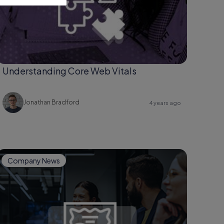
Understanding Core Web Vitals
Jonathan Bradford
4 years ago
Company News