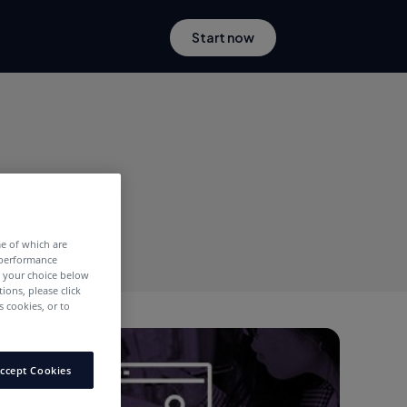
Start now
me of which are
 performance
e your choice below
tions, please click
 cookies, or to
Publishers
ccept Cookies