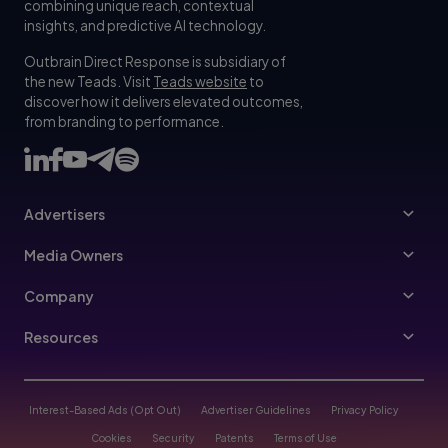
combining unique reach, contextual
insights, and predictive AI technology.
Outbrain Direct Response is subsidiary of
the new Teads. Visit
Teads website
to
discover how it delivers elevated outcomes,
from branding to performance.
Advertisers
Advertisers
Media Owners
Ad Specs
Publishers
Company
Buy Your Way
About Us
Resources
Advertisers Guidelines
Leadership
Resources Hub
Advertising FAQ
Join Us
Blog
Interest-Based Ads (Opt Out)
Advertiser Guidelines
Privacy Policy
Referral Program
Trust & Transparency
Cookies
Security
Patents
Terms of Use
Help Center