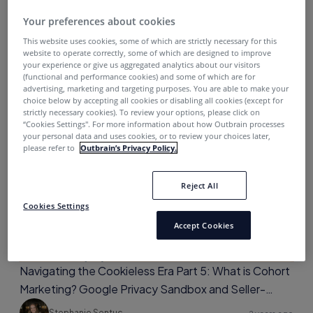
Your preferences about cookies
Navigating the Cookieless Era Part 6: Conversion
Attribution Reporting and Closing Thoughts
This website uses cookies, some of which are strictly necessary for this
website to operate correctly, some of which are designed to improve
your experience or give us aggregated analytics about our visitors
Stephanie Sentuc
2 years ago
(functional and performance cookies) and some of which are for
advertising, marketing and targeting purposes. You are able to make your
choice below by accepting all cookies or disabling all cookies (except for
strictly necessary cookies). To review your options, please click on
“Cookies Settings''. For more information about how Outbrain processes
your personal data and uses cookies, or to review your choices later,
Media Planning
please refer to
Outbrain’s Privacy Policy.
Reject All
Cookies Settings
Accept Cookies
Navigating the Cookieless Era Part 5: What is Cohort
Marketing? Google Privacy Sandbox and Seller-
Defined Audiences
Stephanie Sentuc