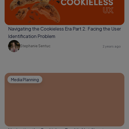
Navigating the Cookieless Era Part 2: Facing the User
Identification Problem
Stephanie Sentuc
2 years ago
Media Planning