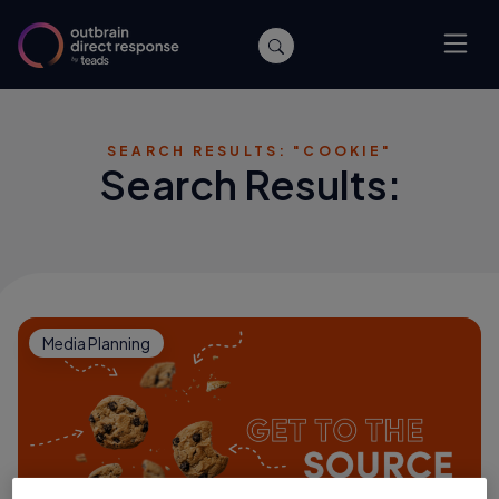
SEARCH RESULTS: "COOKIE"
Search Results:
Media Planning