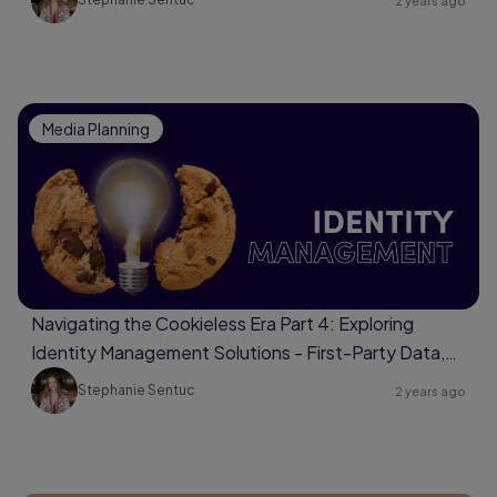
2 years ago
Media Planning
Navigating the Cookieless Era Part 4: Exploring
Identity Management Solutions - First-Party Data,
Universal Identifiers, Data Clean Rooms
Stephanie Sentuc
2 years ago