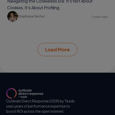
Navigating the Cookieless Era: It's Not About
Cookies, It's About Profiling
Stephanie Sentuc
2 years ago
Load More
Outbrain Direct Response (ODR) by Teads
uses years of performance expertise to
boost ROI across the open internet,