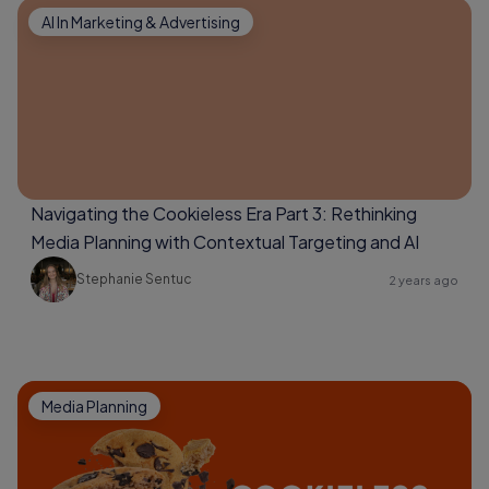
AI In Marketing & Advertising
Navigating the Cookieless Era Part 3: Rethinking
Media Planning with Contextual Targeting and AI
Stephanie Sentuc
2 years ago
Media Planning